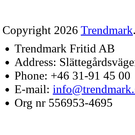
Copyright 2026
Trendmark
Trendmark Fritid AB
Address: Slättegårdsväge
Phone: +46 31-91 45 00
E-mail:
info@trendmark.
Org nr 556953-4695