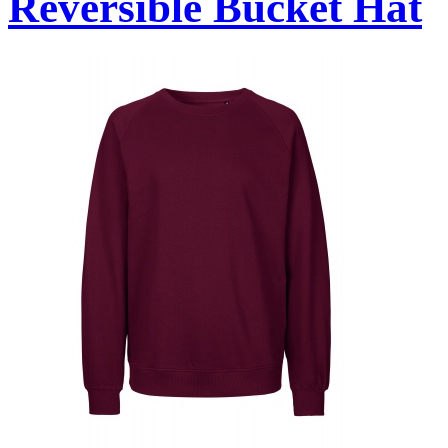
Reversible Bucket Hat