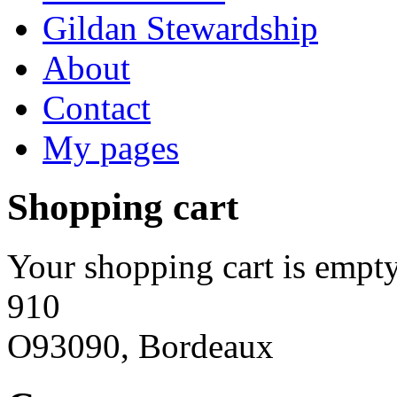
Gildan Stewardship
About
Contact
My pages
Shopping cart
Your shopping cart is empty
910
O93090, Bordeaux