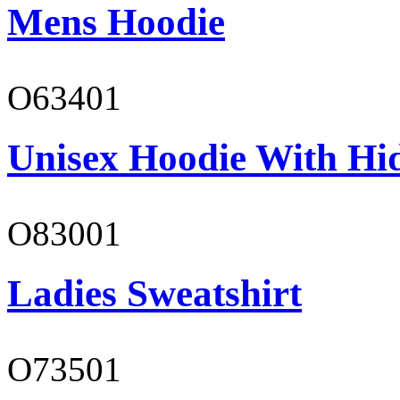
Mens Hoodie
O63401
Unisex Hoodie With Hi
O83001
Ladies Sweatshirt
O73501