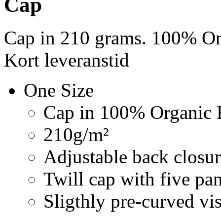
Cap
Cap in 210 grams. 100% Org
Kort leveranstid
One Size
Cap in 100% Organic F
210g/m²
Adjustable back closur
Twill cap with five pa
Sligthly pre-curved vi