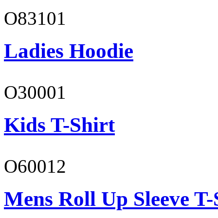
O83101
Ladies Hoodie
O30001
Kids T-Shirt
O60012
Mens Roll Up Sleeve T-