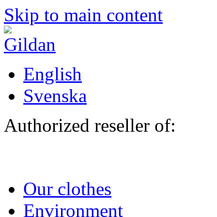
Skip to main content
English
Svenska
Authorized reseller of:
Our clothes
Environment