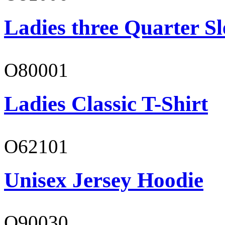
Ladies three Quarter Sl
O80001
Ladies Classic T-Shirt
O62101
Unisex Jersey Hoodie
O90030