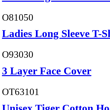
O81050
Ladies Long Sleeve T-S
O93030
3 Layer Face Cover
OT63101
Unisex Tiger Cotton Ho