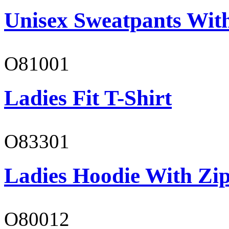
Unisex Sweatpants With
O81001
Ladies Fit T-Shirt
O83301
Ladies Hoodie With Zi
O80012