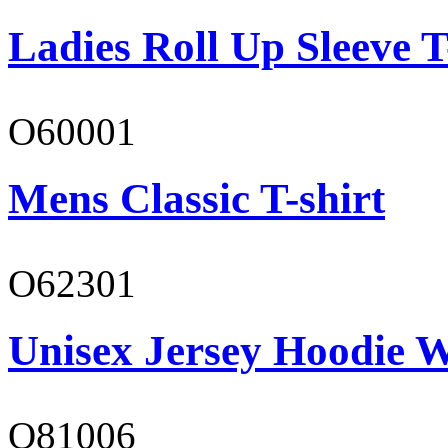
Ladies Roll Up Sleeve T
O60001
Mens Classic T-shirt
O62301
Unisex Jersey Hoodie W
O81006