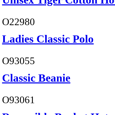
O22980
Ladies Classic Polo
O93055
Classic Beanie
O93061