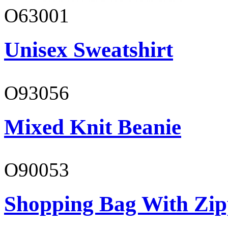
O63001
Unisex Sweatshirt
O93056
Mixed Knit Beanie
O90053
Shopping Bag With Zip