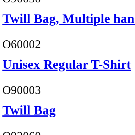
Twill Bag, Multiple han
O60002
Unisex Regular T-Shirt
O90003
Twill Bag