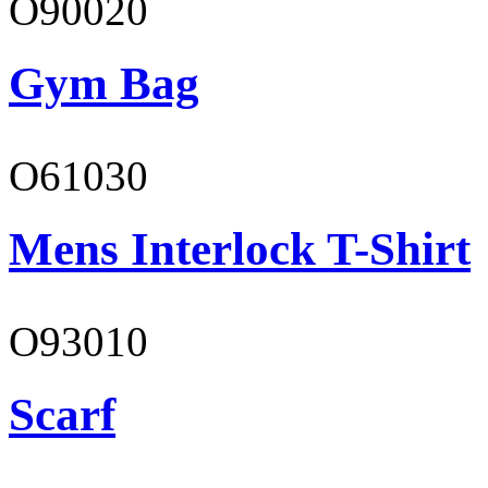
O90020
Gym Bag
O61030
Mens Interlock T-Shirt
O93010
Scarf