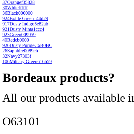
37
Orange
f35828
30
White
ffffff
36
Black
000000
924
Bottle Green
144d29
917
Dusty Indigo
5e82ab
921
Dusty Mint
a1ccc4
923
Green
009959
40
Red
cb0000
926
Dusty Purple
C6B0BC
26
Sapphire
0089cb
32
Navy
27303f
106
Military Green
616b59
Bordeaux products?
All our products available i
O63101