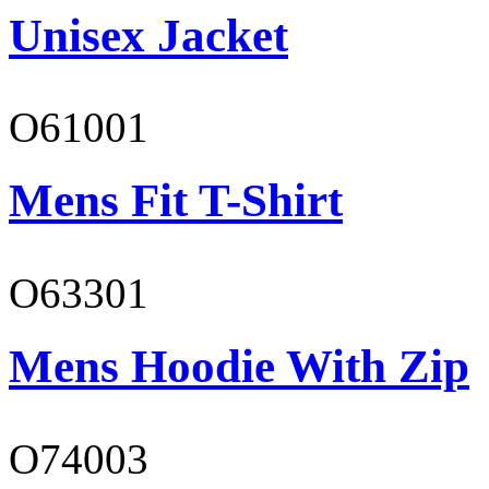
Unisex Jacket
O61001
Mens Fit T-Shirt
O63301
Mens Hoodie With Zip
O74003