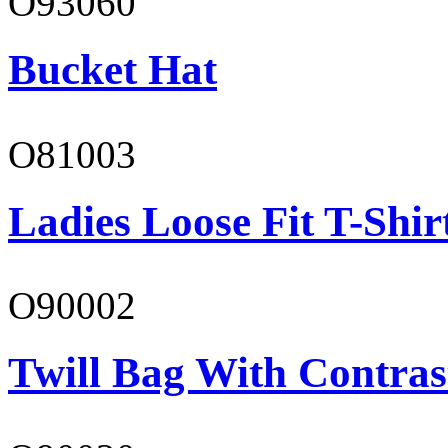
O93060
Bucket Hat
O81003
Ladies Loose Fit T-Shir
O90002
Twill Bag With Contras