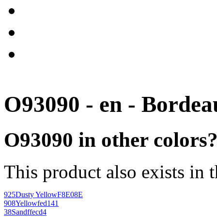
O93090 - en - Bordea
O93090 in other colors
This product also exists in 
925
Dusty Yellow
F8E08E
908
Yellow
fed141
38
Sand
ffecd4