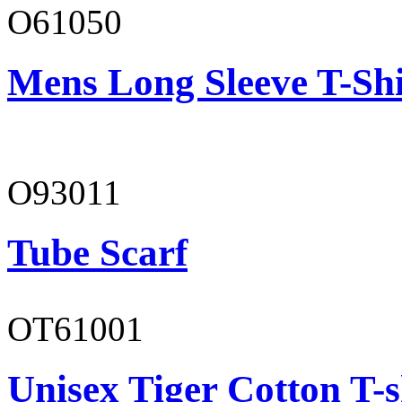
O61050
Mens Long Sleeve T-Shi
O93011
Tube Scarf
OT61001
Unisex Tiger Cotton T-s