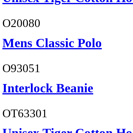
O20080
Mens Classic Polo
O93051
Interlock Beanie
OT63301
Unisex Tiger Cotton Ho