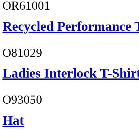
OR61001
Recycled Performance T
O81029
Ladies Interlock T-Shir
O93050
Hat