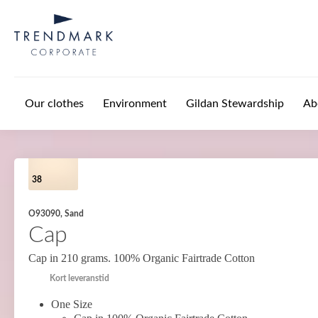
Skip to main content
Our clothes
Environment
Gildan Stewardship
Ab
38
O93090, Sand
Cap
Cap in 210 grams. 100% Organic Fairtrade Cotton
Kort leveranstid
One Size