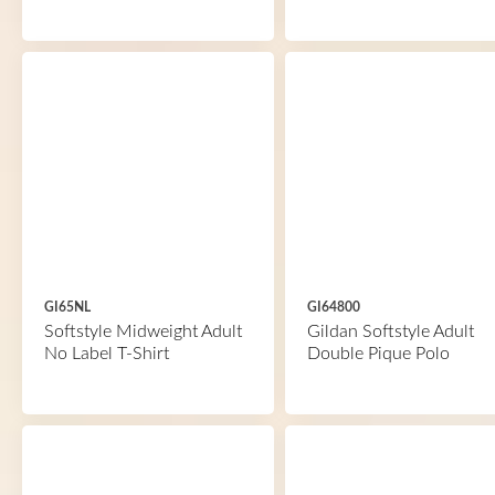
GI65NL
GI64800
Softstyle Midweight Adult
Gildan Softstyle Adult
No Label T-Shirt
Double Pique Polo