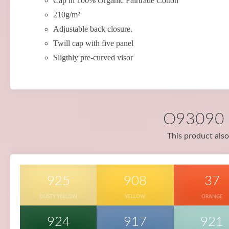
Cap in 100% Organic Fairtrade Cotton
210g/m²
Adjustable back closure.
Twill cap with five panel
Sligthly pre-curved visor
O93090 i
This product also
925
908
37
DUSTY YELLOW
YELLOW
ORANGE
924
917
921