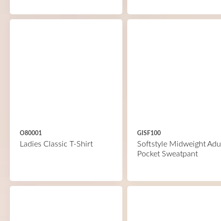
O80001
GISF100
Ladies Classic T-Shirt
Softstyle Midweight Adu
Pocket Sweatpant