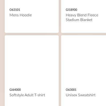
O63101
GI18900
Mens Hoodie
Heavy Blend Fleece
Stadium Blanket
GI64000
O63001
Softstyle Adult T-shirt
Unisex Sweatshirt