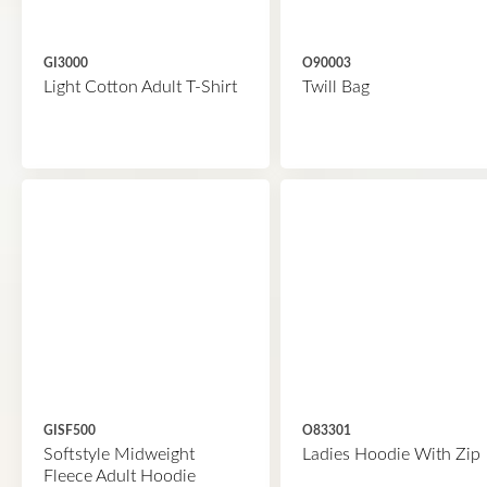
GI3000
O90003
Light Cotton Adult T-Shirt
Twill Bag
GISF500
O83301
Softstyle Midweight
Ladies Hoodie With Zip
Fleece Adult Hoodie