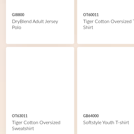
GI8800
OT60011
DryBlend Adult Jersey
Tiger Cotton Oversized 
Polo
Shirt
OT63011
GB64000
Tiger Cotton Oversized
Softstyle Youth T-shirt
Sweatshirt