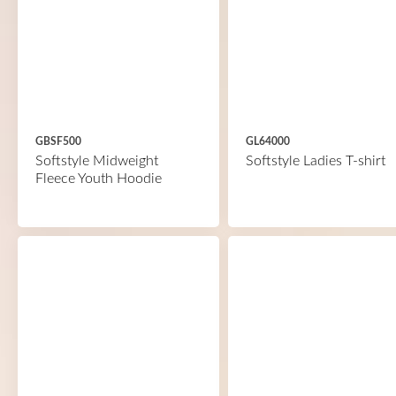
GBSF500
GL64000
Softstyle Midweight
Softstyle Ladies T-shirt
Fleece Youth Hoodie