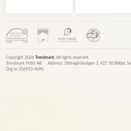
Copyright 2026
Trendmark
. All rights reserved.
Trendmark Fritid AB
Address: Slättegårdsvägen 3, 427 50 Billdal, 
Org nr 556953-4695