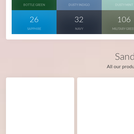
BOTTLE GREEN
DUSTY INDIGO
DUSTY MINT
26
32
106
SAPPHIRE
NAVY
MILITARY GRE
Sand
All our produ