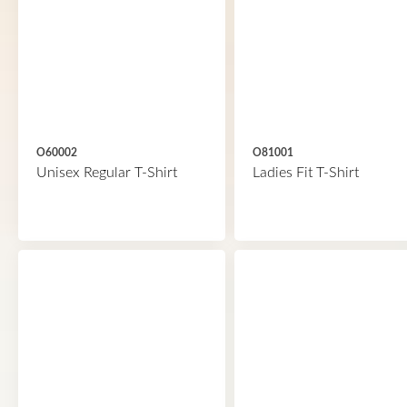
O60002
O81001
Unisex Regular T-Shirt
Ladies Fit T-Shirt