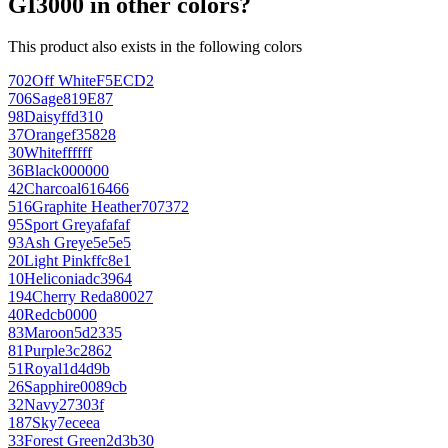
GI3000 in other colors?
This product also exists in the following colors
702
Off White
F5ECD2
706
Sage
819E87
98
Daisy
ffd310
37
Orange
f35828
30
White
ffffff
36
Black
000000
42
Charcoal
616466
516
Graphite Heather
707372
95
Sport Grey
afafaf
93
Ash Grey
e5e5e5
20
Light Pink
ffc8e1
10
Heliconia
dc3964
194
Cherry Red
a80027
40
Red
cb0000
83
Maroon
5d2335
81
Purple
3c2862
51
Royal
1d4d9b
26
Sapphire
0089cb
32
Navy
27303f
187
Sky
7eceea
33
Forest Green
2d3b30