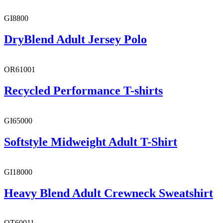
GI8800
DryBlend Adult Jersey Polo
OR61001
Recycled Performance T-shirts
GI65000
Softstyle Midweight Adult T-Shirt
GI18000
Heavy Blend Adult Crewneck Sweatshirt
OT60011