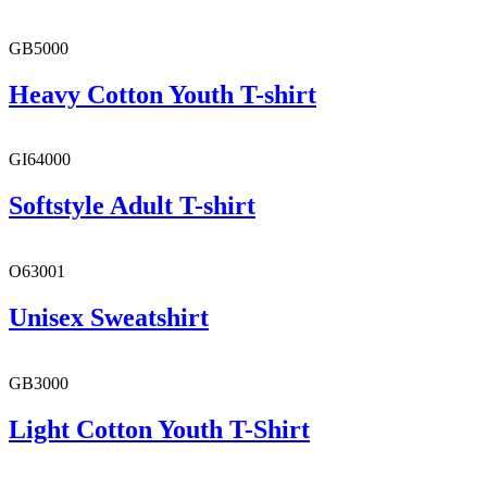
GB5000
Heavy Cotton Youth T-shirt
GI64000
Softstyle Adult T-shirt
O63001
Unisex Sweatshirt
GB3000
Light Cotton Youth T-Shirt