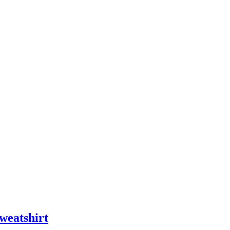
weatshirt