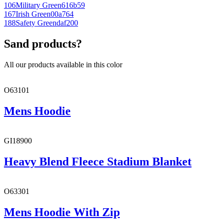
106
Military Green
616b59
167
Irish Green
00a764
188
Safety Green
daf200
Sand products?
All our products available in this color
O63101
Mens Hoodie
GI18900
Heavy Blend Fleece Stadium Blanket
O63301
Mens Hoodie With Zip