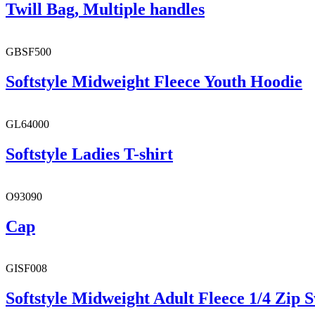
Twill Bag, Multiple handles
GBSF500
Softstyle Midweight Fleece Youth Hoodie
GL64000
Softstyle Ladies T-shirt
O93090
Cap
GISF008
Softstyle Midweight Adult Fleece 1/4 Zip S