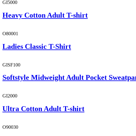
GI5000
Heavy Cotton Adult T-shirt
O80001
Ladies Classic T-Shirt
GISF100
Softstyle Midweight Adult Pocket Sweatpa
GI2000
Ultra Cotton Adult T-shirt
O90030