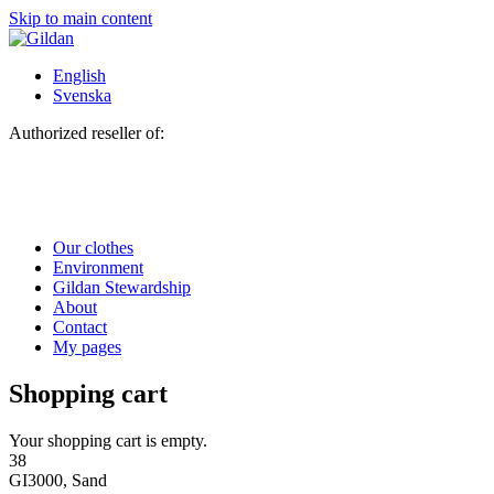
Skip to main content
English
Svenska
Authorized reseller of:
Our clothes
Environment
Gildan Stewardship
About
Contact
My pages
Shopping cart
Your shopping cart is empty.
38
GI3000, Sand