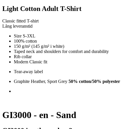
Light Cotton Adult T-Shirt
Classic fitted T-shirt
Lång leveranstid
Size S-3XL
100% cotton
150 g/m² (145 g/m² i white)
Taped neck and shoulders for comfort and durability
Rib collar
Modern Classic fit
Tear-away label
Graphite Heather, Sport Grey
50% cotton/50% polyester
GI3000 - en - Sand