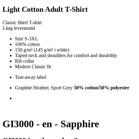
Light Cotton Adult T-Shirt
Classic fitted T-shirt
Lång leveranstid
Size S-3XL
100% cotton
150 g/m² (145 g/m² i white)
Taped neck and shoulders for comfort and durability
Rib collar
Modern Classic fit
Tear-away label
Graphite Heather, Sport Grey
50% cotton/50% polyester
GI3000 - en - Sapphire