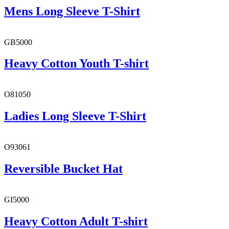
Mens Long Sleeve T-Shirt
GB5000
Heavy Cotton Youth T-shirt
O81050
Ladies Long Sleeve T-Shirt
O93061
Reversible Bucket Hat
GI5000
Heavy Cotton Adult T-shirt