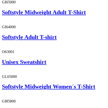
GI65000
Softstyle Midweight Adult T-Shirt
GI64000
Softstyle Adult T-shirt
O63001
Unisex Sweatshirt
GL65000
Softstyle Midweight Women´s T-Shirt
GI85800