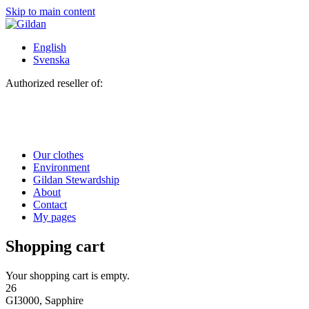
Skip to main content
English
Svenska
Authorized reseller of:
Our clothes
Environment
Gildan Stewardship
About
Contact
My pages
Shopping cart
Your shopping cart is empty.
26
GI3000, Sapphire