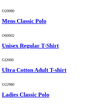
O20080
Mens Classic Polo
O60002
Unisex Regular T-Shirt
GI2000
Ultra Cotton Adult T-shirt
O22980
Ladies Classic Polo