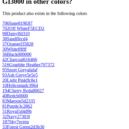
GI3000 in other colors?
This product also exists in the following colors
706
Sage
819E87
702
Off White
F5ECD2
98
Daisy
ffd310
38
Sand
ffecd4
37
Orange
f35828
30
White
ffffff
36
Black
000000
42
Charcoal
616466
516
Graphite Heather
707372
95
Sport Grey
afafaf
93
Ash Grey
e5e5e5
20
Light Pink
ffc8e1
10
Heliconia
dc3964
194
Cherry Red
a80027
40
Red
cb0000
83
Maroon
5d2335
81
Purple
3c2862
51
Royal
1d4d9b
32
Navy
27303f
187
Sky
7eceea
33
Forest Green
2d3b30