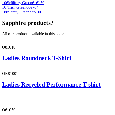
106
Military Green
616b59
167
Irish Green
00a764
188
Safety Green
daf200
Sapphire products?
All our products available in this color
O81010
Ladies Roundneck T-Shirt
OR81001
Ladies Recycled Performance T-shirt
O61050