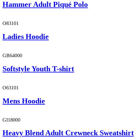
Hammer Adult Piqué Polo
O83101
Ladies Hoodie
GB64000
Softstyle Youth T-shirt
O63101
Mens Hoodie
GI18000
Heavy Blend Adult Crewneck Sweatshirt