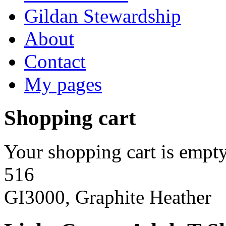
Gildan Stewardship
About
Contact
My pages
Shopping cart
Your shopping cart is empty
516
GI3000, Graphite Heather