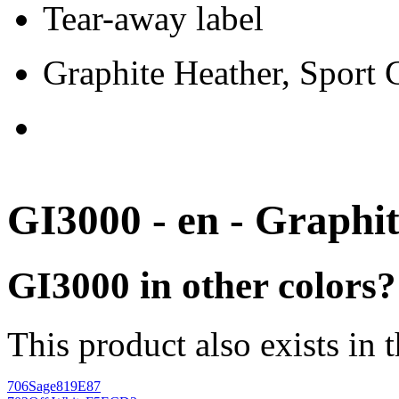
Tear-away label
Graphite Heather, Sport
GI3000 - en - Graphi
GI3000 in other colors?
This product also exists in 
706
Sage
819E87