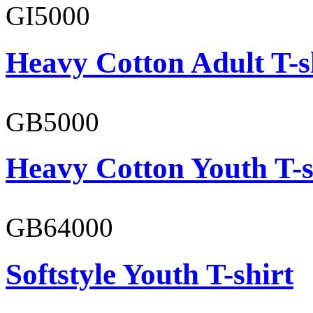
GI5000
Heavy Cotton Adult T-s
GB5000
Heavy Cotton Youth T-s
GB64000
Softstyle Youth T-shirt