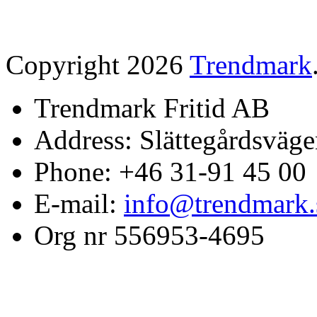
Copyright 2026
Trendmark
Trendmark Fritid AB
Address: Slättegårdsväge
Phone: +46 31-91 45 00
E-mail:
info@trendmark.
Org nr 556953-4695