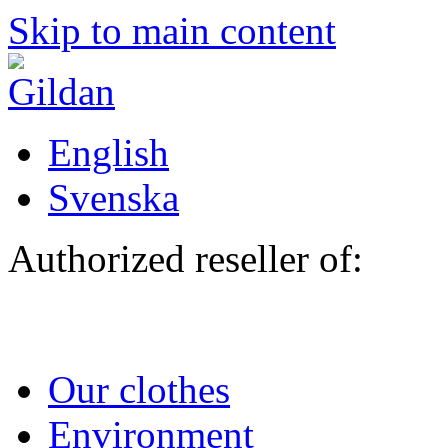
Skip to main content
English
Svenska
Authorized reseller of:
Our clothes
Environment