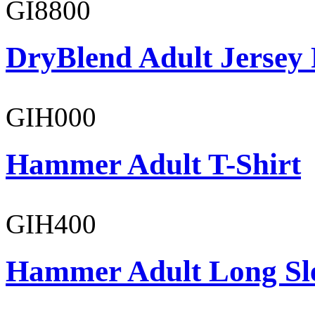
GI8800
DryBlend Adult Jersey 
GIH000
Hammer Adult T-Shirt
GIH400
Hammer Adult Long Sle