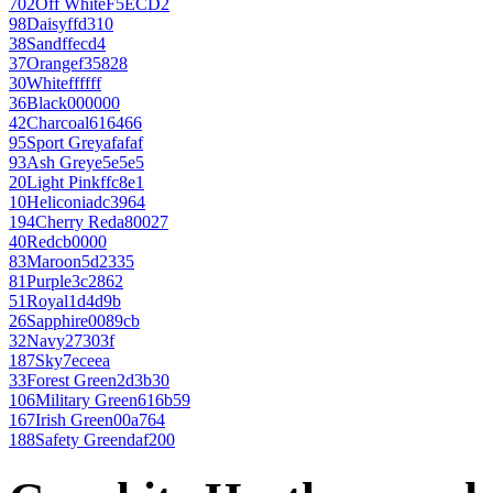
702
Off White
F5ECD2
98
Daisy
ffd310
38
Sand
ffecd4
37
Orange
f35828
30
White
ffffff
36
Black
000000
42
Charcoal
616466
95
Sport Grey
afafaf
93
Ash Grey
e5e5e5
20
Light Pink
ffc8e1
10
Heliconia
dc3964
194
Cherry Red
a80027
40
Red
cb0000
83
Maroon
5d2335
81
Purple
3c2862
51
Royal
1d4d9b
26
Sapphire
0089cb
32
Navy
27303f
187
Sky
7eceea
33
Forest Green
2d3b30
106
Military Green
616b59
167
Irish Green
00a764
188
Safety Green
daf200