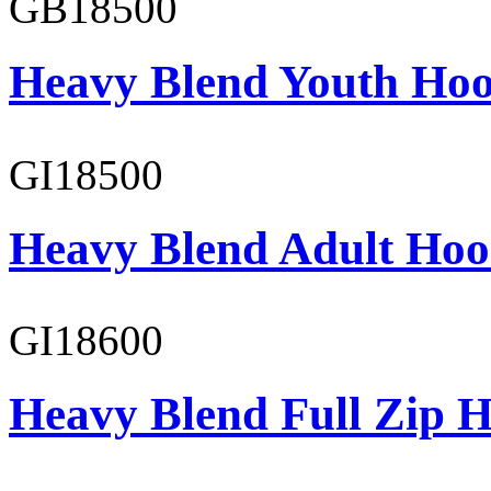
GB18500
Heavy Blend Youth Hoo
GI18500
Heavy Blend Adult Hoo
GI18600
Heavy Blend Full Zip H