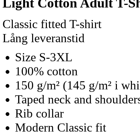
Light Cotton Adult T-Sh
Classic fitted T-shirt
Lång leveranstid
Size S-3XL
100% cotton
150 g/m² (145 g/m² i whi
Taped neck and shoulders
Rib collar
Modern Classic fit