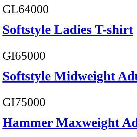
GL64000
Softstyle Ladies T-shirt
GI65000
Softstyle Midweight Adu
GI75000
Hammer Maxweight Adu