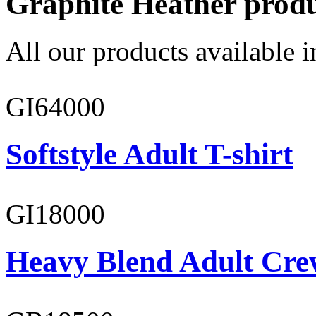
Graphite Heather prod
All our products available i
GI64000
Softstyle Adult T-shirt
GI18000
Heavy Blend Adult Cre