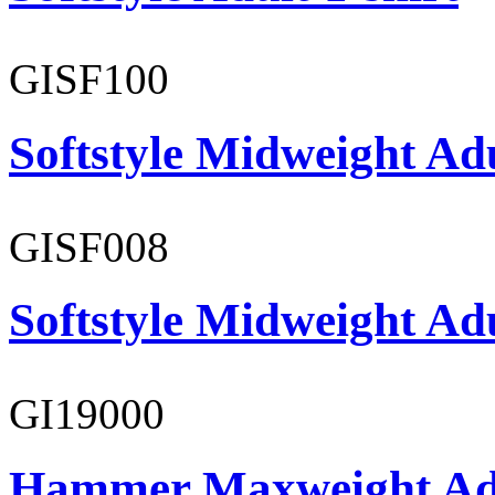
GISF100
Softstyle Midweight Ad
GISF008
Softstyle Midweight Adu
GI19000
Hammer Maxweight Adu