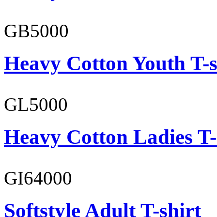
GB5000
Heavy Cotton Youth T-s
GL5000
Heavy Cotton Ladies T-
GI64000
Softstyle Adult T-shirt