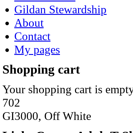
Gildan Stewardship
About
Contact
My pages
Shopping cart
Your shopping cart is empty
702
GI3000, Off White