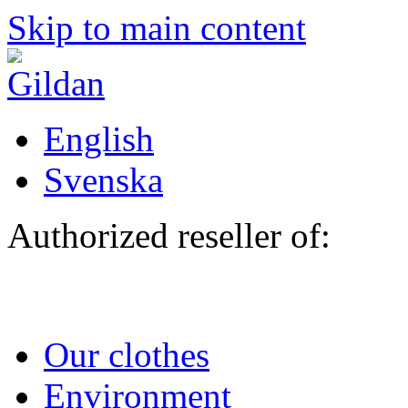
Skip to main content
English
Svenska
Authorized reseller of:
Our clothes
Environment