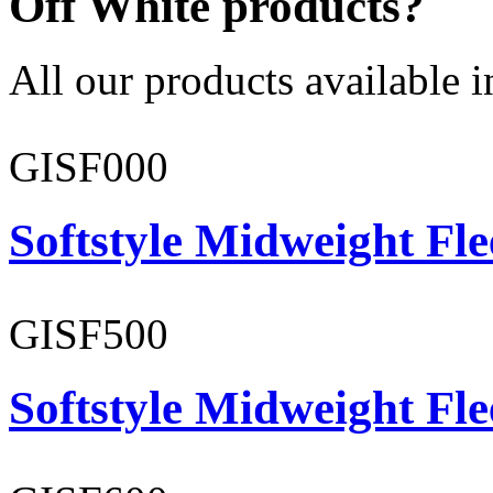
Off White products?
All our products available i
GISF000
Softstyle Midweight Fl
GISF500
Softstyle Midweight Fl