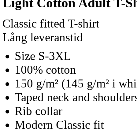
Light Cotton Adult T-Sh
Classic fitted T-shirt
Lång leveranstid
Size S-3XL
100% cotton
150 g/m² (145 g/m² i whi
Taped neck and shoulders
Rib collar
Modern Classic fit