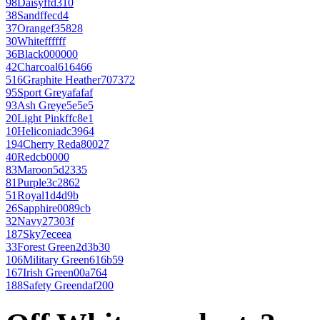
98
Daisy
ffd310
38
Sand
ffecd4
37
Orange
f35828
30
White
ffffff
36
Black
000000
42
Charcoal
616466
516
Graphite Heather
707372
95
Sport Grey
afafaf
93
Ash Grey
e5e5e5
20
Light Pink
ffc8e1
10
Heliconia
dc3964
194
Cherry Red
a80027
40
Red
cb0000
83
Maroon
5d2335
81
Purple
3c2862
51
Royal
1d4d9b
26
Sapphire
0089cb
32
Navy
27303f
187
Sky
7eceea
33
Forest Green
2d3b30
106
Military Green
616b59
167
Irish Green
00a764
188
Safety Green
daf200