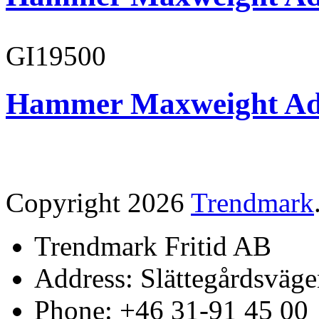
GI19500
Hammer Maxweight Adu
Copyright 2026
Trendmark
Trendmark Fritid AB
Address: Slättegårdsväge
Phone: +46 31-91 45 00