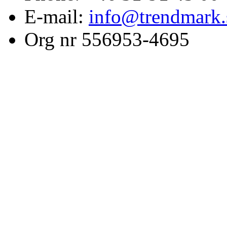
E-mail:
info@trendmark.
Org nr 556953-4695