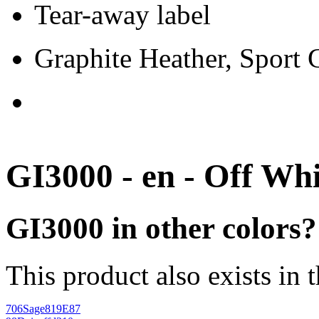
Tear-away label
Graphite Heather, Sport
GI3000 - en - Off Whi
GI3000 in other colors?
This product also exists in 
706
Sage
819E87