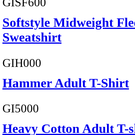
GISF600
Softstyle Midweight Fl
Sweatshirt
GIH000
Hammer Adult T-Shirt
GI5000
Heavy Cotton Adult T-s