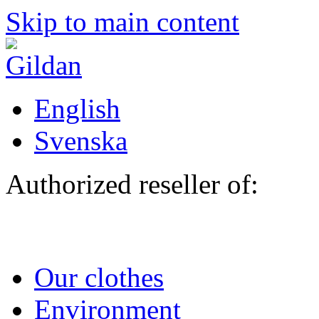
Skip to main content
English
Svenska
Authorized reseller of:
Our clothes
Environment