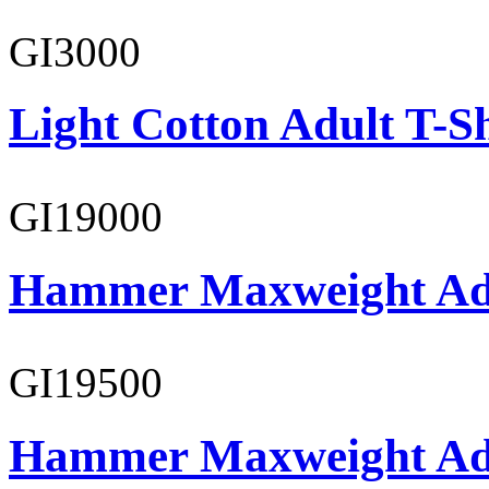
GI3000
Light Cotton Adult T-Sh
GI19000
Hammer Maxweight Adu
GI19500
Hammer Maxweight Adu