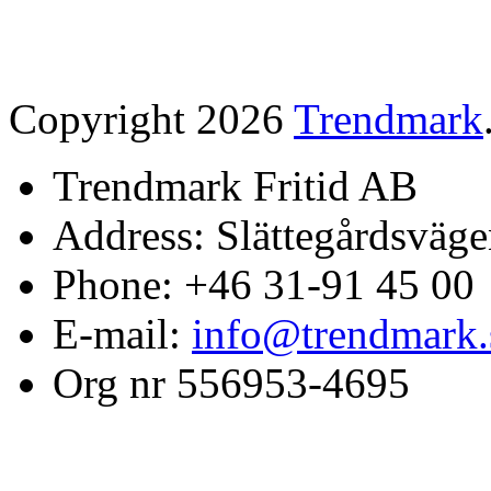
Copyright 2026
Trendmark
Trendmark Fritid AB
Address: Slättegårdsväge
Phone: +46 31-91 45 00
E-mail:
info@trendmark.
Org nr 556953-4695