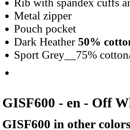
Rib with spandex cuffs 
Metal zipper
Pouch pocket
Dark Heather
50% cotto
Sport Grey__75% cotton
GISF600 - en - Off W
GISF600 in other color