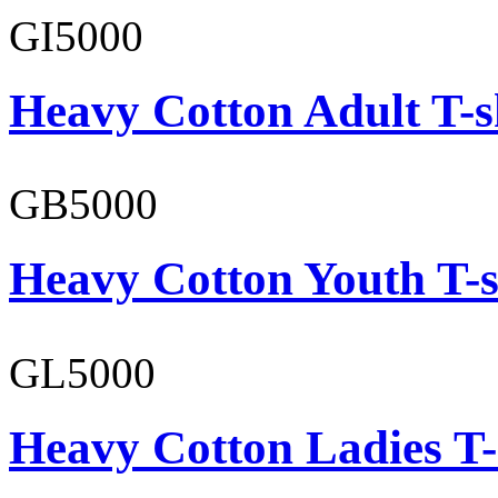
GI5000
Heavy Cotton Adult T-s
GB5000
Heavy Cotton Youth T-s
GL5000
Heavy Cotton Ladies T-