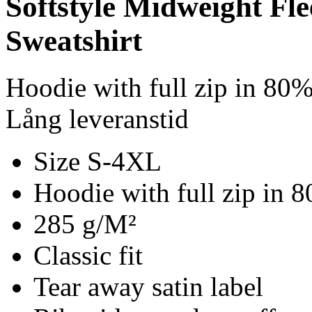
Softstyle Midweight Fl
Sweatshirt
Hoodie with full zip in 80
Lång leveranstid
Size S-4XL
Hoodie with full zip in 
285 g/M²
Classic fit
Tear away satin label