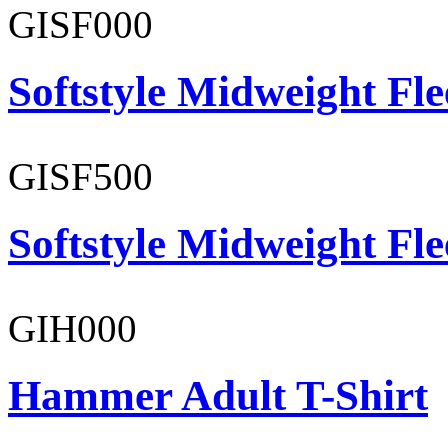
GISF000
Softstyle Midweight Fl
GISF500
Softstyle Midweight Fl
GIH000
Hammer Adult T-Shirt