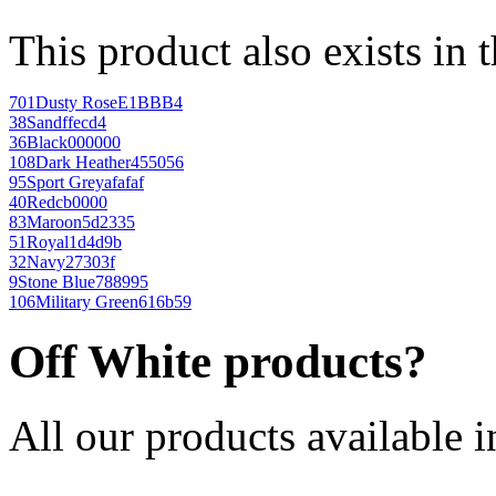
This product also exists in 
701
Dusty Rose
E1BBB4
38
Sand
ffecd4
36
Black
000000
108
Dark Heather
455056
95
Sport Grey
afafaf
40
Red
cb0000
83
Maroon
5d2335
51
Royal
1d4d9b
32
Navy
27303f
9
Stone Blue
788995
106
Military Green
616b59
Off White products?
All our products available i