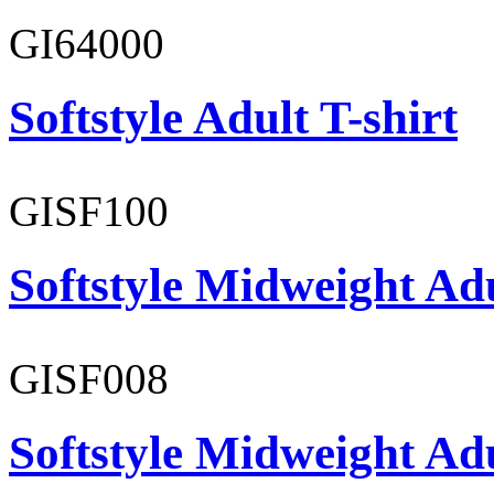
GI64000
Softstyle Adult T-shirt
GISF100
Softstyle Midweight Ad
GISF008
Softstyle Midweight Adu