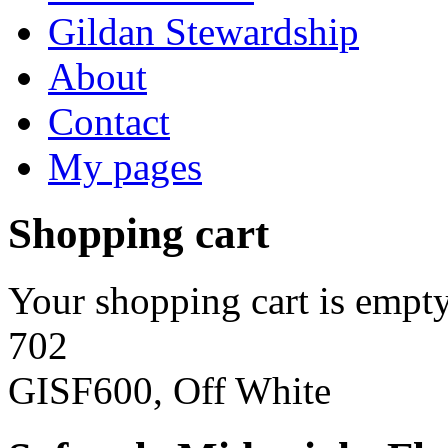
Gildan Stewardship
About
Contact
My pages
Shopping cart
Your shopping cart is empty
702
GISF600, Off White