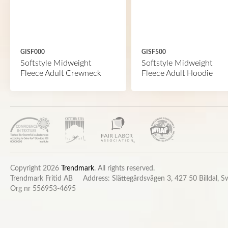
GISF000
GISF500
Softstyle Midweight
Softstyle Midweight
Fleece Adult Crewneck
Fleece Adult Hoodie
Copyright 2026
Trendmark
. All rights reserved.
Trendmark Fritid AB
Address: Slättegårdsvägen 3, 427 50 Billdal, 
Org nr 556953-4695