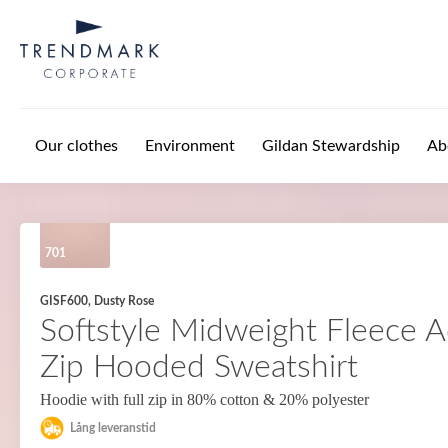
Skip to main content
Our clothes
Environment
Gildan Stewardship
Ab
701
GISF600, Dusty Rose
Softstyle Midweight Fleece Ad
Zip Hooded Sweatshirt
Hoodie with full zip in 80% cotton & 20% polyester
Lång leveranstid