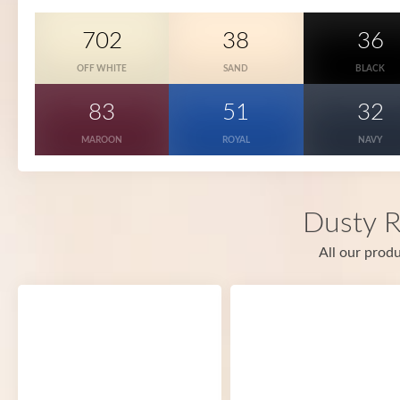
702
38
36
OFF WHITE
SAND
BLACK
83
51
32
MAROON
ROYAL
NAVY
Dusty R
All our produ