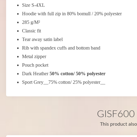
Size S-4XL
Hoodie with full zip in 80% bomull / 20% polyester
285 g/M²
Classic fit
Tear away satin label
Rib with spandex cuffs and bottom band
Metal zipper
Pouch pocket
Dark Heather
50% cotton/ 50% polyester
Sport Grey__75% cotton/ 25% polyester__
GISF600 i
This product also