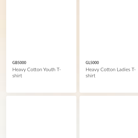
GB5000
GL5000
Heavy Cotton Youth T-
Heavy Cotton Ladies T-
shirt
shirt