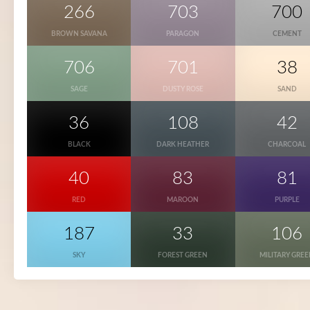
266
703
700
BROWN SAVANA
PARAGON
CEMENT
706
701
38
SAGE
DUSTY ROSE
SAND
36
108
42
BLACK
DARK HEATHER
CHARCOAL
40
83
81
RED
MAROON
PURPLE
187
33
106
SKY
FOREST GREEN
MILITARY GRE