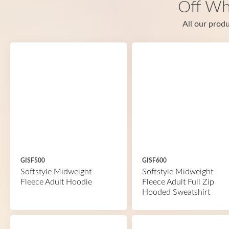
Off Wh
All our produ
GISF500
GISF600
Softstyle Midweight
Softstyle Midweight
Fleece Adult Hoodie
Fleece Adult Full Zip
Hooded Sweatshirt