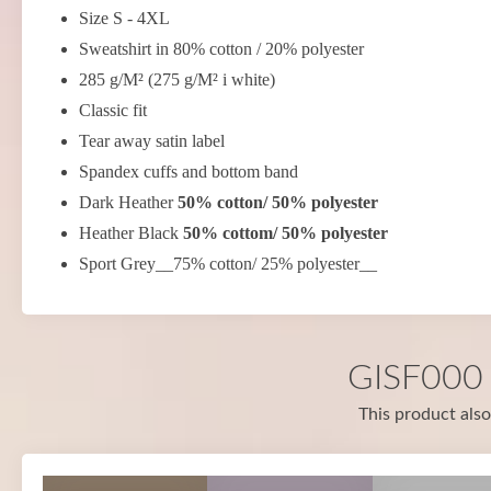
Size S - 4XL
Sweatshirt in 80% cotton / 20% polyester
285 g/M² (275 g/M² i white)
Classic fit
Tear away satin label
Spandex cuffs and bottom band
Dark Heather
50% cotton/ 50% polyester
Heather Black
50% cottom/ 50% polyester
Sport Grey__75% cotton/ 25% polyester__
GISF000 i
This product also