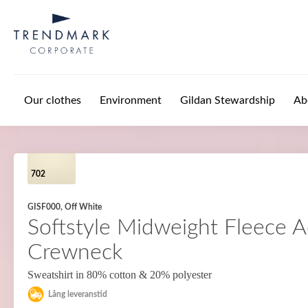
Skip to main content
Our clothes
Environment
Gildan Stewardship
Ab
702
GISF000, Off White
Softstyle Midweight Fleece A
Crewneck
Sweatshirt in 80% cotton & 20% polyester
Lång leveranstid