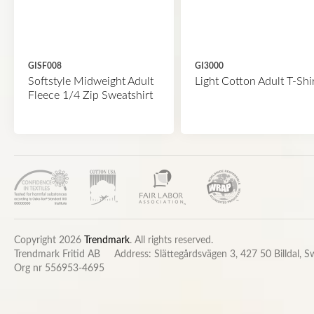
GISF008
GI3000
Softstyle Midweight Adult
Light Cotton Adult T-Shi
Fleece 1/4 Zip Sweatshirt
Copyright 2026
Trendmark
. All rights reserved.
Trendmark Fritid AB
Address: Slättegårdsvägen 3, 427 50 Billdal, 
Org nr 556953-4695