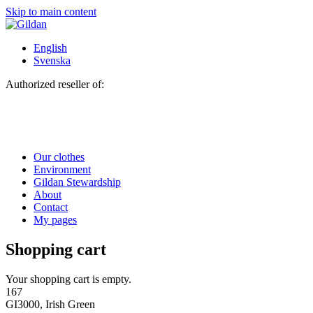
Skip to main content
English
Svenska
Authorized reseller of:
Our clothes
Environment
Gildan Stewardship
About
Contact
My pages
Shopping cart
Your shopping cart is empty.
167
GI3000, Irish Green