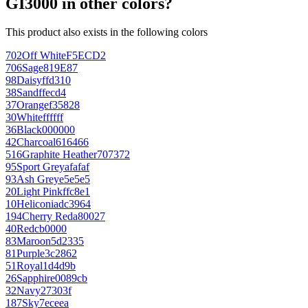
GI3000 in other colors?
This product also exists in the following colors
702
Off White
F5ECD2
706
Sage
819E87
98
Daisy
ffd310
38
Sand
ffecd4
37
Orange
f35828
30
White
ffffff
36
Black
000000
42
Charcoal
616466
516
Graphite Heather
707372
95
Sport Grey
afafaf
93
Ash Grey
e5e5e5
20
Light Pink
ffc8e1
10
Heliconia
dc3964
194
Cherry Red
a80027
40
Red
cb0000
83
Maroon
5d2335
81
Purple
3c2862
51
Royal
1d4d9b
26
Sapphire
0089cb
32
Navy
27303f
187
Sky
7eceea