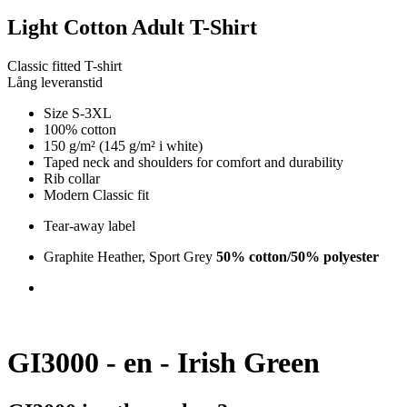
Light Cotton Adult T-Shirt
Classic fitted T-shirt
Lång leveranstid
Size S-3XL
100% cotton
150 g/m² (145 g/m² i white)
Taped neck and shoulders for comfort and durability
Rib collar
Modern Classic fit
Tear-away label
Graphite Heather, Sport Grey
50% cotton/50% polyester
GI3000 - en - Irish Green