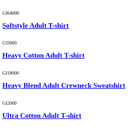
GI64000
Softstyle Adult T-shirt
GI5000
Heavy Cotton Adult T-shirt
GI18000
Heavy Blend Adult Crewneck Sweatshirt
GI2000
Ultra Cotton Adult T-shirt