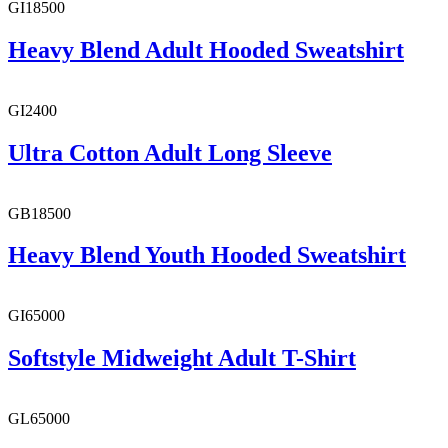
GI18500
Heavy Blend Adult Hooded Sweatshirt
GI2400
Ultra Cotton Adult Long Sleeve
GB18500
Heavy Blend Youth Hooded Sweatshirt
GI65000
Softstyle Midweight Adult T-Shirt
GL65000