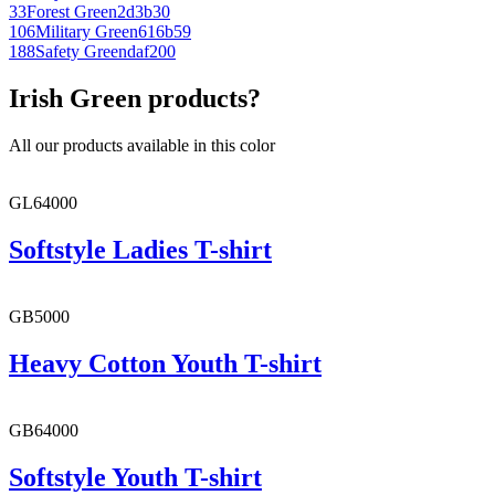
33
Forest Green
2d3b30
106
Military Green
616b59
188
Safety Green
daf200
Irish Green products?
All our products available in this color
GL64000
Softstyle Ladies T-shirt
GB5000
Heavy Cotton Youth T-shirt
GB64000
Softstyle Youth T-shirt