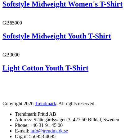
Softstyle Midweight Women´s T-Shirt
GB65000
Softstyle Midweight Youth T-Shirt
GB3000
Light Cotton Youth T-Shirt
Copyright 2026
Trendmark
. All rights reserved.
Trendmark Fritid AB
Address: Slättegårdsvägen 3, 427 50 Billdal, Sweden
Phone: +46 31-91 45 00
E-mail:
info@trendmark.se
Org nr 556953-4695