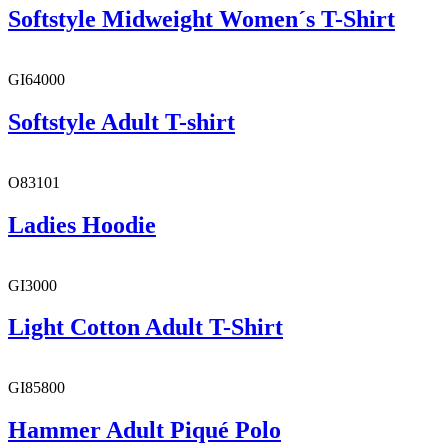
Softstyle Midweight Women´s T-Shirt
GI64000
Softstyle Adult T-shirt
O83101
Ladies Hoodie
GI3000
Light Cotton Adult T-Shirt
GI85800
Hammer Adult Piqué Polo