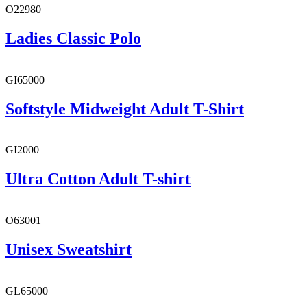
O22980
Ladies Classic Polo
GI65000
Softstyle Midweight Adult T-Shirt
GI2000
Ultra Cotton Adult T-shirt
O63001
Unisex Sweatshirt
GL65000