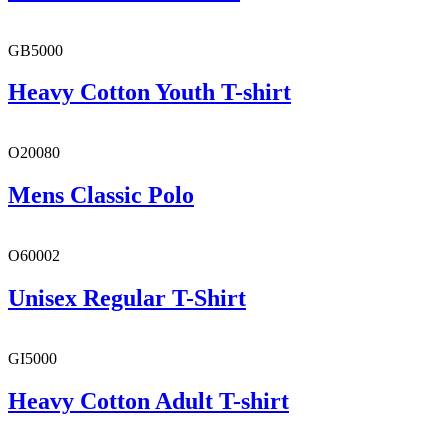
GB5000
Heavy Cotton Youth T-shirt
O20080
Mens Classic Polo
O60002
Unisex Regular T-Shirt
GI5000
Heavy Cotton Adult T-shirt