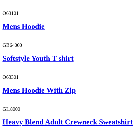
O63101
Mens Hoodie
GB64000
Softstyle Youth T-shirt
O63301
Mens Hoodie With Zip
GI18000
Heavy Blend Adult Crewneck Sweatshirt