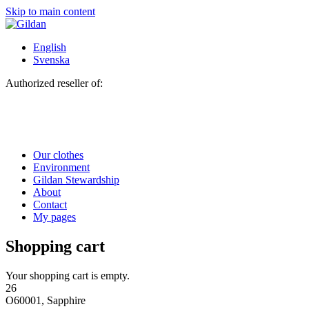
Skip to main content
English
Svenska
Authorized reseller of:
Our clothes
Environment
Gildan Stewardship
About
Contact
My pages
Shopping cart
Your shopping cart is empty.
26
O60001, Sapphire