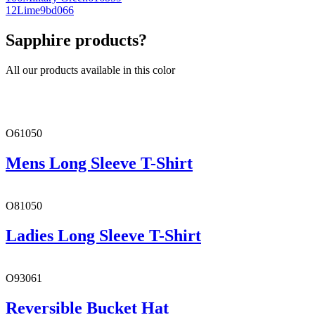
12
Lime
9bd066
Sapphire products?
All our products available in this color
O61050
Mens Long Sleeve T-Shirt
O81050
Ladies Long Sleeve T-Shirt
O93061
Reversible Bucket Hat