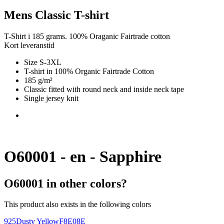
Mens Classic T-shirt
T-Shirt i 185 grams. 100% Oraganic Fairtrade cotton
Kort leveranstid
Size S-3XL
T-shirt in 100% Organic Fairtrade Cotton
185 g/m²
Classic fitted with round neck and inside neck tape
Single jersey knit
O60001 - en - Sapphire
O60001 in other colors?
This product also exists in the following colors
925
Dusty Yellow
F8E08E