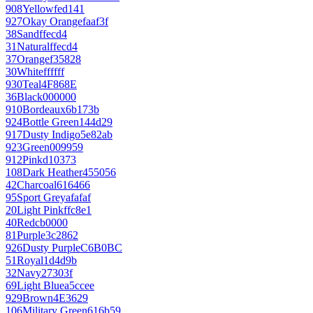
908
Yellow
fed141
927
Okay Orange
faaf3f
38
Sand
ffecd4
31
Natural
ffecd4
37
Orange
f35828
30
White
ffffff
930
Teal
4F868E
36
Black
000000
910
Bordeaux
6b173b
924
Bottle Green
144d29
917
Dusty Indigo
5e82ab
923
Green
009959
912
Pink
d10373
108
Dark Heather
455056
42
Charcoal
616466
95
Sport Grey
afafaf
20
Light Pink
ffc8e1
40
Red
cb0000
81
Purple
3c2862
926
Dusty Purple
C6B0BC
51
Royal
1d4d9b
32
Navy
27303f
69
Light Blue
a5ccee
929
Brown
4E3629
106
Military Green
616b59