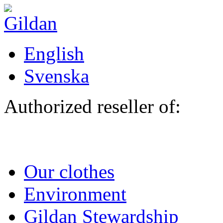
Skip to main content
English
Svenska
Authorized reseller of:
Our clothes
Environment
Gildan Stewardship