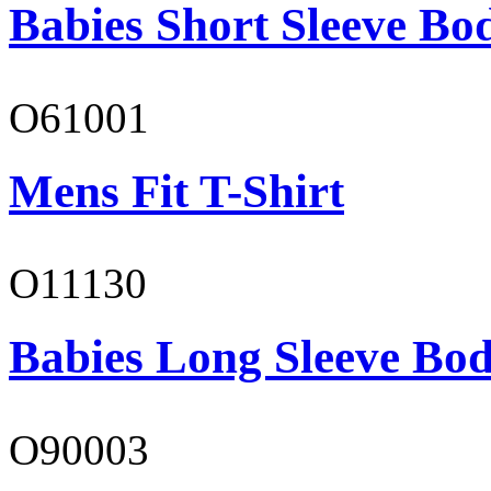
Babies Short Sleeve Bo
O61001
Mens Fit T-Shirt
O11130
Babies Long Sleeve Bod
O90003