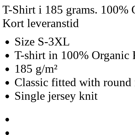
T-Shirt i 185 grams. 100% O
Kort leveranstid
Size S-3XL
T-shirt in 100% Organic 
185 g/m²
Classic fitted with round
Single jersey knit