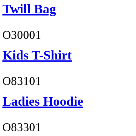
Twill Bag
O30001
Kids T-Shirt
O83101
Ladies Hoodie
O83301