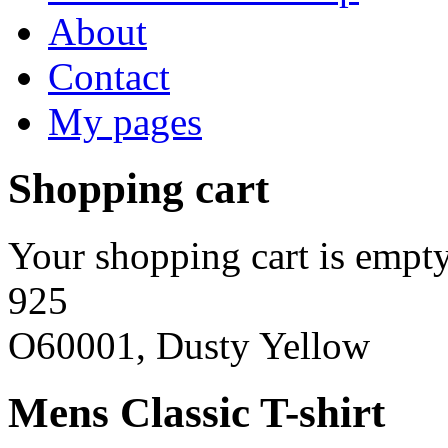
About
Contact
My pages
Shopping cart
Your shopping cart is empty
925
O60001, Dusty Yellow
Mens Classic T-shirt