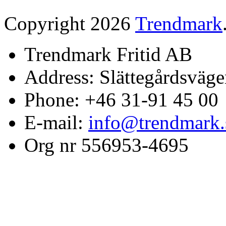
Copyright 2026
Trendmark
Trendmark Fritid AB
Address: Slättegårdsväge
Phone: +46 31-91 45 00
E-mail:
info@trendmark.
Org nr 556953-4695