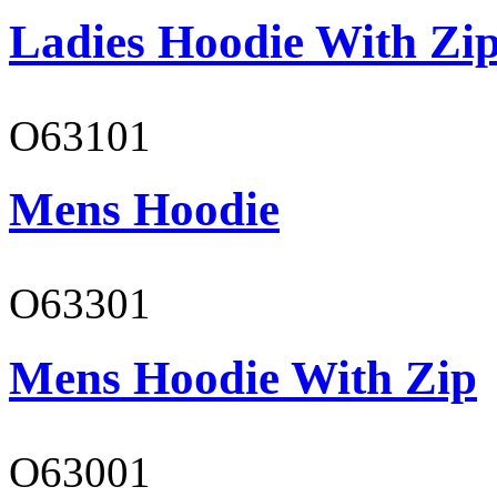
Ladies Hoodie With Zi
O63101
Mens Hoodie
O63301
Mens Hoodie With Zip
O63001