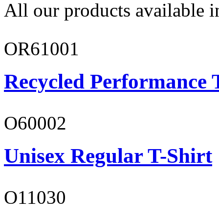
All our products available i
OR61001
Recycled Performance T
O60002
Unisex Regular T-Shirt
O11030