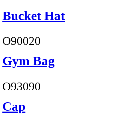
Bucket Hat
O90020
Gym Bag
O93090
Cap