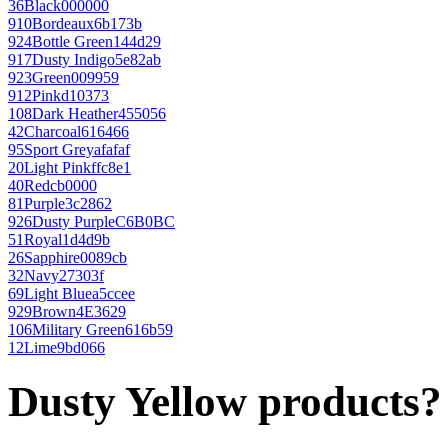
36
Black
000000
910
Bordeaux
6b173b
924
Bottle Green
144d29
917
Dusty Indigo
5e82ab
923
Green
009959
912
Pink
d10373
108
Dark Heather
455056
42
Charcoal
616466
95
Sport Grey
afafaf
20
Light Pink
ffc8e1
40
Red
cb0000
81
Purple
3c2862
926
Dusty Purple
C6B0BC
51
Royal
1d4d9b
26
Sapphire
0089cb
32
Navy
27303f
69
Light Blue
a5ccee
929
Brown
4E3629
106
Military Green
616b59
12
Lime
9bd066
Dusty Yellow products?