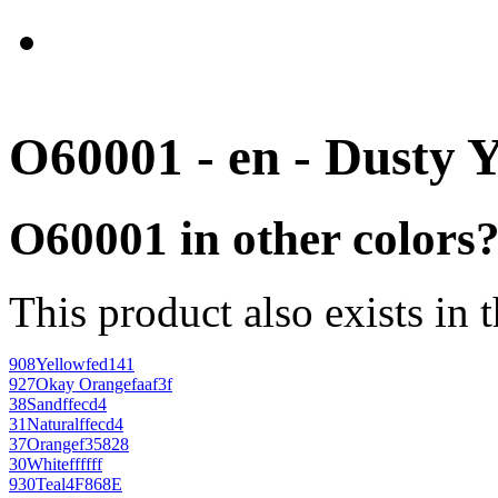
O60001 - en - Dusty 
O60001 in other colors
This product also exists in 
908
Yellow
fed141
927
Okay Orange
faaf3f
38
Sand
ffecd4
31
Natural
ffecd4
37
Orange
f35828
30
White
ffffff
930
Teal
4F868E