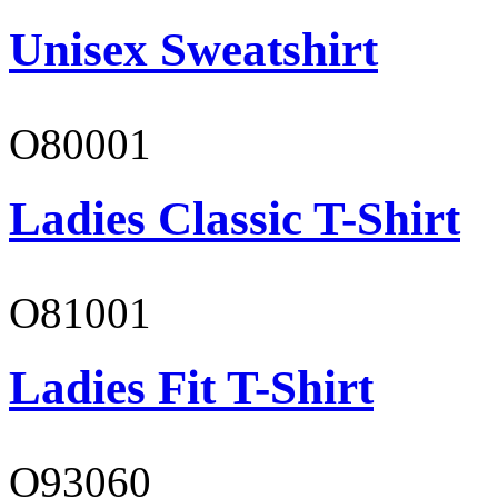
Unisex Sweatshirt
O80001
Ladies Classic T-Shirt
O81001
Ladies Fit T-Shirt
O93060