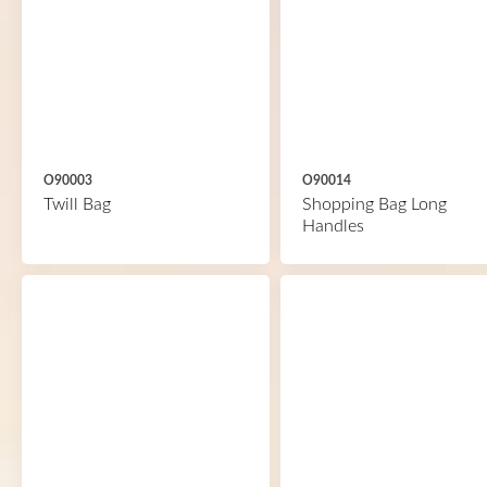
O90003
O90014
Twill Bag
Shopping Bag Long
Handles