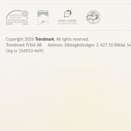
Copyright 2026
Trendmark
. All rights reserved.
Trendmark Fritid AB
Address: Slättegårdsvägen 3, 427 50 Billdal, 
Org nr 556953-4695