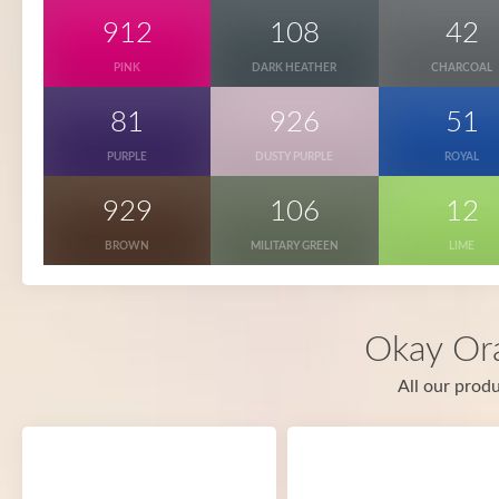
912
108
42
PINK
DARK HEATHER
CHARCOAL
81
926
51
PURPLE
DUSTY PURPLE
ROYAL
929
106
12
BROWN
MILITARY GREEN
LIME
Okay Or
All our produ