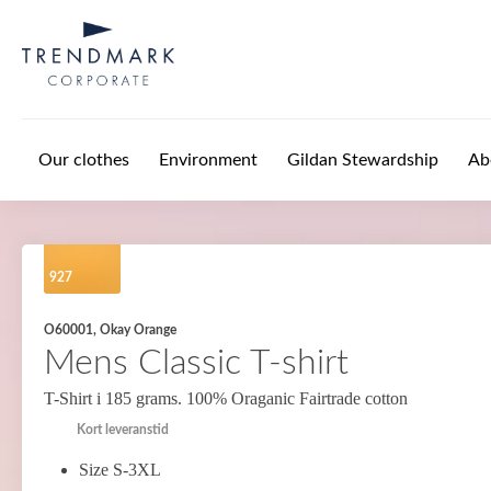
Skip to main content
Our clothes
Environment
Gildan Stewardship
Ab
927
O60001, Okay Orange
Mens Classic T-shirt
T-Shirt i 185 grams. 100% Oraganic Fairtrade cotton
Kort leveranstid
Size S-3XL