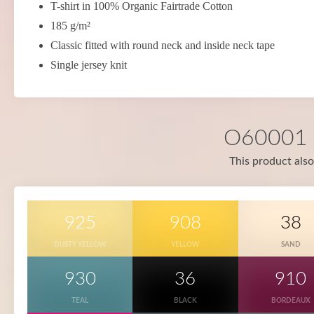
T-shirt in 100% Organic Fairtrade Cotton
185 g/m²
Classic fitted with round neck and inside neck tape
Single jersey knit
O60001 i
This product also
925
908
38
DUSTY YELLOW
YELLOW
SAND
930
36
910
TEAL
BLACK
BORDEAUX