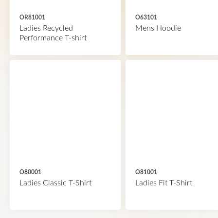
OR81001
O63101
Ladies Recycled
Mens Hoodie
Performance T-shirt
O80001
O81001
Ladies Classic T-Shirt
Ladies Fit T-Shirt