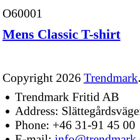
O60001
Mens Classic T-shirt
Copyright 2026
Trendmark
Trendmark Fritid AB
Address: Slättegårdsväge
Phone: +46 31-91 45 00
E-mail:
info@trendmark.