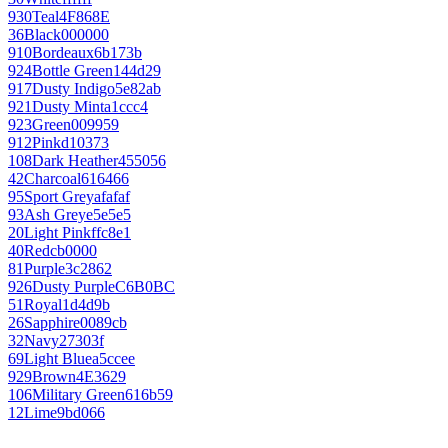
930
Teal
4F868E
36
Black
000000
910
Bordeaux
6b173b
924
Bottle Green
144d29
917
Dusty Indigo
5e82ab
921
Dusty Mint
a1ccc4
923
Green
009959
912
Pink
d10373
108
Dark Heather
455056
42
Charcoal
616466
95
Sport Grey
afafaf
93
Ash Grey
e5e5e5
20
Light Pink
ffc8e1
40
Red
cb0000
81
Purple
3c2862
926
Dusty Purple
C6B0BC
51
Royal
1d4d9b
26
Sapphire
0089cb
32
Navy
27303f
69
Light Blue
a5ccee
929
Brown
4E3629
106
Military Green
616b59
12
Lime
9bd066