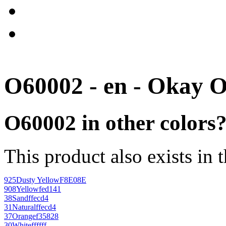
O60002 - en - Okay 
O60002 in other colors
This product also exists in 
925
Dusty Yellow
F8E08E
908
Yellow
fed141
38
Sand
ffecd4
31
Natural
ffecd4
37
Orange
f35828
30
White
ffffff