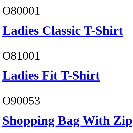
O80001
Ladies Classic T-Shirt
O81001
Ladies Fit T-Shirt
O90053
Shopping Bag With Zip