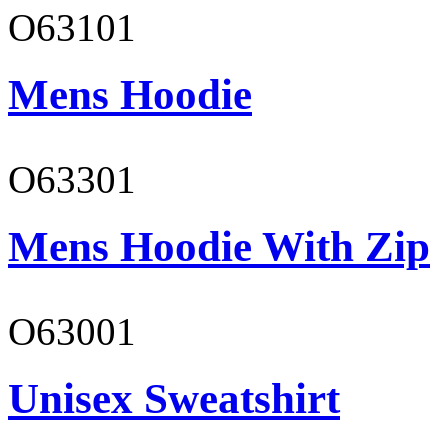
O63101
Mens Hoodie
O63301
Mens Hoodie With Zip
O63001
Unisex Sweatshirt