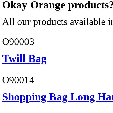
Okay Orange products
All our products available i
O90003
Twill Bag
O90014
Shopping Bag Long Ha