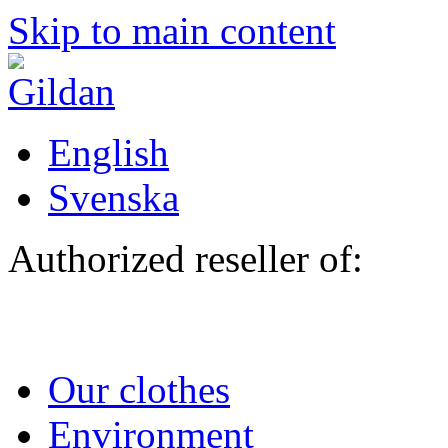
Skip to main content
English
Svenska
Authorized reseller of:
Our clothes
Environment