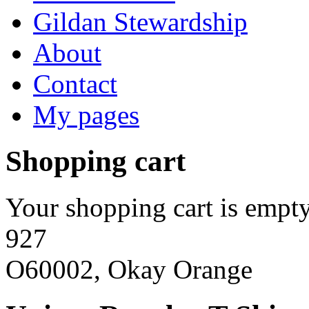
Gildan Stewardship
About
Contact
My pages
Shopping cart
Your shopping cart is empty
927
O60002, Okay Orange