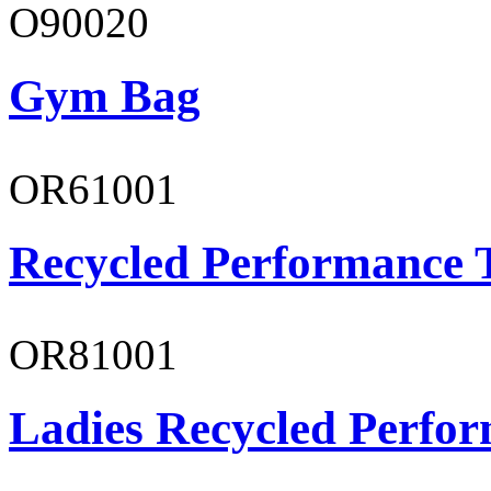
O90020
Gym Bag
OR61001
Recycled Performance T
OR81001
Ladies Recycled Perfor