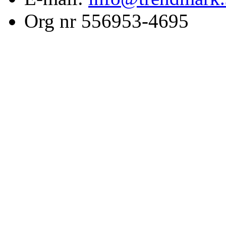
Org nr 556953-4695