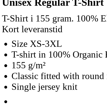
Unisex Regular T-Shirt
T-Shirt i 155 gram. 100% E
Kort leveranstid
Size XS-3XL
T-shirt in 100% Organic 
155 g/m²
Classic fitted with round
Single jersey knit