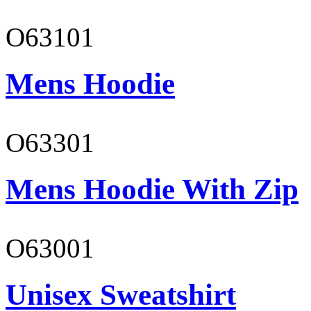
O63101
Mens Hoodie
O63301
Mens Hoodie With Zip
O63001
Unisex Sweatshirt