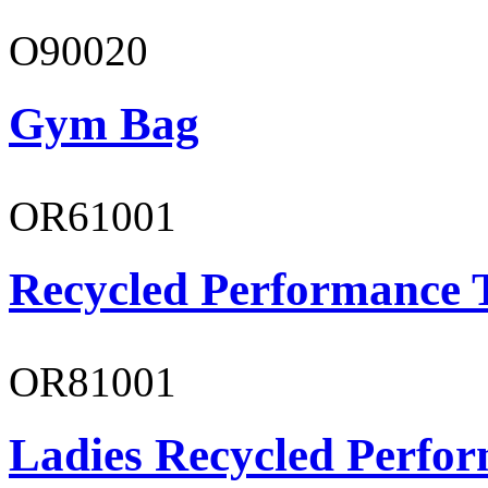
O90020
Gym Bag
OR61001
Recycled Performance T
OR81001
Ladies Recycled Perfor