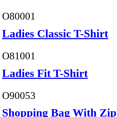
O80001
Ladies Classic T-Shirt
O81001
Ladies Fit T-Shirt
O90053
Shopping Bag With Zip