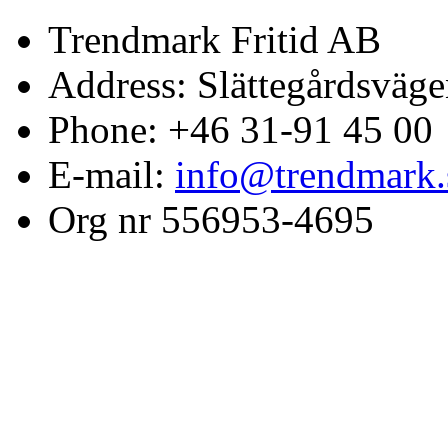
Trendmark Fritid AB
Address: Slättegårdsväge
Phone: +46 31-91 45 00
E-mail:
info@trendmark.
Org nr 556953-4695