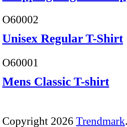
O60002
Unisex Regular T-Shirt
O60001
Mens Classic T-shirt
Copyright 2026
Trendmark