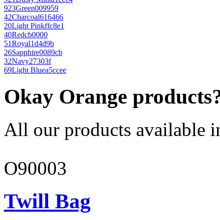
923
Green
009959
42
Charcoal
616466
20
Light Pink
ffc8e1
40
Red
cb0000
51
Royal
1d4d9b
26
Sapphire
0089cb
32
Navy
27303f
69
Light Blue
a5ccee
Okay Orange products
All our products available i
O90003
Twill Bag