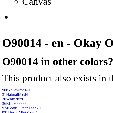
Canvas
O90014 - en - Okay 
O90014 in other colors
This product also exists in 
908
Yellow
fed141
31
Natural
ffecd4
30
White
ffffff
36
Black
000000
924
Bottle Green
144d29
921
Dusty Mint
a1ccc4