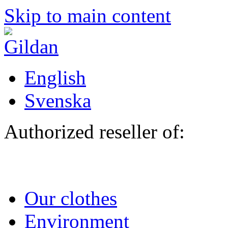
Skip to main content
English
Svenska
Authorized reseller of:
Our clothes
Environment