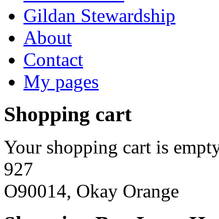
Gildan Stewardship
About
Contact
My pages
Shopping cart
Your shopping cart is empty
927
O90014, Okay Orange