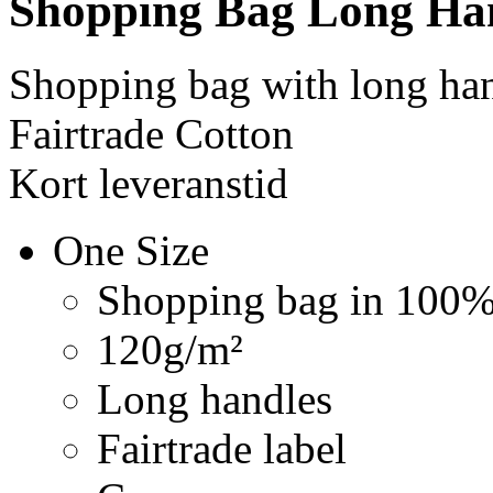
Shopping Bag Long Ha
Shopping bag with long ha
Fairtrade Cotton
Kort leveranstid
One Size
Shopping bag in 100% 
120g/m²
Long handles
Fairtrade label