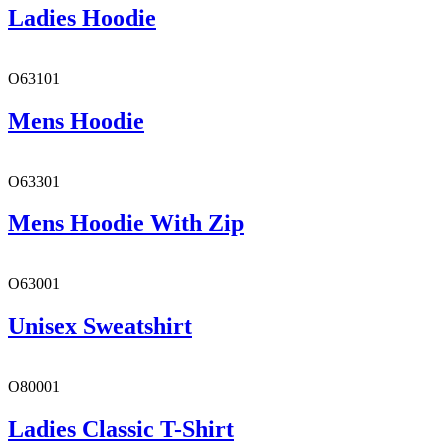
Ladies Hoodie
O63101
Mens Hoodie
O63301
Mens Hoodie With Zip
O63001
Unisex Sweatshirt
O80001
Ladies Classic T-Shirt