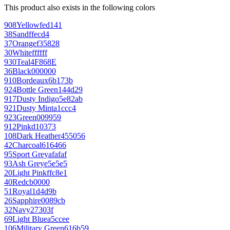
This product also exists in the following colors
908
Yellow
fed141
38
Sand
ffecd4
37
Orange
f35828
30
White
ffffff
930
Teal
4F868E
36
Black
000000
910
Bordeaux
6b173b
924
Bottle Green
144d29
917
Dusty Indigo
5e82ab
921
Dusty Mint
a1ccc4
923
Green
009959
912
Pink
d10373
108
Dark Heather
455056
42
Charcoal
616466
95
Sport Grey
afafaf
93
Ash Grey
e5e5e5
20
Light Pink
ffc8e1
40
Red
cb0000
51
Royal
1d4d9b
26
Sapphire
0089cb
32
Navy
27303f
69
Light Blue
a5ccee
106
Military Green
616b59