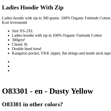
Ladies Hoodie With Zip
Ladies hoodie with zip in 300 grams. 100% Organic Fairtrade Cotton
Kort leveranstid
Size XS-2XL
Ladies hoodie with zip in 100% Organic Fairtrade Cotton
300g/m²
Classic fit
Double lined hood
Kangaroo pocket, YKK zipper, flat strings and inside neck tape
O83301 - en - Dusty Yellow
O83301 in other colors?