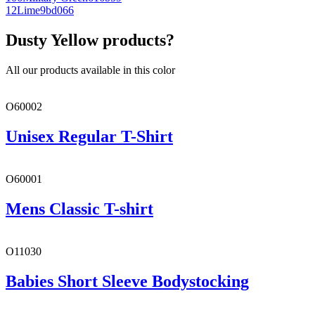
12
Lime
9bd066
Dusty Yellow products?
All our products available in this color
O60002
Unisex Regular T-Shirt
O60001
Mens Classic T-shirt
O11030
Babies Short Sleeve Bodystocking