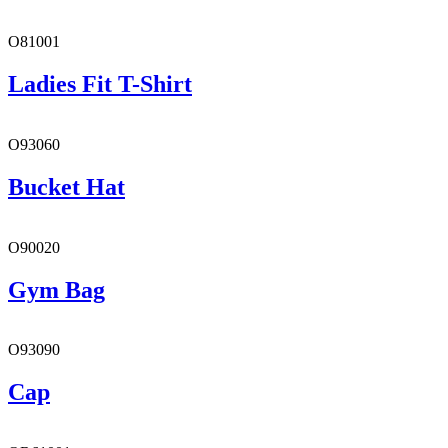
O81001
Ladies Fit T-Shirt
O93060
Bucket Hat
O90020
Gym Bag
O93090
Cap