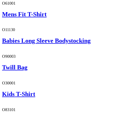
O61001
Mens Fit T-Shirt
O11130
Babies Long Sleeve Bodystocking
O90003
Twill Bag
O30001
Kids T-Shirt
O83101