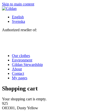
Skip to main content
English
Svenska
Authorized reseller of:
Our clothes
Environment
Gildan Stewardship
About
Contact
My pages
Shopping cart
Your shopping cart is empty.
925
O83301, Dusty Yellow