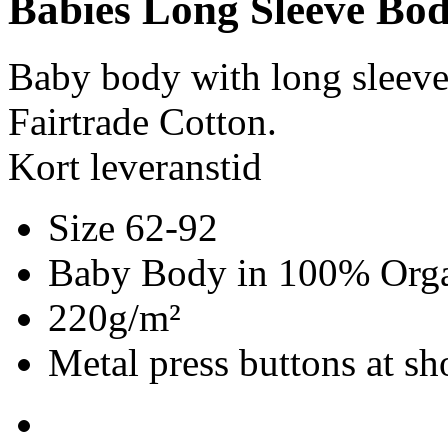
Babies Long Sleeve Bod
Baby body with long sleev
Fairtrade Cotton.
Kort leveranstid
Size 62-92
Baby Body in 100% Organ
220g/m²
Metal press buttons at s