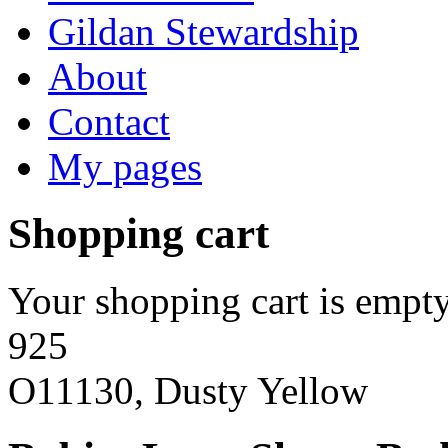
Gildan Stewardship
About
Contact
My pages
Shopping cart
Your shopping cart is empty
925
O11130, Dusty Yellow