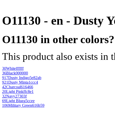
O11130 - en - Dusty Y
O11130 in other colors?
This product also exists in 
30
White
ffffff
36
Black
000000
917
Dusty Indigo
5e82ab
921
Dusty Mint
a1ccc4
42
Charcoal
616466
20
Light Pink
ffc8e1
32
Navy
27303f
69
Light Blue
a5ccee
106
Military Green
616b59