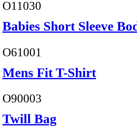
O11030
Babies Short Sleeve Bo
O61001
Mens Fit T-Shirt
O90003
Twill Bag