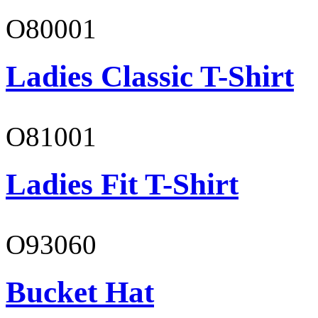
O80001
Ladies Classic T-Shirt
O81001
Ladies Fit T-Shirt
O93060
Bucket Hat