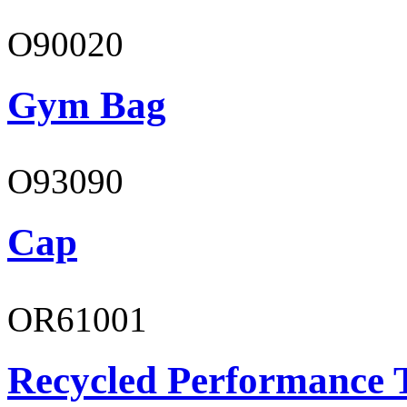
O90020
Gym Bag
O93090
Cap
OR61001
Recycled Performance T