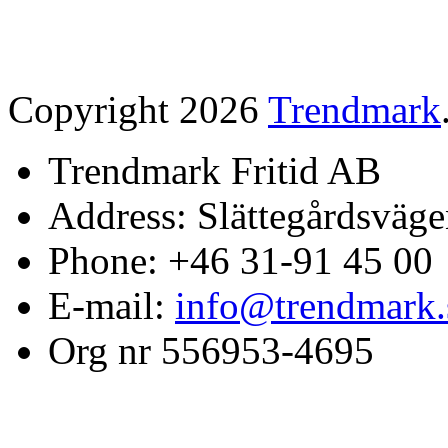
Copyright 2026
Trendmark
Trendmark Fritid AB
Address: Slättegårdsväge
Phone: +46 31-91 45 00
E-mail:
info@trendmark.
Org nr 556953-4695