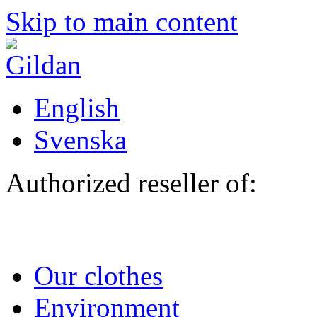
Skip to main content
English
Svenska
Authorized reseller of:
Our clothes
Environment