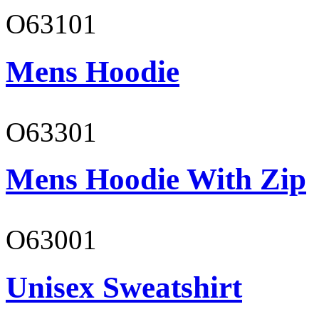
O63101
Mens Hoodie
O63301
Mens Hoodie With Zip
O63001
Unisex Sweatshirt