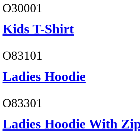
O30001
Kids T-Shirt
O83101
Ladies Hoodie
O83301
Ladies Hoodie With Zi