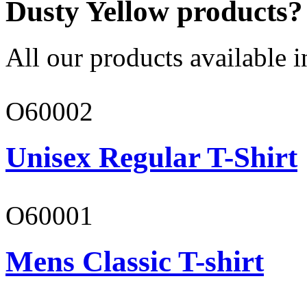
Dusty Yellow products?
All our products available i
O60002
Unisex Regular T-Shirt
O60001
Mens Classic T-shirt