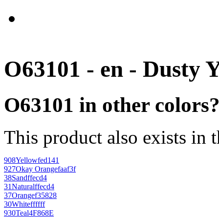
O63101 - en - Dusty 
O63101 in other colors
This product also exists in 
908
Yellow
fed141
927
Okay Orange
faaf3f
38
Sand
ffecd4
31
Natural
ffecd4
37
Orange
f35828
30
White
ffffff
930
Teal
4F868E