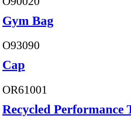
O90020
Gym Bag
O93090
Cap
OR61001
Recycled Performance T