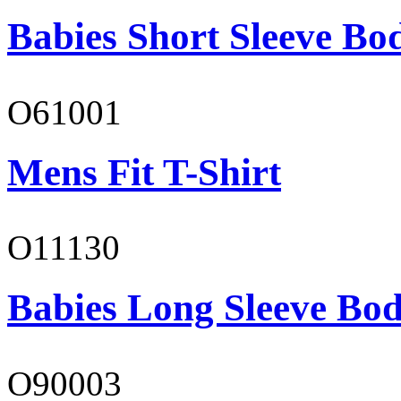
Babies Short Sleeve Bo
O61001
Mens Fit T-Shirt
O11130
Babies Long Sleeve Bod
O90003