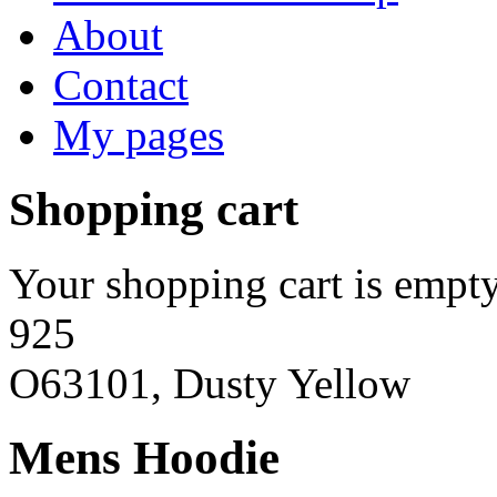
About
Contact
My pages
Shopping cart
Your shopping cart is empty
925
O63101, Dusty Yellow
Mens Hoodie