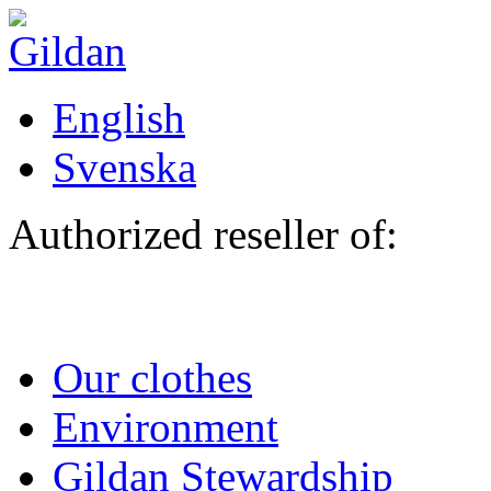
Skip to main content
English
Svenska
Authorized reseller of:
Our clothes
Environment
Gildan Stewardship