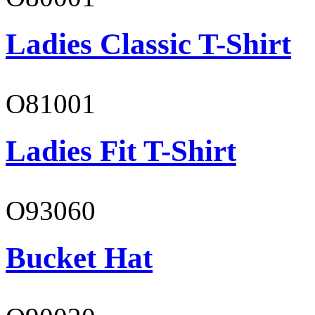
Ladies Classic T-Shirt
O81001
Ladies Fit T-Shirt
O93060
Bucket Hat