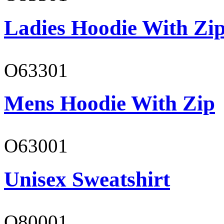
Ladies Hoodie With Zi
O63301
Mens Hoodie With Zip
O63001
Unisex Sweatshirt
O80001