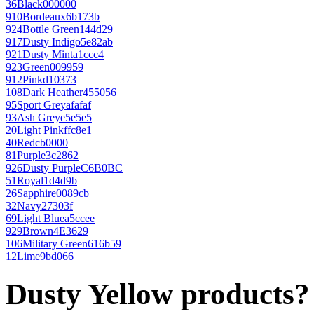
36
Black
000000
910
Bordeaux
6b173b
924
Bottle Green
144d29
917
Dusty Indigo
5e82ab
921
Dusty Mint
a1ccc4
923
Green
009959
912
Pink
d10373
108
Dark Heather
455056
95
Sport Grey
afafaf
93
Ash Grey
e5e5e5
20
Light Pink
ffc8e1
40
Red
cb0000
81
Purple
3c2862
926
Dusty Purple
C6B0BC
51
Royal
1d4d9b
26
Sapphire
0089cb
32
Navy
27303f
69
Light Blue
a5ccee
929
Brown
4E3629
106
Military Green
616b59
12
Lime
9bd066
Dusty Yellow products?