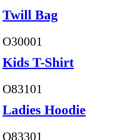
Twill Bag
O30001
Kids T-Shirt
O83101
Ladies Hoodie
O83301