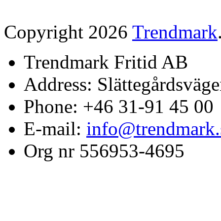
Copyright 2026
Trendmark
Trendmark Fritid AB
Address: Slättegårdsväge
Phone: +46 31-91 45 00
E-mail:
info@trendmark.
Org nr 556953-4695