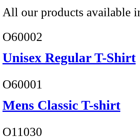
All our products available i
O60002
Unisex Regular T-Shirt
O60001
Mens Classic T-shirt
O11030