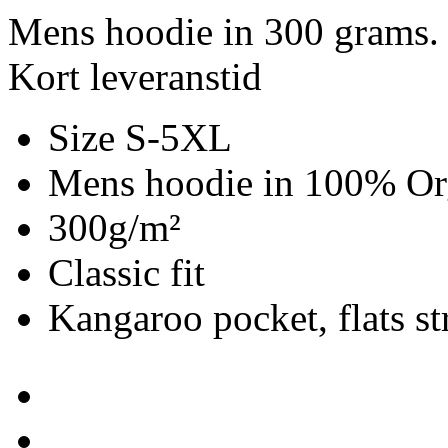
Mens hoodie in 300 grams.
Kort leveranstid
Size S-5XL
Mens hoodie in 100% Org
300g/m²
Classic fit
Kangaroo pocket, flats st