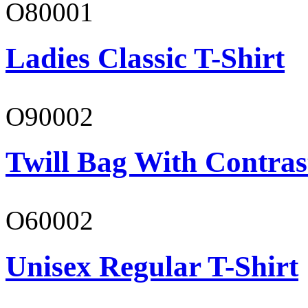
O80001
Ladies Classic T-Shirt
O90002
Twill Bag With Contras
O60002
Unisex Regular T-Shirt