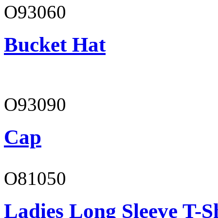
O93060
Bucket Hat
O93090
Cap
O81050
Ladies Long Sleeve T-S