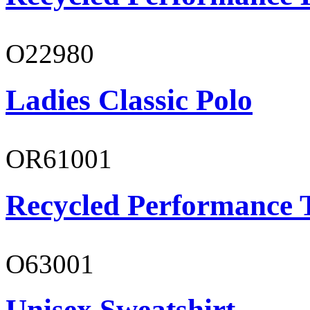
O22980
Ladies Classic Polo
OR61001
Recycled Performance T
O63001
Unisex Sweatshirt