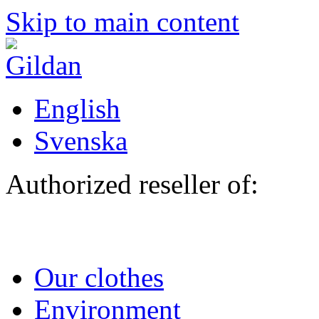
Skip to main content
English
Svenska
Authorized reseller of:
Our clothes
Environment