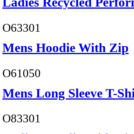
Ladies Recycled Perfor
O63301
Mens Hoodie With Zip
O61050
Mens Long Sleeve T-Shi
O83301