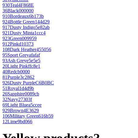
930
Teal
4F868E
36
Black
000000
910
Bordeaux
6b173b
924
Bottle Green
144d29
917
Dusty Indigo
5e82ab
921
Dusty Mint
a1ccc4
923
Green
009959
912
Pink
d10373
108
Dark Heather
455056
95
Sport Grey
afafaf
93
Ash Grey
e5e5e5
20
Light Pink
ffc8e1
40
Red
cb0000
81
Purple
3c2862
926
Dusty Purple
C6B0BC
51
Royal
1d4d9b
26
Sapphire
0089cb
32
Navy
27303f
69
Light Blue
a5ccee
929
Brown
4E3629
106
Military Green
616b59
12
Lime
9bd066