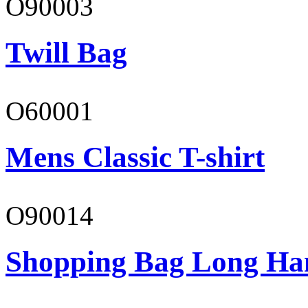
O90003
Twill Bag
O60001
Mens Classic T-shirt
O90014
Shopping Bag Long Ha