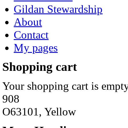
Gildan Stewardship
About
Contact
My pages
Shopping cart
Your shopping cart is empty
908
O63101, Yellow