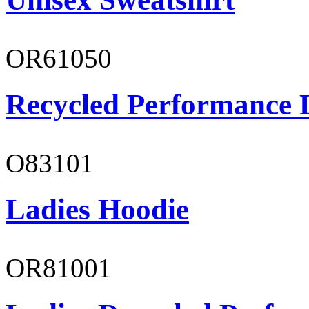
OR61050
Recycled Performance L
O83101
Ladies Hoodie
OR81001