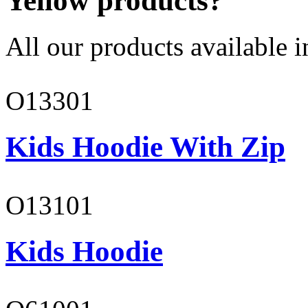
Yellow products?
All our products available i
O13301
Kids Hoodie With Zip
O13101
Kids Hoodie