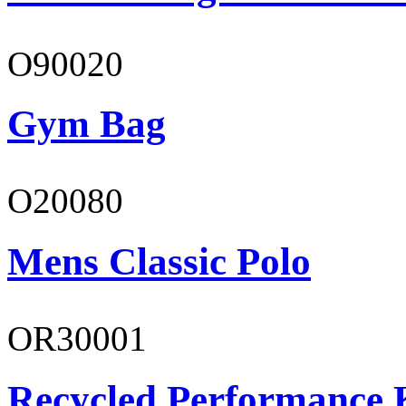
O90020
Gym Bag
O20080
Mens Classic Polo
OR30001
Recycled Performance K