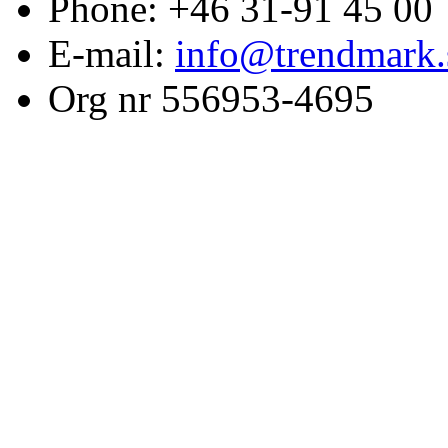
Phone: +46 31-91 45 00
E-mail:
info@trendmark.
Org nr 556953-4695