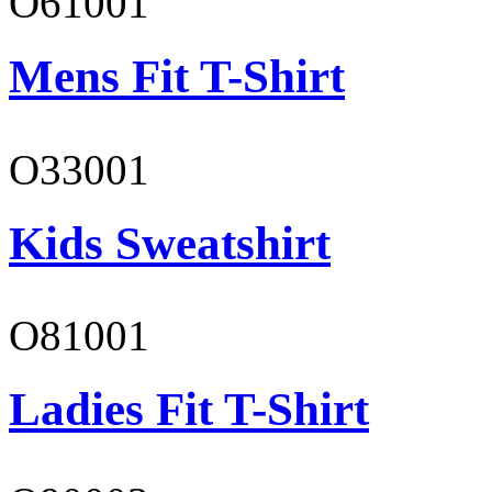
O61001
Mens Fit T-Shirt
O33001
Kids Sweatshirt
O81001
Ladies Fit T-Shirt