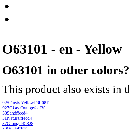
O63101 - en - Yellow
O63101 in other colors
This product also exists in 
925
Dusty Yellow
F8E08E
927
Okay Orange
faaf3f
38
Sand
ffecd4
31
Natural
ffecd4
37
Orange
f35828
30
White
ffffff