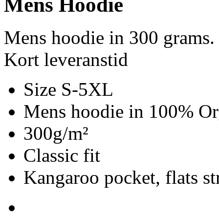
Mens Hoodie
Mens hoodie in 300 grams.
Kort leveranstid
Size S-5XL
Mens hoodie in 100% Org
300g/m²
Classic fit
Kangaroo pocket, flats st