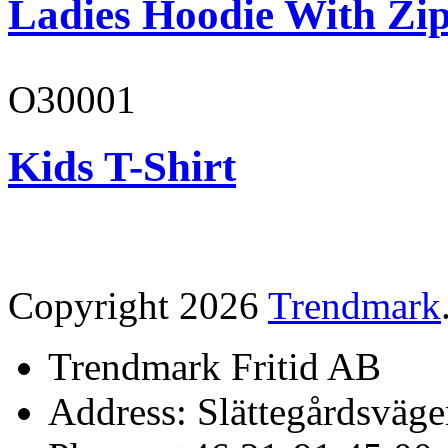
Ladies Hoodie With Zi
O30001
Kids T-Shirt
Copyright 2026
Trendmark
Trendmark Fritid AB
Address: Slättegårdsväge