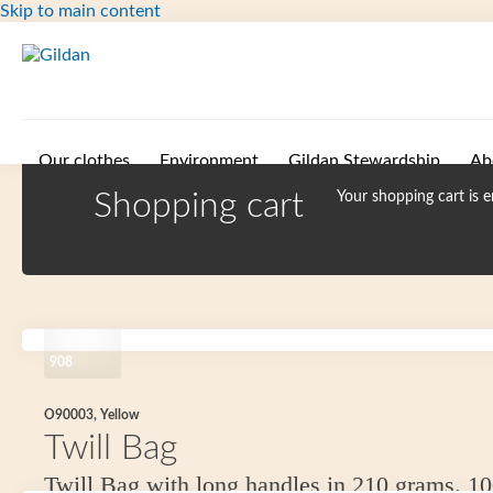
Skip to main content
Our clothes
Environment
Gildan Stewardship
Ab
Shopping cart
Your shopping cart is 
908
O90003, Yellow
Twill Bag
Twill Bag with long handles in 210 grams. 1