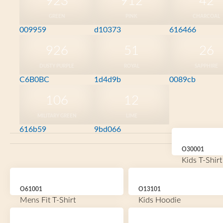
923
912
42
GREEN
PINK
CHARCOAL
009959
d10373
616466
926
51
26
DUSTY PURPLE
ROYAL
SAPPHIRE
C6B0BC
1d4d9b
0089cb
106
12
MILITARY GREEN
LIME
616b59
9bd066
O30001
Kids T-Shirt
O61001
O13101
Mens Fit T-Shirt
Kids Hoodie