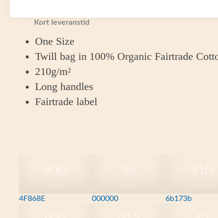
Fairtrade Cotton.
Kort leveranstid
One Size
Twill bag in 100% Organic Fairtrade Cott
210g/m²
Long handles
Fairtrade label
930
36
910
TEAL
BLACK
BORDEAUX
4F868E
000000
6b173b