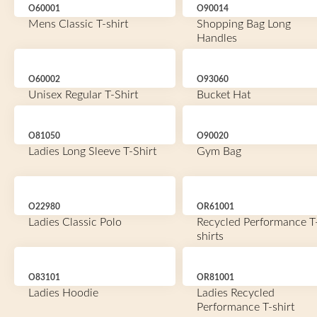
O60001
O90014
Mens Classic T-shirt
Shopping Bag Long
Handles
O60002
O93060
Unisex Regular T-Shirt
Bucket Hat
O81050
O90020
Ladies Long Sleeve T-Shirt
Gym Bag
O22980
OR61001
Ladies Classic Polo
Recycled Performance T
shirts
O83101
OR81001
Ladies Hoodie
Ladies Recycled
Performance T-shirt