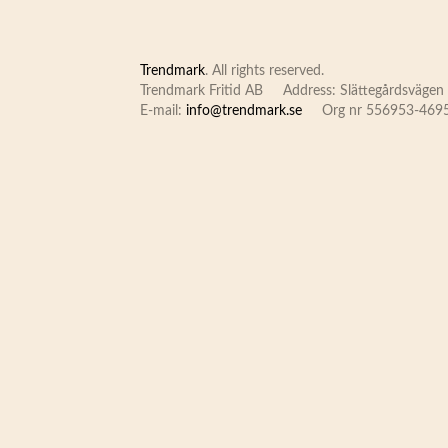
Trendmark
. All rights reserved.
Trendmark Fritid AB
Address: Slättegårdsvägen 
E-mail:
info@trendmark.se
Org nr 556953-469