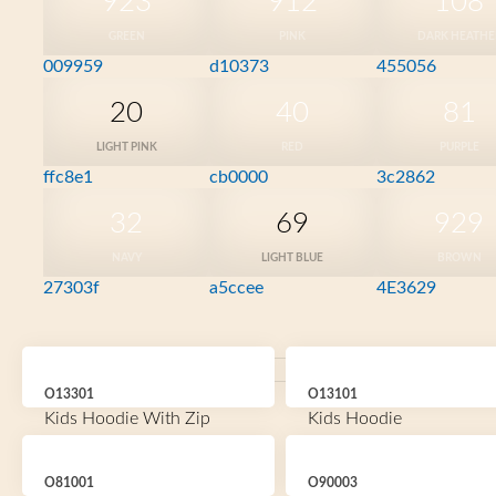
923
912
108
GREEN
PINK
DARK HEATHE
009959
d10373
455056
20
40
81
LIGHT PINK
RED
PURPLE
ffc8e1
cb0000
3c2862
32
69
929
NAVY
LIGHT BLUE
BROWN
27303f
a5ccee
4E3629
O13301
O13101
Kids Hoodie With Zip
Kids Hoodie
O81001
O90003