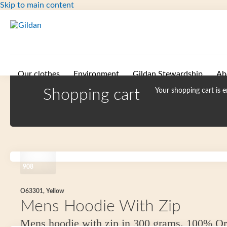
Skip to main content
Our clothes
Environment
Gildan Stewardship
Ab
Shopping cart
Your shopping cart is 
908
O63301, Yellow
Mens Hoodie With Zip
Mens hoodie with zip in 300 grams. 100% Or