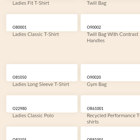
Ladies Fit T-Shirt
Twill Bag
O80001
O90002
Ladies Classic T-Shirt
Twill Bag With Contrast
Handles
O81050
O90020
Ladies Long Sleeve T-Shirt
Gym Bag
O22980
OR61001
Ladies Classic Polo
Recycled Performance T
shirts