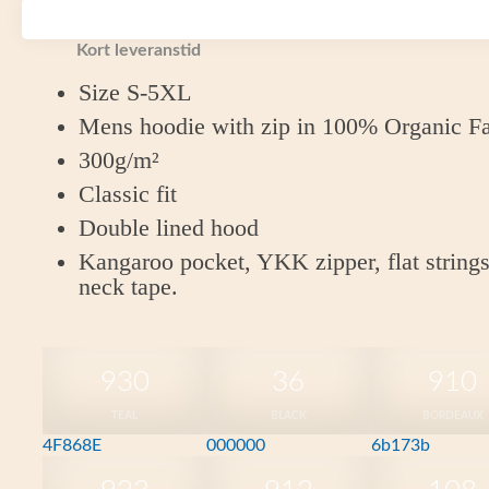
Fairtrade Cotton
Kort leveranstid
Size S-5XL
Mens hoodie with zip in 100% Organic Fa
300g/m²
Classic fit
Double lined hood
Kangaroo pocket, YKK zipper, flat strings
neck tape.
930
36
910
TEAL
BLACK
BORDEAUX
4F868E
000000
6b173b