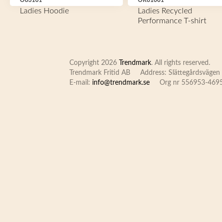
O83101
OR81001
Ladies Hoodie
Ladies Recycled
Performance T-shirt
Copyright 2026
Trendmark
. All rights reserved.
Trendmark Fritid AB
Address: Slättegårdsvägen 
E-mail:
info@trendmark.se
Org nr 556953-469