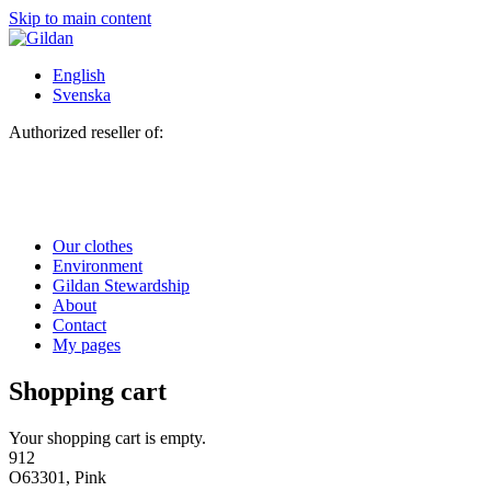
Skip to main content
English
Svenska
Authorized reseller of:
Our clothes
Environment
Gildan Stewardship
About
Contact
My pages
Shopping cart
Your shopping cart is empty.
912
O63301, Pink