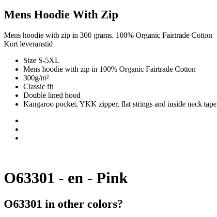
Mens Hoodie With Zip
Mens hoodie with zip in 300 grams. 100% Organic Fairtrade Cotton
Kort leveranstid
Size S-5XL
Mens hoodie with zip in 100% Organic Fairtrade Cotton
300g/m²
Classic fit
Double lined hood
Kangaroo pocket, YKK zipper, flat strings and inside neck tape
O63301 - en - Pink
O63301 in other colors?