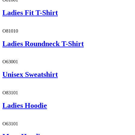
Ladies Fit T-Shirt
O81010
Ladies Roundneck T-Shirt
O63001
Unisex Sweatshirt
O83101
Ladies Hoodie
O63101