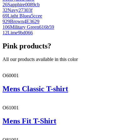
26
Sapphire
0089cb
32
Navy
27303f
69
Light Blue
a5ccee
929
Brown
4E3629
106
Military Green
616b59
12
Lime
9bd066
Pink products?
All our products available in this color
O60001
Mens Classic T-shirt
O61001
Mens Fit T-Shirt
O81001