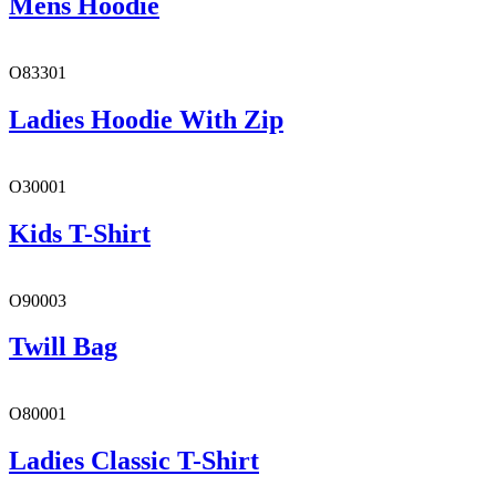
Mens Hoodie
O83301
Ladies Hoodie With Zip
O30001
Kids T-Shirt
O90003
Twill Bag
O80001
Ladies Classic T-Shirt