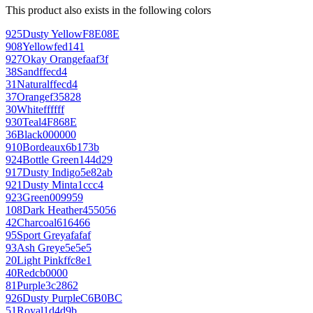
This product also exists in the following colors
925
Dusty Yellow
F8E08E
908
Yellow
fed141
927
Okay Orange
faaf3f
38
Sand
ffecd4
31
Natural
ffecd4
37
Orange
f35828
30
White
ffffff
930
Teal
4F868E
36
Black
000000
910
Bordeaux
6b173b
924
Bottle Green
144d29
917
Dusty Indigo
5e82ab
921
Dusty Mint
a1ccc4
923
Green
009959
108
Dark Heather
455056
42
Charcoal
616466
95
Sport Grey
afafaf
93
Ash Grey
e5e5e5
20
Light Pink
ffc8e1
40
Red
cb0000
81
Purple
3c2862
926
Dusty Purple
C6B0BC
51
Royal
1d4d9b