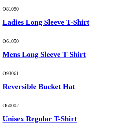
O81050
Ladies Long Sleeve T-Shirt
O61050
Mens Long Sleeve T-Shirt
O93061
Reversible Bucket Hat
O60002
Unisex Regular T-Shirt