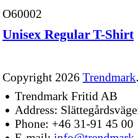
O60002
Unisex Regular T-Shirt
Copyright 2026
Trendmark
Trendmark Fritid AB
Address: Slättegårdsväge
Phone: +46 31-91 45 00
E-mail:
info@trendmark.