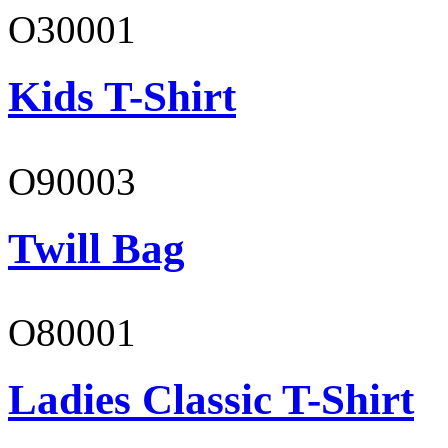
O30001
Kids T-Shirt
O90003
Twill Bag
O80001
Ladies Classic T-Shirt