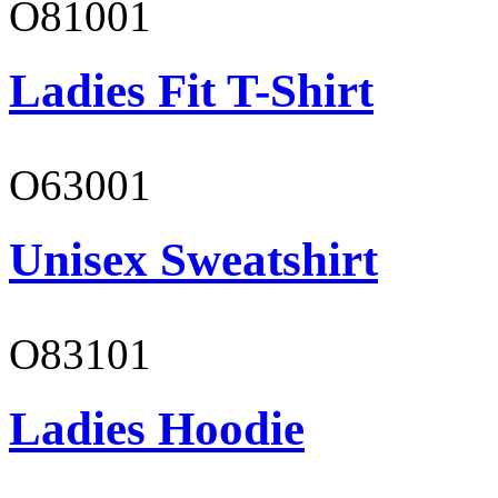
O81001
Ladies Fit T-Shirt
O63001
Unisex Sweatshirt
O83101
Ladies Hoodie