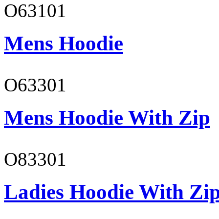
O63101
Mens Hoodie
O63301
Mens Hoodie With Zip
O83301
Ladies Hoodie With Zi