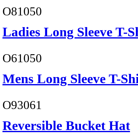
O81050
Ladies Long Sleeve T-S
O61050
Mens Long Sleeve T-Shi
O93061
Reversible Bucket Hat