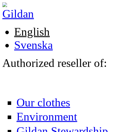
Skip to main content
English
Svenska
Authorized reseller of:
Our clothes
Environment
Gildan Stewardship