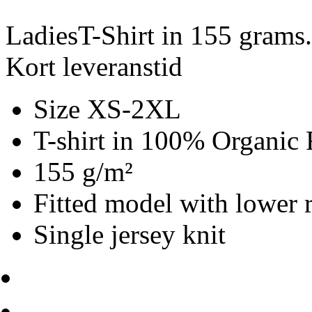
LadiesT-Shirt in 155 grams
Kort leveranstid
Size XS-2XL
T-shirt in 100% Organic 
155 g/m²
Fitted model with lower 
Single jersey knit