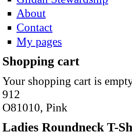
About
Contact
My pages
Shopping cart
Your shopping cart is empty
912
O81010, Pink
Ladies Roundneck T-Sh