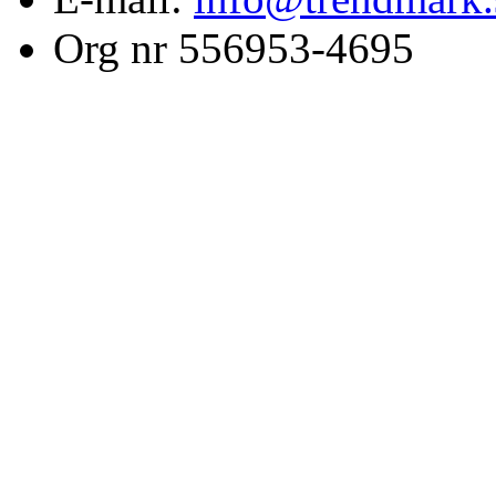
Org nr 556953-4695