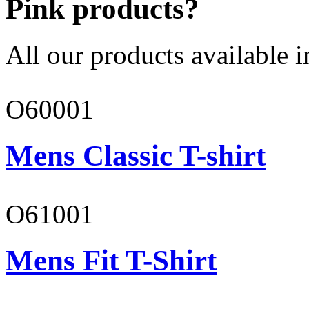
Pink products?
All our products available i
O60001
Mens Classic T-shirt
O61001
Mens Fit T-Shirt