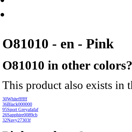
O81010 - en - Pink
O81010 in other colors
This product also exists in 
30
White
ffffff
36
Black
000000
95
Sport Grey
afafaf
26
Sapphire
0089cb
32
Navy
27303f