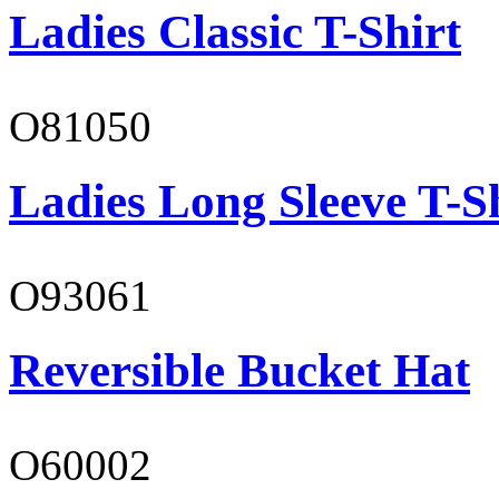
Ladies Classic T-Shirt
O81050
Ladies Long Sleeve T-S
O93061
Reversible Bucket Hat
O60002