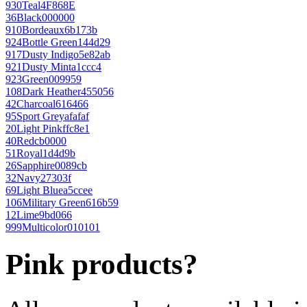
930
Teal
4F868E
36
Black
000000
910
Bordeaux
6b173b
924
Bottle Green
144d29
917
Dusty Indigo
5e82ab
921
Dusty Mint
a1ccc4
923
Green
009959
108
Dark Heather
455056
42
Charcoal
616466
95
Sport Grey
afafaf
20
Light Pink
ffc8e1
40
Red
cb0000
51
Royal
1d4d9b
26
Sapphire
0089cb
32
Navy
27303f
69
Light Blue
a5ccee
106
Military Green
616b59
12
Lime
9bd066
999
Multicolor
010101
Pink products?