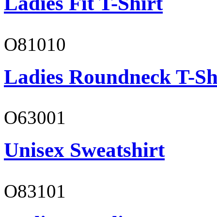
Ladies Fit T-Shirt
O81010
Ladies Roundneck T-Sh
O63001
Unisex Sweatshirt
O83101