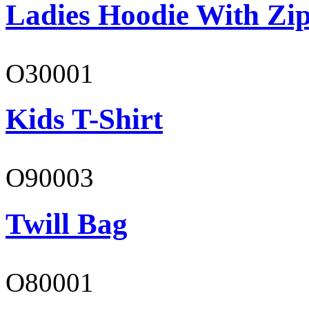
Ladies Hoodie With Zi
O30001
Kids T-Shirt
O90003
Twill Bag
O80001