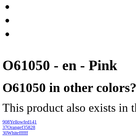
O61050 - en - Pink
O61050 in other colors
This product also exists in 
908
Yellow
fed141
37
Orange
f35828
30
White
ffffff