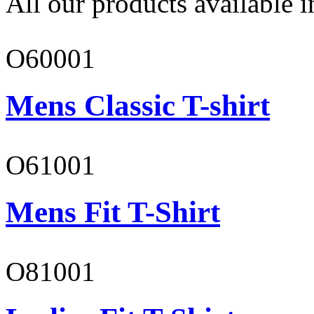
All our products available i
O60001
Mens Classic T-shirt
O61001
Mens Fit T-Shirt
O81001