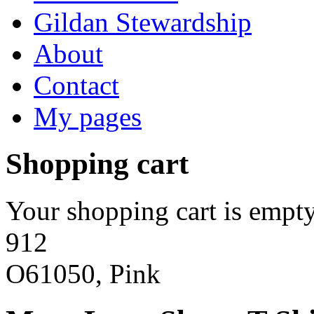
Gildan Stewardship
About
Contact
My pages
Shopping cart
Your shopping cart is empty
912
O61050, Pink