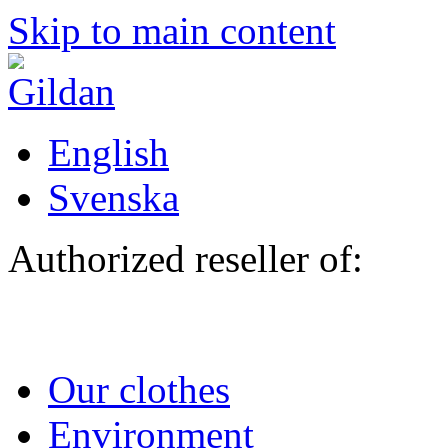
Skip to main content
English
Svenska
Authorized reseller of:
Our clothes
Environment