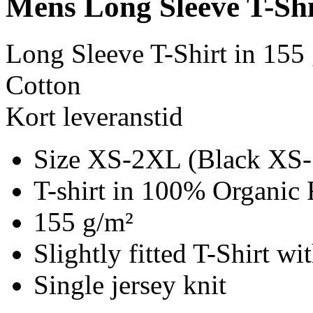
Mens Long Sleeve T-Shi
Long Sleeve T-Shirt in 155
Cotton
Kort leveranstid
Size XS-2XL (Black XS
T-shirt in 100% Organic 
155 g/m²
Slightly fitted T-Shirt w
Single jersey knit