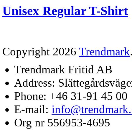
Unisex Regular T-Shirt
Copyright 2026
Trendmark
Trendmark Fritid AB
Address: Slättegårdsväge
Phone: +46 31-91 45 00
E-mail:
info@trendmark.
Org nr 556953-4695