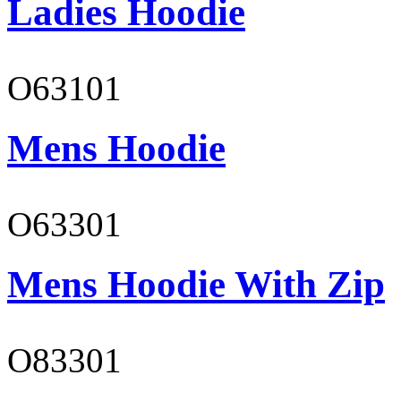
Ladies Hoodie
O63101
Mens Hoodie
O63301
Mens Hoodie With Zip
O83301