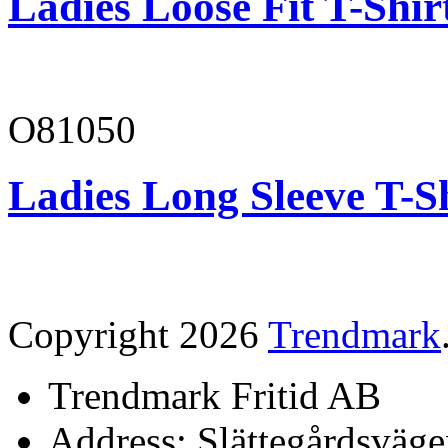
Ladies Loose Fit T-Shir
O81050
Ladies Long Sleeve T-S
Copyright 2026
Trendmark
Trendmark Fritid AB
Address: Slättegårdsväge