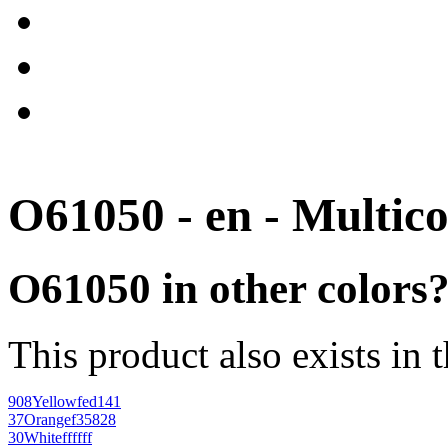
O61050 - en - Multico
O61050 in other colors
This product also exists in 
908
Yellow
fed141
37
Orange
f35828
30
White
ffffff