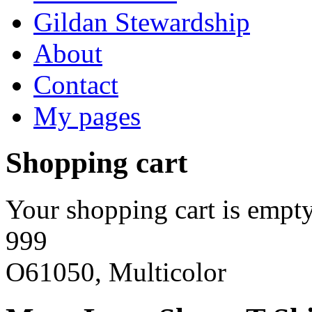
Gildan Stewardship
About
Contact
My pages
Shopping cart
Your shopping cart is empty
999
O61050, Multicolor