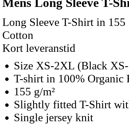
Mens Long Sleeve T-Shi
Long Sleeve T-Shirt in 155
Cotton
Kort leveranstid
Size XS-2XL (Black XS
T-shirt in 100% Organic 
155 g/m²
Slightly fitted T-Shirt w
Single jersey knit