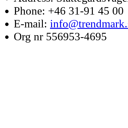
Phone: +46 31-91 45 00
E-mail:
info@trendmark.
Org nr 556953-4695