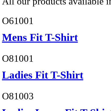
All our products available i
O61001
Mens Fit T-Shirt
O81001
Ladies Fit T-Shirt
O81003