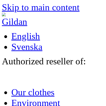
Skip to main content
English
Svenska
Authorized reseller of:
Our clothes
Environment