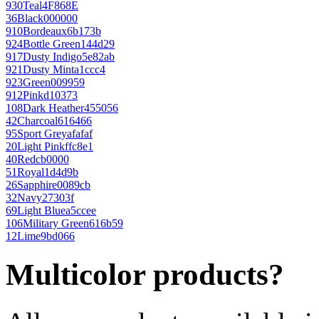
930
Teal
4F868E
36
Black
000000
910
Bordeaux
6b173b
924
Bottle Green
144d29
917
Dusty Indigo
5e82ab
921
Dusty Mint
a1ccc4
923
Green
009959
912
Pink
d10373
108
Dark Heather
455056
42
Charcoal
616466
95
Sport Grey
afafaf
20
Light Pink
ffc8e1
40
Red
cb0000
51
Royal
1d4d9b
26
Sapphire
0089cb
32
Navy
27303f
69
Light Blue
a5ccee
106
Military Green
616b59
12
Lime
9bd066
Multicolor products?