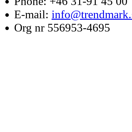
Phone: +46 31-91 45 00
E-mail:
info@trendmark.
Org nr 556953-4695