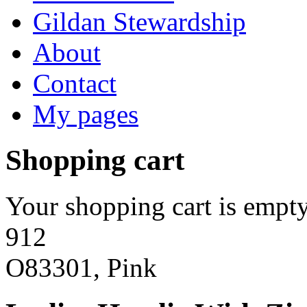
Gildan Stewardship
About
Contact
My pages
Shopping cart
Your shopping cart is empty
912
O83301, Pink