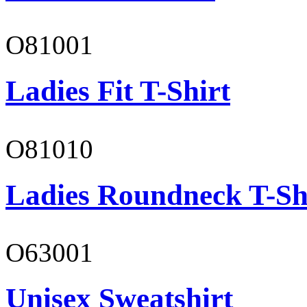
O81001
Ladies Fit T-Shirt
O81010
Ladies Roundneck T-Sh
O63001
Unisex Sweatshirt