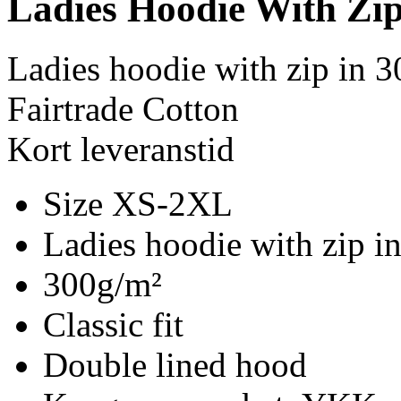
Ladies Hoodie With Zi
Ladies hoodie with zip in 
Fairtrade Cotton
Kort leveranstid
Size XS-2XL
Ladies hoodie with zip i
300g/m²
Classic fit
Double lined hood