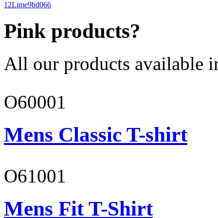
12
Lime
9bd066
Pink products?
All our products available i
O60001
Mens Classic T-shirt
O61001
Mens Fit T-Shirt