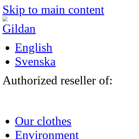
Skip to main content
English
Svenska
Authorized reseller of:
Our clothes
Environment