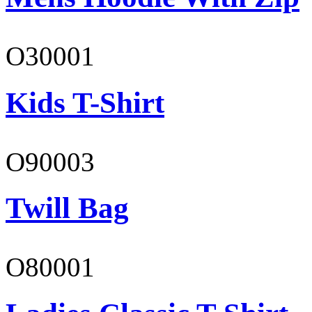
O30001
Kids T-Shirt
O90003
Twill Bag
O80001