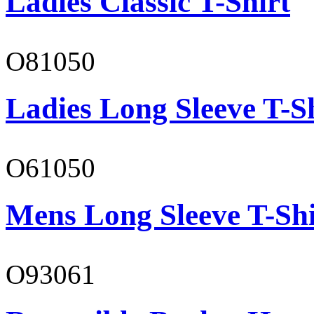
Ladies Classic T-Shirt
O81050
Ladies Long Sleeve T-S
O61050
Mens Long Sleeve T-Shi
O93061