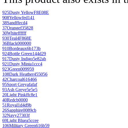
925
Dusty Yellow
F8E08E
908
Yellow
fed141
38
Sand
ffecd4
37
Orange
f35828
30
White
ffffff
930
Teal
4F868E
36
Black
000000
910
Bordeaux
6b173b
924
Bottle Green
144d29
917
Dusty Indigo
5e82ab
921
Dusty Mint
a1ccc4
923
Green
009959
108
Dark Heather
455056
42
Charcoal
616466
95
Sport Grey
afafaf
93
Ash Grey
e5e5e5
20
Light Pink
ffc8e1
40
Red
cb0000
51
Royal
1d4d9b
26
Sapphire
0089cb
32
Navy
27303f
69
Light Blue
a5ccee
106
Military Green
616b59