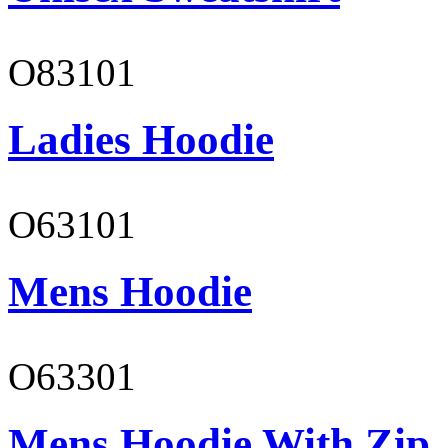
O83101
Ladies Hoodie
O63101
Mens Hoodie
O63301
Mens Hoodie With Zip