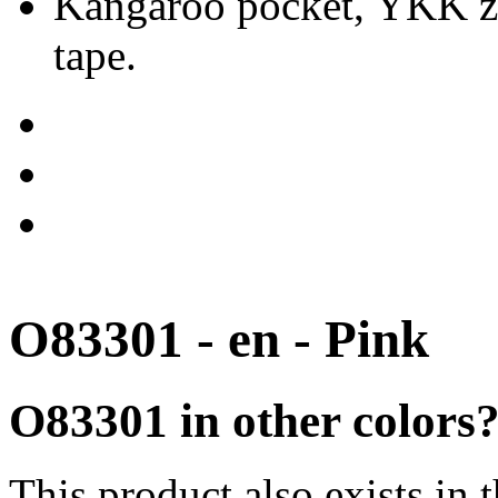
Kangaroo pocket, YKK zip
tape.
O83301 - en - Pink
O83301 in other colors
This product also exists in 