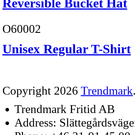
Reversible Bucket Hat
O60002
Unisex Regular T-Shirt
Copyright 2026
Trendmark
Trendmark Fritid AB
Address: Slättegårdsväge