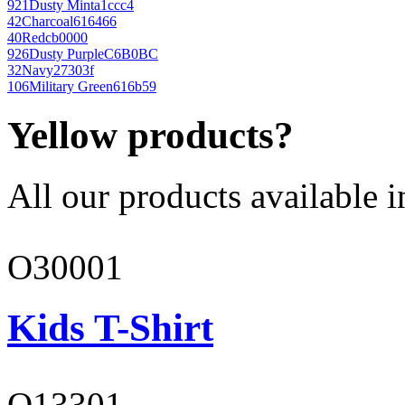
921
Dusty Mint
a1ccc4
42
Charcoal
616466
40
Red
cb0000
926
Dusty Purple
C6B0BC
32
Navy
27303f
106
Military Green
616b59
Yellow products?
All our products available i
O30001
Kids T-Shirt
O13301