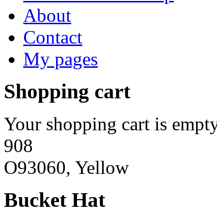
About
Contact
My pages
Shopping cart
Your shopping cart is empty
908
O93060, Yellow
Bucket Hat