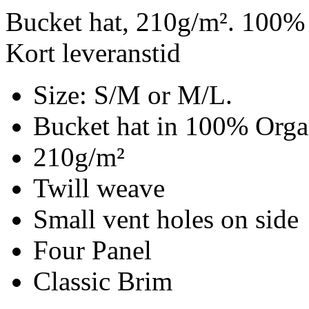
Bucket hat, 210g/m². 100% 
Kort leveranstid
Size: S/M or M/L.
Bucket hat in 100% Organ
210g/m²
Twill weave
Small vent holes on side
Four Panel
Classic Brim