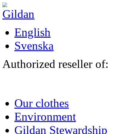
Skip to main content
English
Svenska
Authorized reseller of:
Our clothes
Environment
Gildan Stewardship