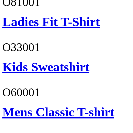
O81001
Ladies Fit T-Shirt
O33001
Kids Sweatshirt
O60001
Mens Classic T-shirt