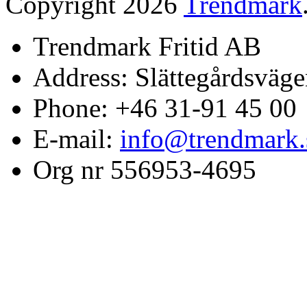
Copyright 2026
Trendmark
Trendmark Fritid AB
Address: Slättegårdsväge
Phone: +46 31-91 45 00
E-mail:
info@trendmark.
Org nr 556953-4695