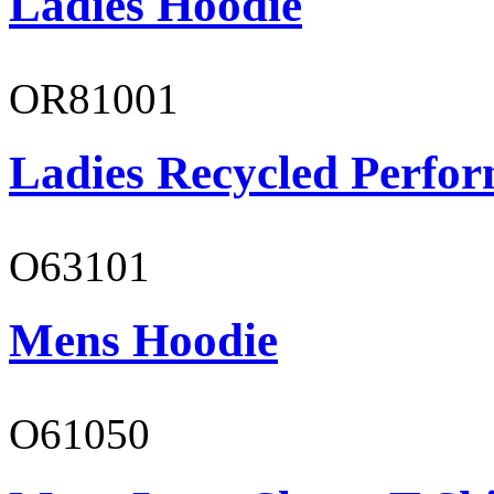
Ladies Hoodie
OR81001
Ladies Recycled Perfor
O63101
Mens Hoodie
O61050