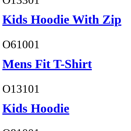
Kids Hoodie With Zip
O61001
Mens Fit T-Shirt
O13101
Kids Hoodie