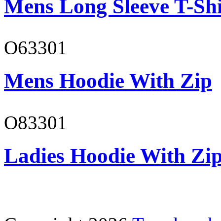
Mens Long Sleeve T-Shi
O63301
Mens Hoodie With Zip
O83301
Ladies Hoodie With Zi