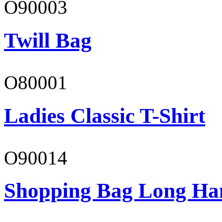
O90003
Twill Bag
O80001
Ladies Classic T-Shirt
O90014
Shopping Bag Long Ha