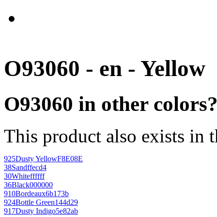
O93060 - en - Yellow
O93060 in other colors
This product also exists in 
925
Dusty Yellow
F8E08E
38
Sand
ffecd4
30
White
ffffff
36
Black
000000
910
Bordeaux
6b173b
924
Bottle Green
144d29
917
Dusty Indigo
5e82ab