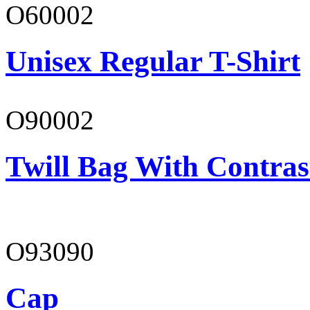
O60002
Unisex Regular T-Shirt
O90002
Twill Bag With Contras
O93090
Cap