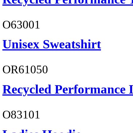
O63001
Unisex Sweatshirt
OR61050
Recycled Performance L
O83101