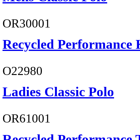
OR30001
Recycled Performance K
O22980
Ladies Classic Polo
OR61001
Recycled Performance T