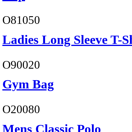
O81050
Ladies Long Sleeve T-S
O90020
Gym Bag
O20080
Mens Classic Polo