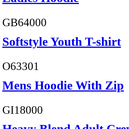
GB64000
Softstyle Youth T-shirt
O63301
Mens Hoodie With Zip
GI18000
Heavy Blend Adult Cre