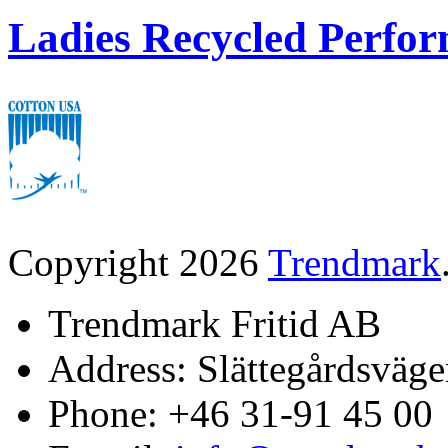
Ladies Recycled Perfor
Copyright 2026
Trendmark
Trendmark Fritid AB
Address: Slättegårdsväge
Phone: +46 31-91 45 00