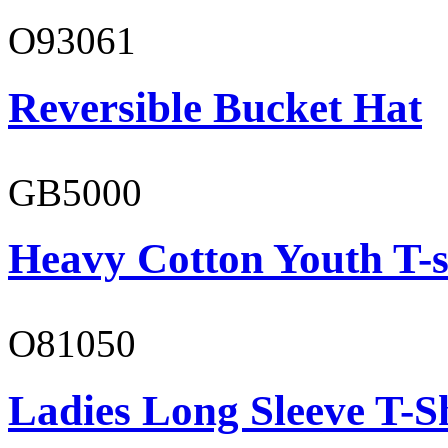
O93061
Reversible Bucket Hat
GB5000
Heavy Cotton Youth T-s
O81050
Ladies Long Sleeve T-S