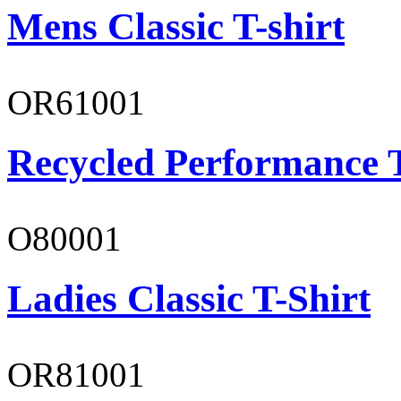
Mens Classic T-shirt
OR61001
Recycled Performance T
O80001
Ladies Classic T-Shirt
OR81001