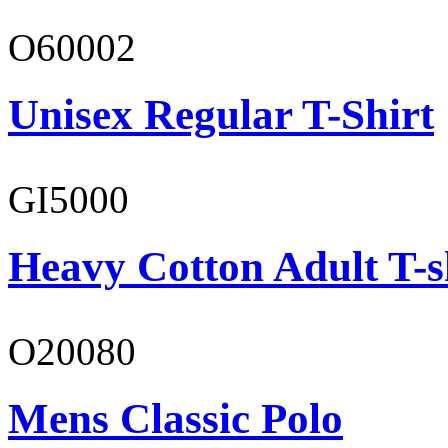
O60002
Unisex Regular T-Shirt
GI5000
Heavy Cotton Adult T-s
O20080
Mens Classic Polo