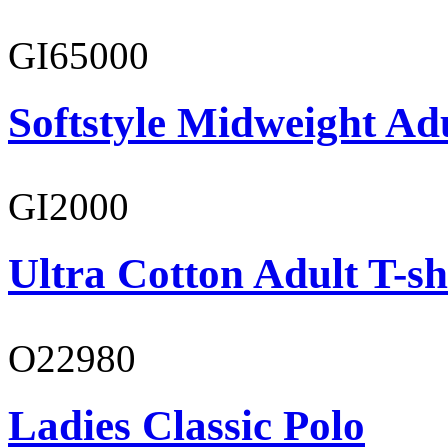
GI65000
Softstyle Midweight Adu
GI2000
Ultra Cotton Adult T-sh
O22980
Ladies Classic Polo