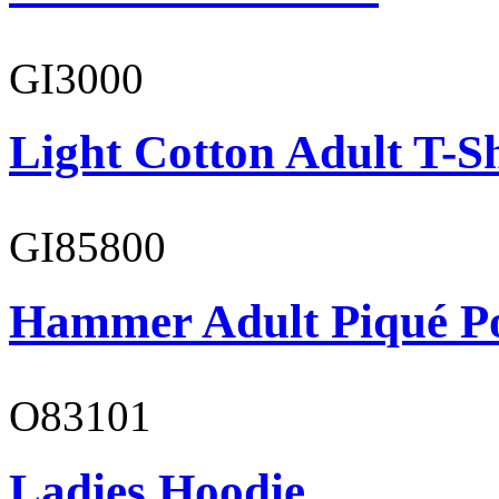
GI3000
Light Cotton Adult T-Sh
GI85800
Hammer Adult Piqué P
O83101
Ladies Hoodie