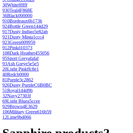
30
White
ffffff
930
Teal
4F868E
36
Black
000000
910
Bordeaux
6b173b
924
Bottle Green
144d29
917
Dusty Indigo
5e82ab
921
Dusty Mint
a1ccc4
923
Green
009959
912
Pink
d10373
108
Dark Heather
455056
95
Sport Grey
afafaf
93
Ash Grey
e5e5e5
20
Light Pink
ffc8e1
40
Red
cb0000
81
Purple
3c2862
926
Dusty Purple
C6B0BC
51
Royal
1d4d9b
32
Navy
27303f
69
Light Blue
a5ccee
929
Brown
4E3629
106
Military Green
616b59
12
Lime
9bd066