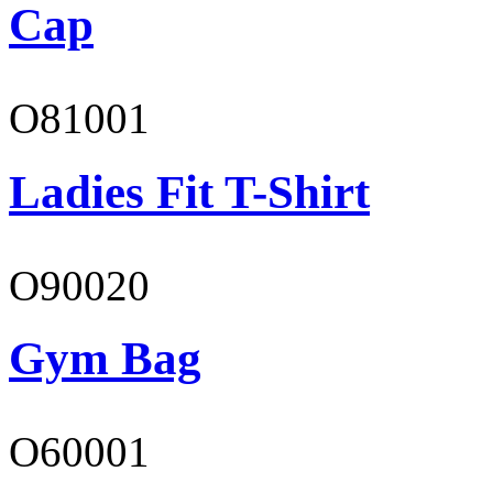
Cap
O81001
Ladies Fit T-Shirt
O90020
Gym Bag
O60001