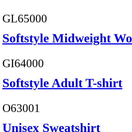
GL65000
Softstyle Midweight Wo
GI64000
Softstyle Adult T-shirt
O63001
Unisex Sweatshirt