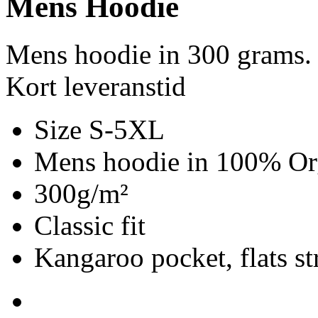
Mens Hoodie
Mens hoodie in 300 grams.
Kort leveranstid
Size S-5XL
Mens hoodie in 100% Org
300g/m²
Classic fit
Kangaroo pocket, flats st