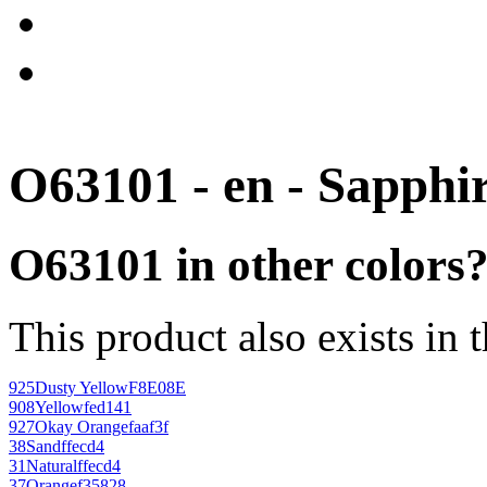
O63101 - en - Sapphi
O63101 in other colors
This product also exists in 
925
Dusty Yellow
F8E08E
908
Yellow
fed141
927
Okay Orange
faaf3f
38
Sand
ffecd4
31
Natural
ffecd4
37
Orange
f35828