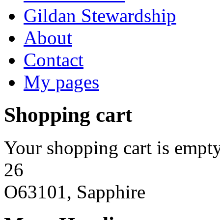
Gildan Stewardship
About
Contact
My pages
Shopping cart
Your shopping cart is empty
26
O63101, Sapphire