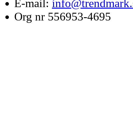
E-mail:
info@trendmark.
Org nr 556953-4695