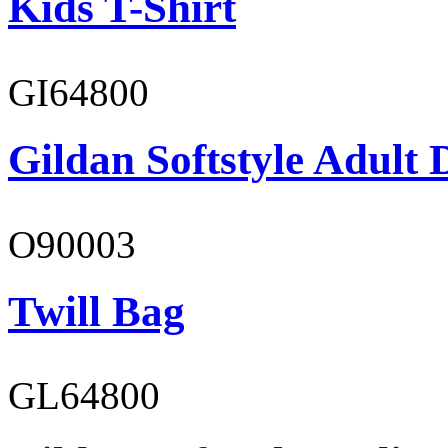
Kids T-Shirt
GI64800
Gildan Softstyle Adult 
O90003
Twill Bag
GL64800