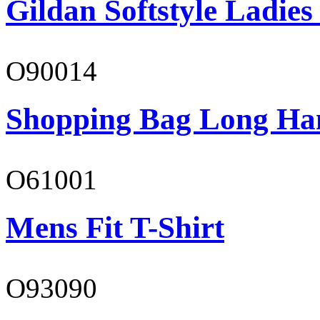
Gildan Softstyle Ladies
O90014
Shopping Bag Long Ha
O61001
Mens Fit T-Shirt
O93090