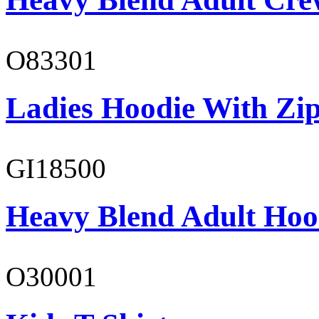
O83301
Ladies Hoodie With Zi
GI18500
Heavy Blend Adult Hoo
O30001