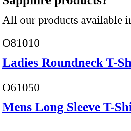
Sapphire products?
All our products available i
O81010
Ladies Roundneck T-Sh
O61050
Mens Long Sleeve T-Shi