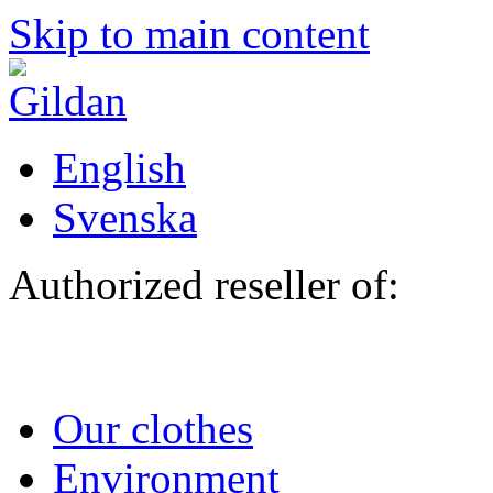
Skip to main content
English
Svenska
Authorized reseller of:
Our clothes
Environment