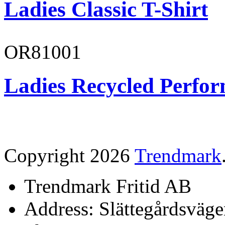
Ladies Classic T-Shirt
OR81001
Ladies Recycled Perfor
Copyright 2026
Trendmark
Trendmark Fritid AB
Address: Slättegårdsväge