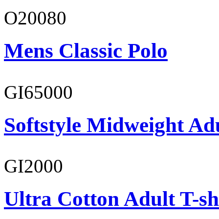
O20080
Mens Classic Polo
GI65000
Softstyle Midweight Adu
GI2000
Ultra Cotton Adult T-sh