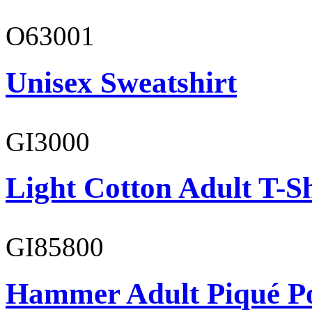
O63001
Unisex Sweatshirt
GI3000
Light Cotton Adult T-Sh
GI85800
Hammer Adult Piqué P