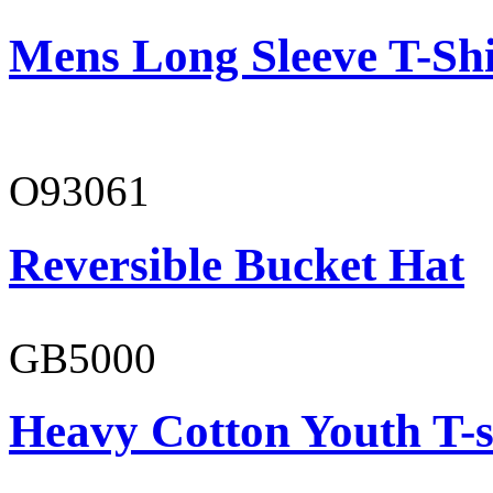
Mens Long Sleeve T-Shi
O93061
Reversible Bucket Hat
GB5000
Heavy Cotton Youth T-s