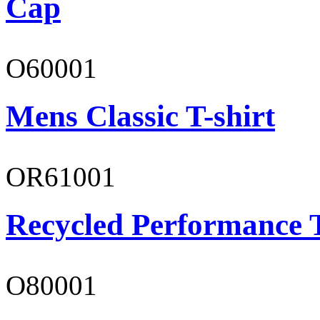
Cap
O60001
Mens Classic T-shirt
OR61001
Recycled Performance T
O80001