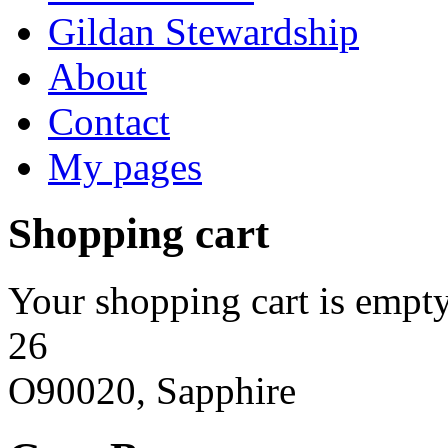
Gildan Stewardship
About
Contact
My pages
Shopping cart
Your shopping cart is empty
26
O90020, Sapphire