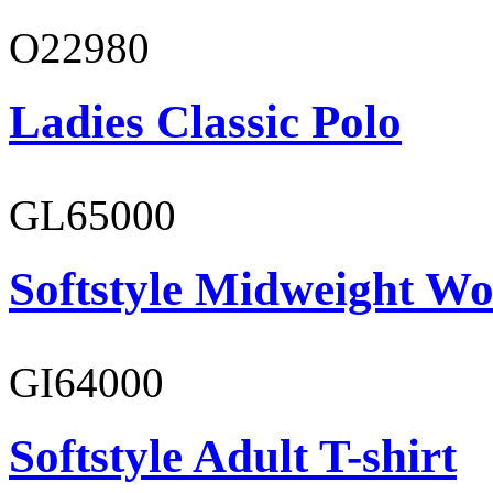
O22980
Ladies Classic Polo
GL65000
Softstyle Midweight Wo
GI64000
Softstyle Adult T-shirt