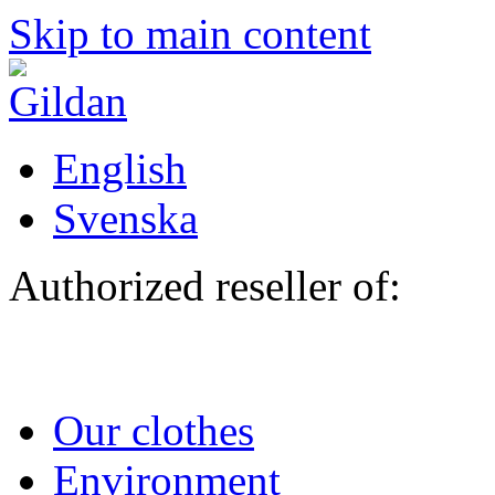
Skip to main content
English
Svenska
Authorized reseller of:
Our clothes
Environment