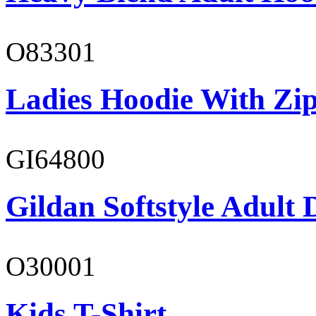
O83301
Ladies Hoodie With Zi
GI64800
Gildan Softstyle Adult 
O30001
Kids T-Shirt