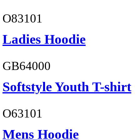
O83101
Ladies Hoodie
GB64000
Softstyle Youth T-shirt
O63101
Mens Hoodie