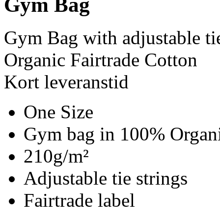
Gym Bag
Gym Bag with adjustable ti
Organic Fairtrade Cotton
Kort leveranstid
One Size
Gym bag in 100% Organic
210g/m²
Adjustable tie strings
Fairtrade label