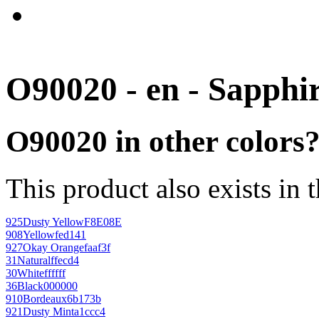
O90020 - en - Sapphi
O90020 in other colors
This product also exists in 
925
Dusty Yellow
F8E08E
908
Yellow
fed141
927
Okay Orange
faaf3f
31
Natural
ffecd4
30
White
ffffff
36
Black
000000
910
Bordeaux
6b173b
921
Dusty Mint
a1ccc4