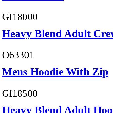
GI18000
Heavy Blend Adult Cre
O63301
Mens Hoodie With Zip
GI18500
Heavy Blend Adult Hoo