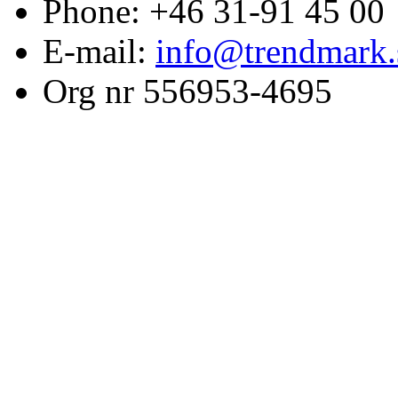
Phone: +46 31-91 45 00
E-mail:
info@trendmark.
Org nr 556953-4695