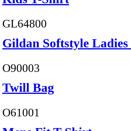
GL64800
Gildan Softstyle Ladies
O90003
Twill Bag
O61001