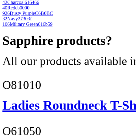
42
Charcoal
616466
40
Red
cb0000
926
Dusty Purple
C6B0BC
32
Navy
27303f
106
Military Green
616b59
Sapphire products?
All our products available i
O81010
Ladies Roundneck T-Sh
O61050