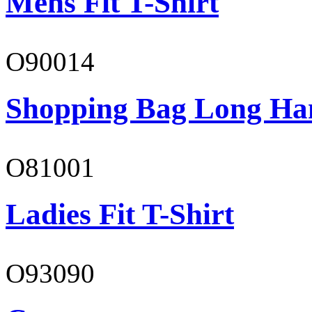
Mens Fit T-Shirt
O90014
Shopping Bag Long Ha
O81001
Ladies Fit T-Shirt
O93090