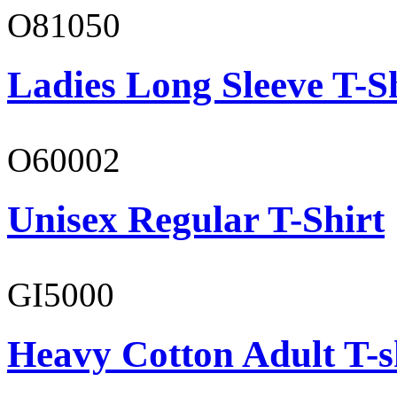
O81050
Ladies Long Sleeve T-S
O60002
Unisex Regular T-Shirt
GI5000
Heavy Cotton Adult T-s