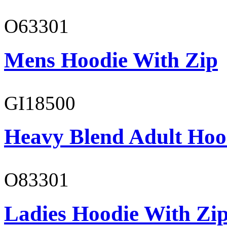
O63301
Mens Hoodie With Zip
GI18500
Heavy Blend Adult Hoo
O83301
Ladies Hoodie With Zi