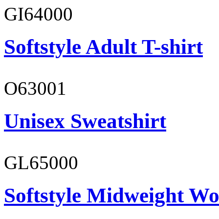
GI64000
Softstyle Adult T-shirt
O63001
Unisex Sweatshirt
GL65000
Softstyle Midweight Wo