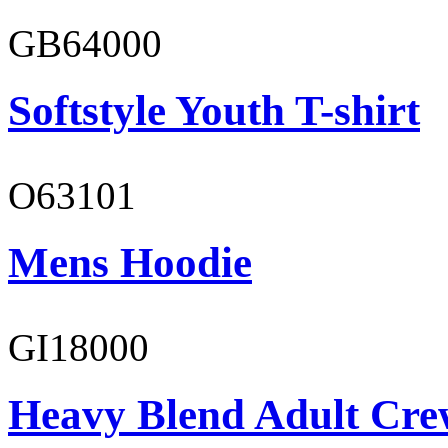
GB64000
Softstyle Youth T-shirt
O63101
Mens Hoodie
GI18000
Heavy Blend Adult Cre