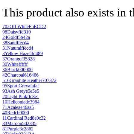
This product also exists in 
702
Off White
F5ECD2
98
Daisy
ffd310
24
Gold
f5b42a
38
Sand
ffecd4
31
Natural
ffecd4
3
Yellow Haze
f3d489
37
Orange
f35828
30
White
ffffff
36
Black
000000
42
Charcoal
616466
516
Graphite Heather
707372
95
Sport Grey
afafaf
93
Ash Grey
e5e5e5
20
Light Pink
ffc8e1
10
Heliconia
dc3964
71
Azalea
e46aa5
40
Red
cb0000
11
Cardinal Red
8a0c32
83
Maroon
5d2335
81
Purple
3c2862