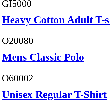
GI5000
Heavy Cotton Adult T-s
O20080
Mens Classic Polo
O60002
Unisex Regular T-Shirt