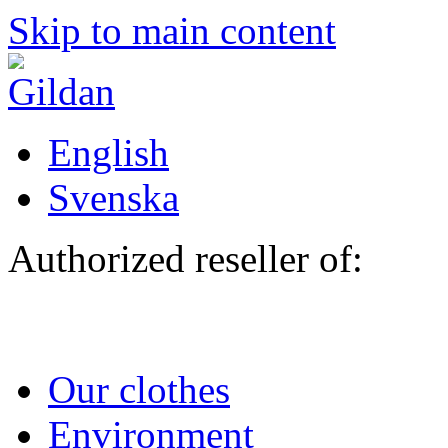
Skip to main content
English
Svenska
Authorized reseller of:
Our clothes
Environment