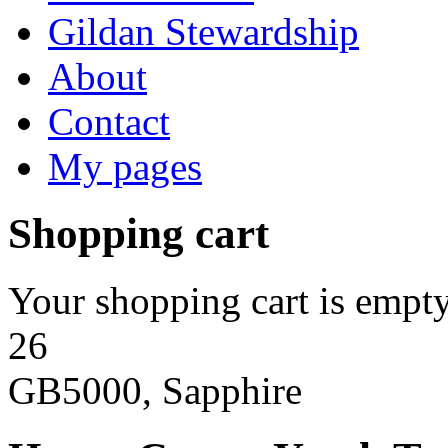
Gildan Stewardship
About
Contact
My pages
Shopping cart
Your shopping cart is empty
26
GB5000, Sapphire