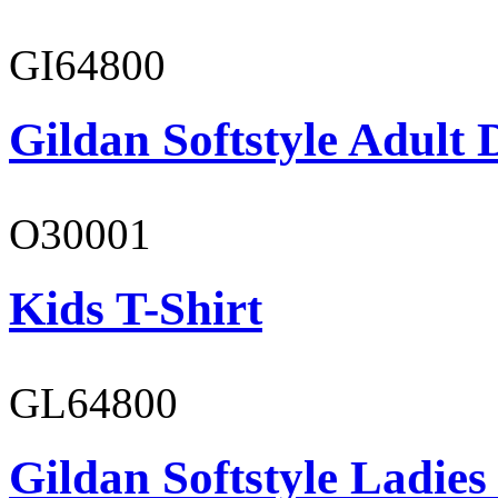
GI64800
Gildan Softstyle Adult 
O30001
Kids T-Shirt
GL64800
Gildan Softstyle Ladies