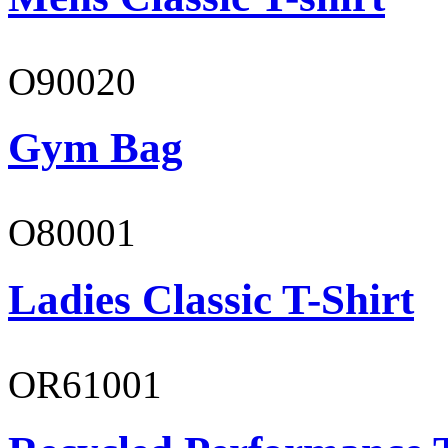
O90020
Gym Bag
O80001
Ladies Classic T-Shirt
OR61001