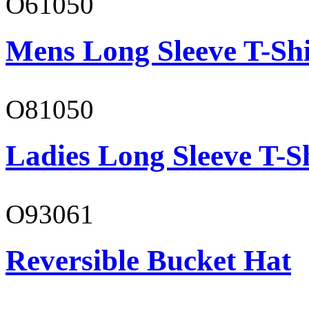
O61050
Mens Long Sleeve T-Shi
O81050
Ladies Long Sleeve T-S
O93061
Reversible Bucket Hat