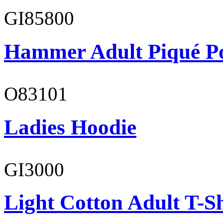
GI85800
Hammer Adult Piqué P
O83101
Ladies Hoodie
GI3000
Light Cotton Adult T-Sh