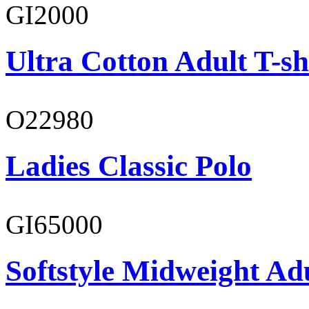
GI2000
Ultra Cotton Adult T-sh
O22980
Ladies Classic Polo
GI65000
Softstyle Midweight Adu