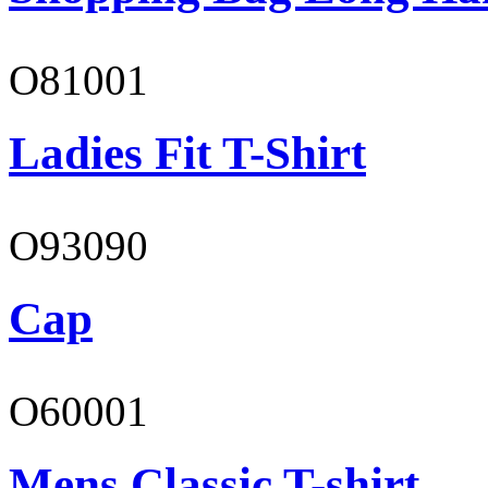
O81001
Ladies Fit T-Shirt
O93090
Cap
O60001
Mens Classic T-shirt