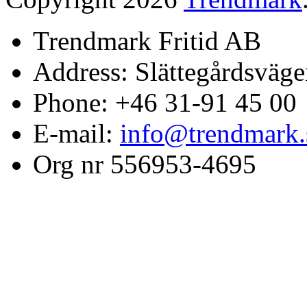
Trendmark Fritid AB
Address: Slättegårdsväge
Phone: +46 31-91 45 00
E-mail:
info@trendmark.
Org nr 556953-4695