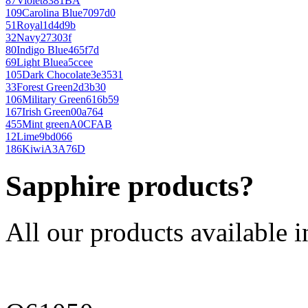
87
Violet
8381BA
109
Carolina Blue
7097d0
51
Royal
1d4d9b
32
Navy
27303f
80
Indigo Blue
465f7d
69
Light Blue
a5ccee
105
Dark Chocolate
3e3531
33
Forest Green
2d3b30
106
Military Green
616b59
167
Irish Green
00a764
455
Mint green
A0CFAB
12
Lime
9bd066
186
Kiwi
A3A76D
Sapphire products?
All our products available i