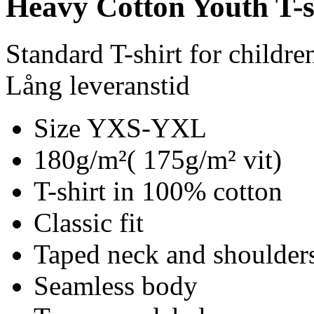
Heavy Cotton Youth T-s
Standard T-shirt for childre
Lång leveranstid
Size YXS-YXL
180g/m²( 175g/m² vit)
T-shirt in 100% cotton
Classic fit
Taped neck and shoulder
Seamless body