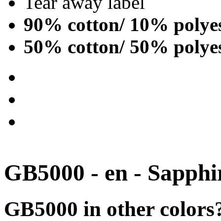
Tear away label
90% cotton/ 10% polye
50% cotton/ 50% polye
GB5000 - en - Sapphi
GB5000 in other colors