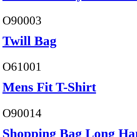
O90003
Twill Bag
O61001
Mens Fit T-Shirt
O90014
Shopping Bag Long Ha