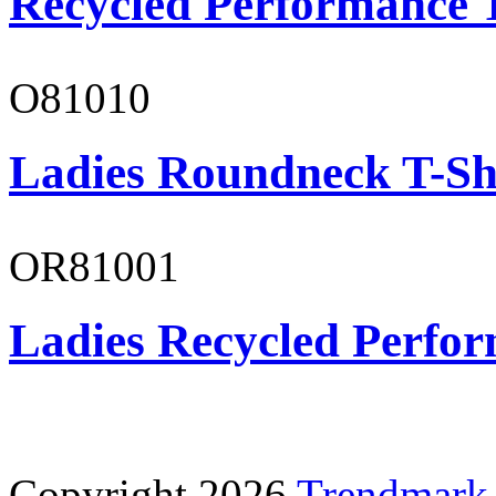
Recycled Performance T
O81010
Ladies Roundneck T-Sh
OR81001
Ladies Recycled Perfor
Copyright 2026
Trendmark