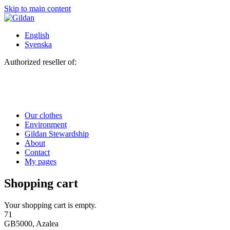
Skip to main content
English
Svenska
Authorized reseller of:
Our clothes
Environment
Gildan Stewardship
About
Contact
My pages
Shopping cart
Your shopping cart is empty.
71
GB5000, Azalea