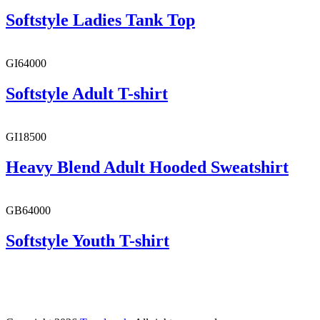
Softstyle Ladies Tank Top
GI64000
Softstyle Adult T-shirt
GI18500
Heavy Blend Adult Hooded Sweatshirt
GB64000
Softstyle Youth T-shirt