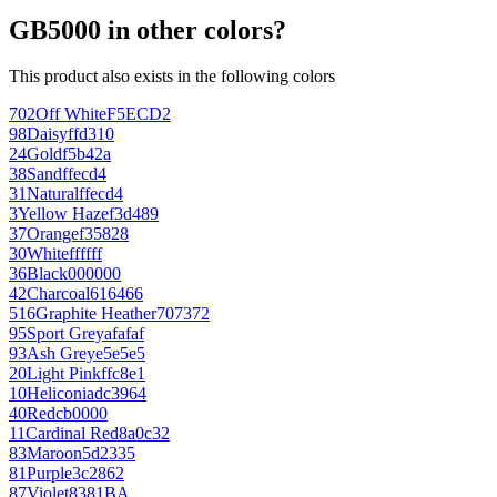
GB5000 in other colors?
This product also exists in the following colors
702
Off White
F5ECD2
98
Daisy
ffd310
24
Gold
f5b42a
38
Sand
ffecd4
31
Natural
ffecd4
3
Yellow Haze
f3d489
37
Orange
f35828
30
White
ffffff
36
Black
000000
42
Charcoal
616466
516
Graphite Heather
707372
95
Sport Grey
afafaf
93
Ash Grey
e5e5e5
20
Light Pink
ffc8e1
10
Heliconia
dc3964
40
Red
cb0000
11
Cardinal Red
8a0c32
83
Maroon
5d2335
81
Purple
3c2862
87
Violet
8381BA