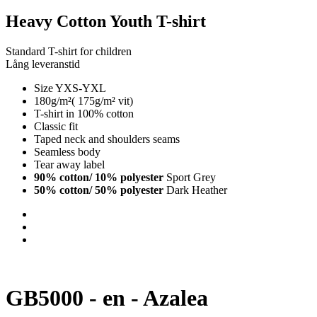
Heavy Cotton Youth T-shirt
Standard T-shirt for children
Lång leveranstid
Size YXS-YXL
180g/m²( 175g/m² vit)
T-shirt in 100% cotton
Classic fit
Taped neck and shoulders seams
Seamless body
Tear away label
90% cotton/ 10% polyester
Sport Grey
50% cotton/ 50% polyester
Dark Heather
GB5000 - en - Azalea