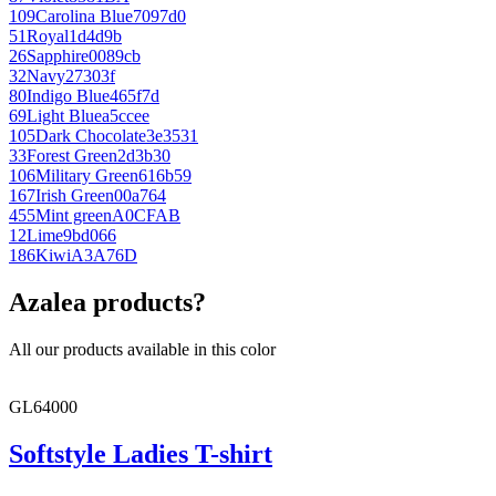
109
Carolina Blue
7097d0
51
Royal
1d4d9b
26
Sapphire
0089cb
32
Navy
27303f
80
Indigo Blue
465f7d
69
Light Blue
a5ccee
105
Dark Chocolate
3e3531
33
Forest Green
2d3b30
106
Military Green
616b59
167
Irish Green
00a764
455
Mint green
A0CFAB
12
Lime
9bd066
186
Kiwi
A3A76D
Azalea products?
All our products available in this color
GL64000
Softstyle Ladies T-shirt