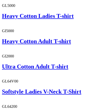
GL5000
Heavy Cotton Ladies T-shirt
GI5000
Heavy Cotton Adult T-shirt
GI2000
Ultra Cotton Adult T-shirt
GL64V00
Softstyle Ladies V-Neck T-Shirt
GL64200