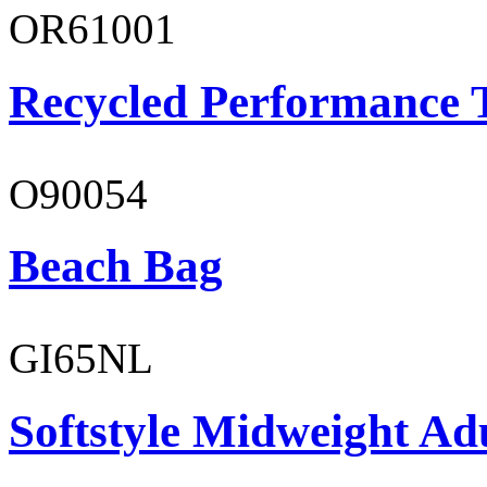
OR61001
Recycled Performance T
O90054
Beach Bag
GI65NL
Softstyle Midweight Ad