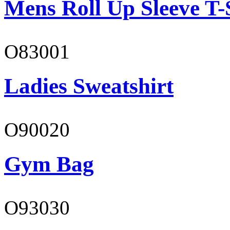
Mens Roll Up Sleeve T-
O83001
Ladies Sweatshirt
O90020
Gym Bag
O93030