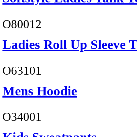
O80012
Ladies Roll Up Sleeve T
O63101
Mens Hoodie
O34001