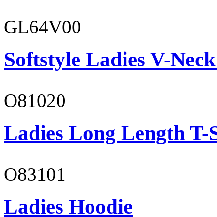
GL64V00
Softstyle Ladies V-Neck
O81020
Ladies Long Length T-S
O83101
Ladies Hoodie