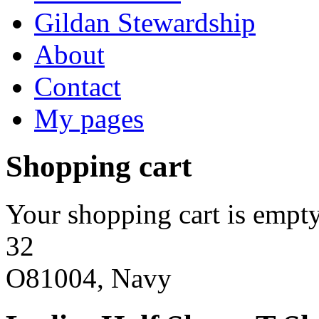
Gildan Stewardship
About
Contact
My pages
Shopping cart
Your shopping cart is empty
32
O81004, Navy