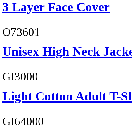
3 Layer Face Cover
O73601
Unisex High Neck Jack
GI3000
Light Cotton Adult T-Sh
GI64000