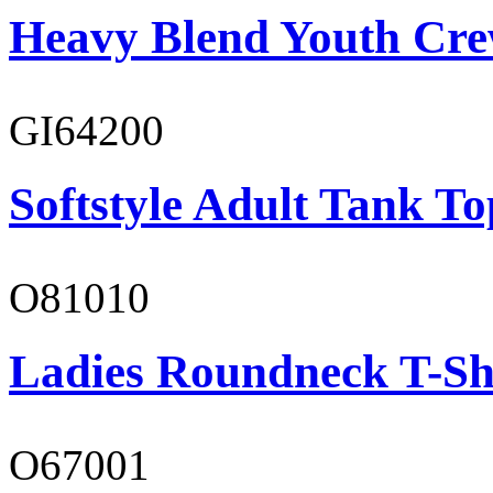
Heavy Blend Youth Cre
GI64200
Softstyle Adult Tank To
O81010
Ladies Roundneck T-Sh
O67001