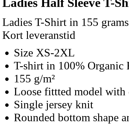
Ladies Half Sleeve T-Sh
Ladies T-Shirt in 155 gram
Kort leveranstid
Size XS-2XL
T-shirt in 100% Organic 
155 g/m²
Loose fittted model with 
Single jersey knit
Rounded bottom shape an