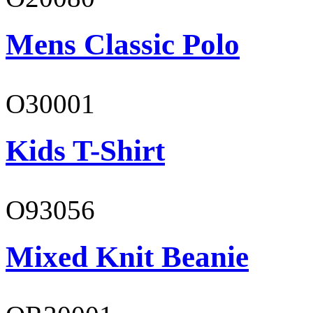
Mens Classic Polo
O30001
Kids T-Shirt
O93056
Mixed Knit Beanie