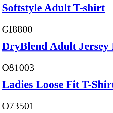
Softstyle Adult T-shirt
GI8800
DryBlend Adult Jersey 
O81003
Ladies Loose Fit T-Shir
O73501