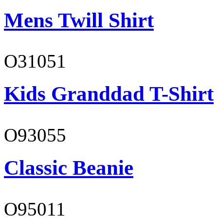
Mens Twill Shirt
O31051
Kids Granddad T-Shirt
O93055
Classic Beanie
O95011