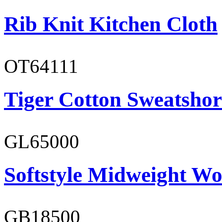
Rib Knit Kitchen Cloth
OT64111
Tiger Cotton Sweatshor
GL65000
Softstyle Midweight Wo
GB18500