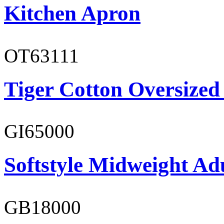
Kitchen Apron
OT63111
Tiger Cotton Oversized
GI65000
Softstyle Midweight Adu
GB18000