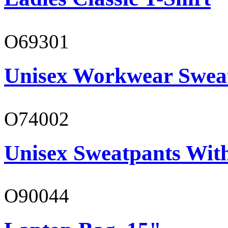
O69301
Unisex Workwear Sweat
O74002
Unisex Sweatpants Wit
O90044