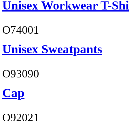
Unisex Workwear T-Shi
O74001
Unisex Sweatpants
O93090
Cap
O92021