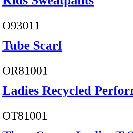
Kids Sweatpants
O93011
Tube Scarf
OR81001
Ladies Recycled Perfor
OT81001