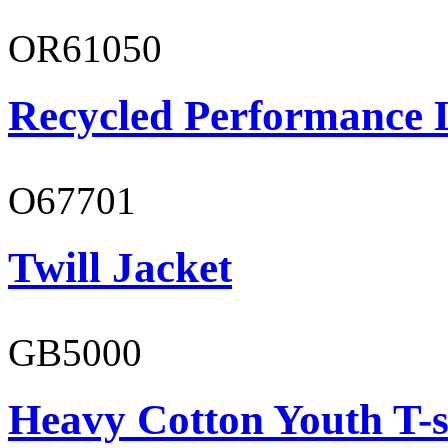
OR61050
Recycled Performance L
O67701
Twill Jacket
GB5000
Heavy Cotton Youth T-s