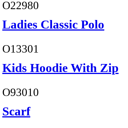
O22980
Ladies Classic Polo
O13301
Kids Hoodie With Zip
O93010
Scarf