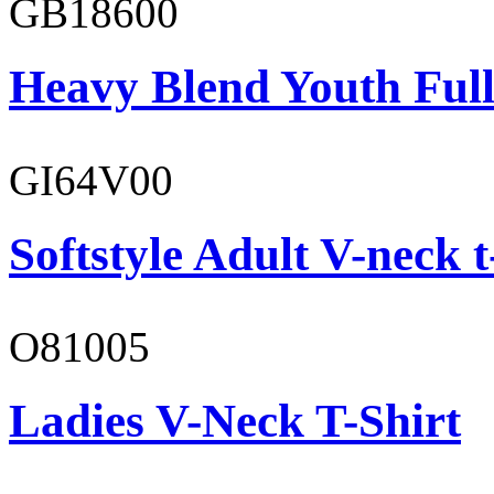
GB18600
Heavy Blend Youth Full
GI64V00
Softstyle Adult V-neck t
O81005
Ladies V-Neck T-Shirt