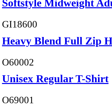
Softstyle Midweight Adu
GI18600
Heavy Blend Full Zip H
O60002
Unisex Regular T-Shirt
O69001