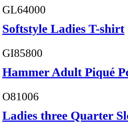
GL64000
Softstyle Ladies T-shirt
GI85800
Hammer Adult Piqué P
O81006
Ladies three Quarter Sl