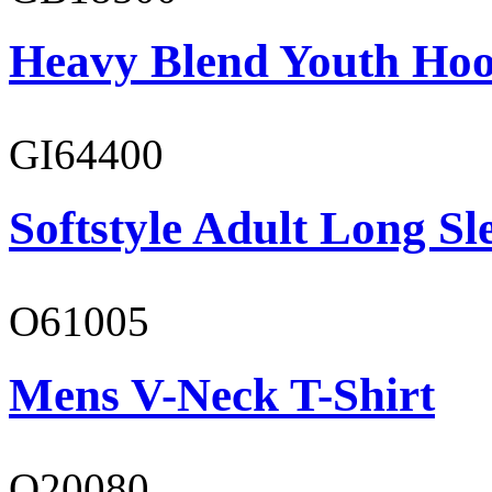
Heavy Blend Youth Hoo
GI64400
Softstyle Adult Long Sle
O61005
Mens V-Neck T-Shirt
O20080