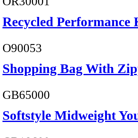
OR30001
Recycled Performance K
O90053
Shopping Bag With Zip
GB65000
Softstyle Midweight You