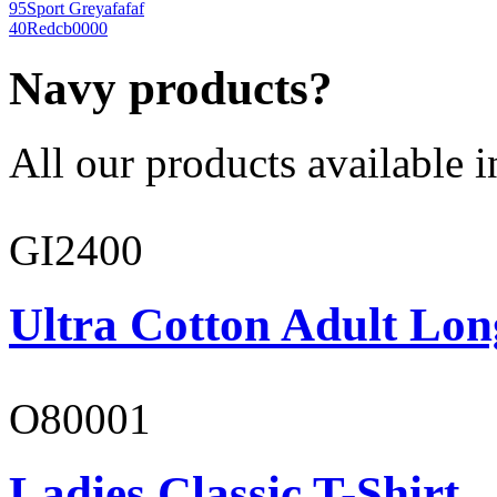
95
Sport Grey
afafaf
40
Red
cb0000
Navy products?
All our products available i
GI2400
Ultra Cotton Adult Lon
O80001
Ladies Classic T-Shirt