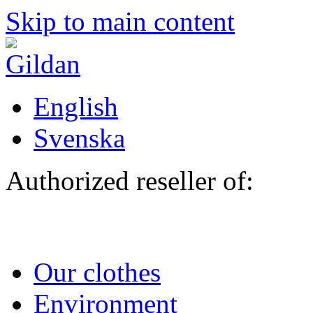
Skip to main content
English
Svenska
Authorized reseller of:
Our clothes
Environment