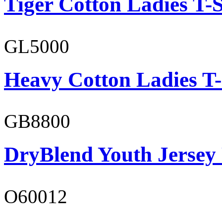
Tiger Cotton Ladies T-S
GL5000
Heavy Cotton Ladies T-
GB8800
DryBlend Youth Jersey
O60012