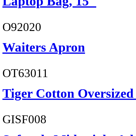
Laptop Bag, 15"
O92020
Waiters Apron
OT63011
Tiger Cotton Oversized
GISF008