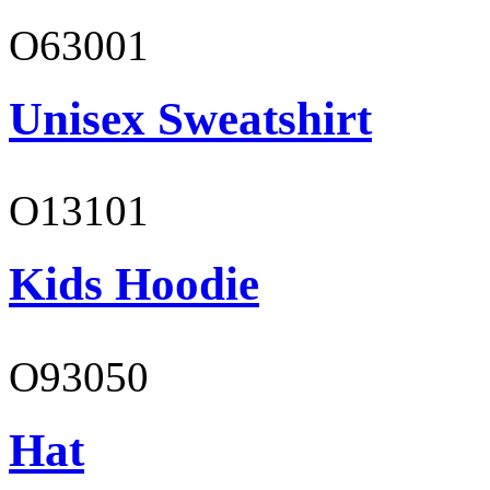
O63001
Unisex Sweatshirt
O13101
Kids Hoodie
O93050
Hat