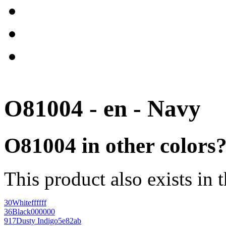
O81004 - en - Navy
O81004 in other colors
This product also exists in 
30
White
ffffff
36
Black
000000
917
Dusty Indigo
5e82ab