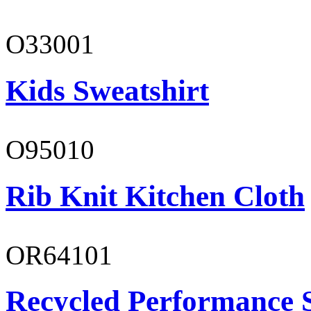
O33001
Kids Sweatshirt
O95010
Rib Knit Kitchen Cloth
OR64101
Recycled Performance 