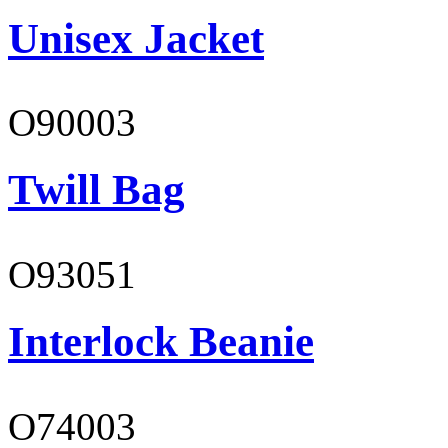
Unisex Jacket
O90003
Twill Bag
O93051
Interlock Beanie
O74003