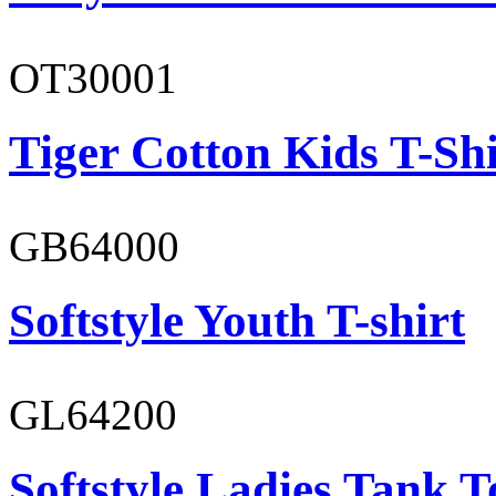
OT30001
Tiger Cotton Kids T-Shi
GB64000
Softstyle Youth T-shirt
GL64200
Softstyle Ladies Tank T