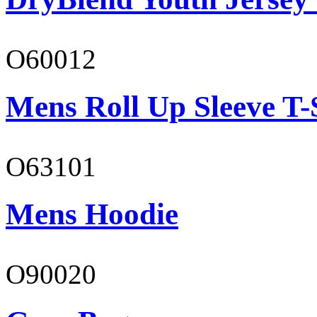
O60012
Mens Roll Up Sleeve T-
O63101
Mens Hoodie
O90020