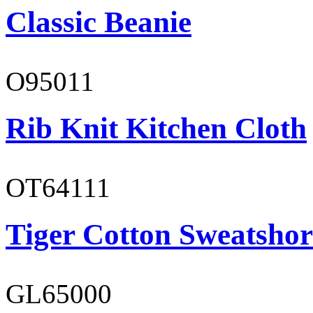
Classic Beanie
O95011
Rib Knit Kitchen Cloth
OT64111
Tiger Cotton Sweatshor
GL65000