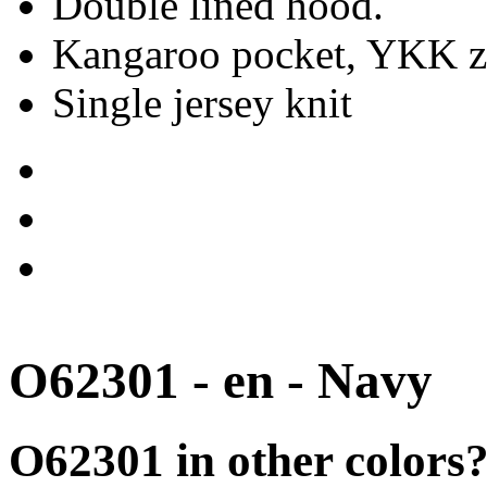
Double lined hood.
Kangaroo pocket, YKK zi
Single jersey knit
O62301 - en - Navy
O62301 in other colors