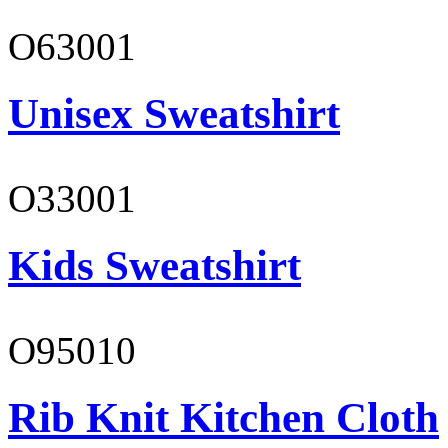
O63001
Unisex Sweatshirt
O33001
Kids Sweatshirt
O95010
Rib Knit Kitchen Cloth