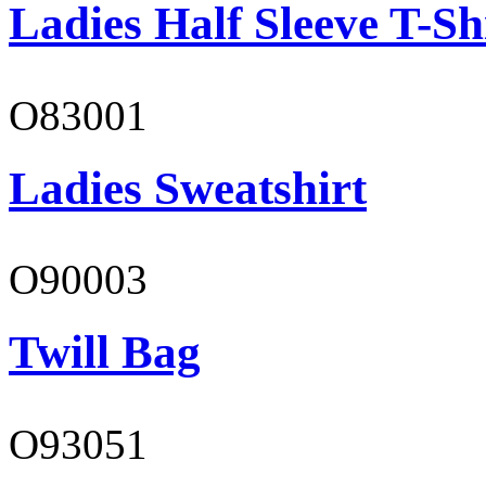
Ladies Half Sleeve T-Sh
O83001
Ladies Sweatshirt
O90003
Twill Bag
O93051