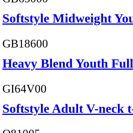
Softstyle Midweight You
GB18600
Heavy Blend Youth Full
GI64V00
Softstyle Adult V-neck t