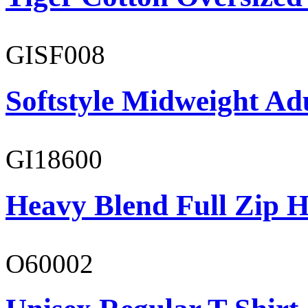
GISF008
Softstyle Midweight Adu
GI18600
Heavy Blend Full Zip H
O60002