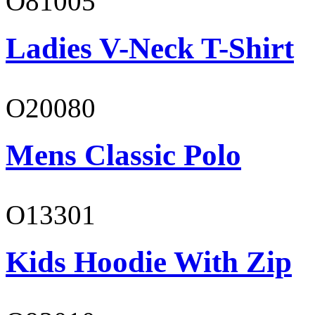
O81005
Ladies V-Neck T-Shirt
O20080
Mens Classic Polo
O13301
Kids Hoodie With Zip