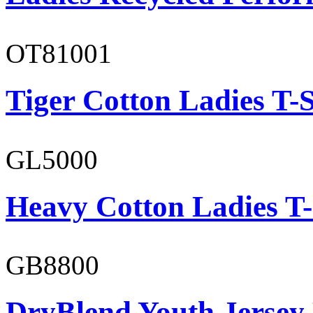
OT81001
Tiger Cotton Ladies T-S
GL5000
Heavy Cotton Ladies T-
GB8800
DryBlend Youth Jersey