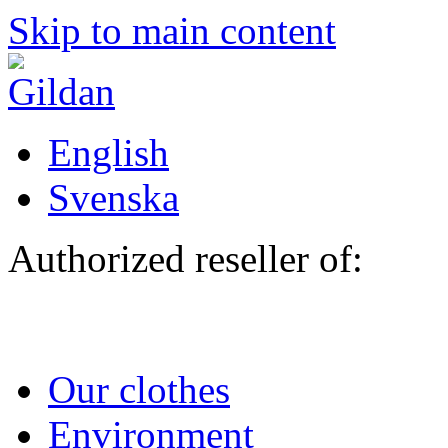
Skip to main content
English
Svenska
Authorized reseller of:
Our clothes
Environment