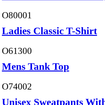
O80001
Ladies Classic T-Shirt
O61300
Mens Tank Top
O74002
Unisex Sweatpants Wit