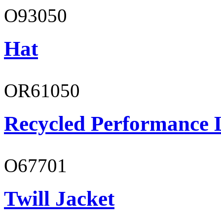
O93050
Hat
OR61050
Recycled Performance L
O67701
Twill Jacket