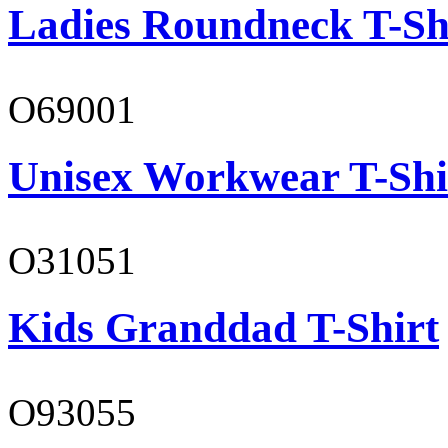
Ladies Roundneck T-Sh
O69001
Unisex Workwear T-Shi
O31051
Kids Granddad T-Shirt
O93055