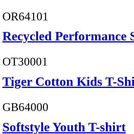
OR64101
Recycled Performance 
OT30001
Tiger Cotton Kids T-Shi
GB64000
Softstyle Youth T-shirt