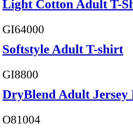
Light Cotton Adult T-Sh
GI64000
Softstyle Adult T-shirt
GI8800
DryBlend Adult Jersey 
O81004