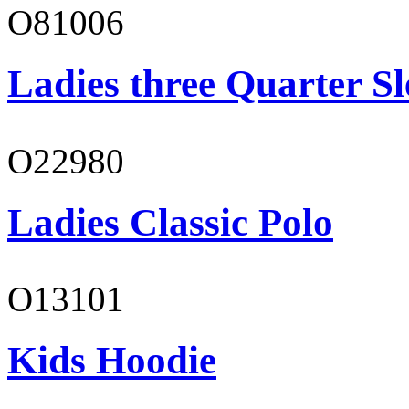
O81006
Ladies three Quarter Sl
O22980
Ladies Classic Polo
O13101
Kids Hoodie