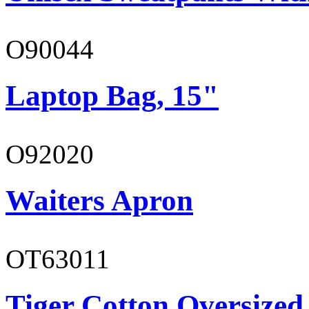
O90044
Laptop Bag, 15"
O92020
Waiters Apron
OT63011
Tiger Cotton Oversized