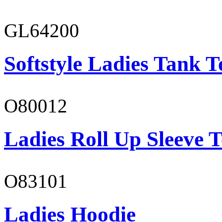
GL64200
Softstyle Ladies Tank T
O80012
Ladies Roll Up Sleeve T
O83101
Ladies Hoodie