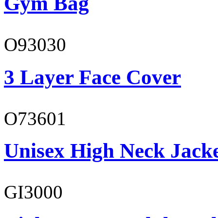
Gym Bag
O93030
3 Layer Face Cover
O73601
Unisex High Neck Jack
GI3000