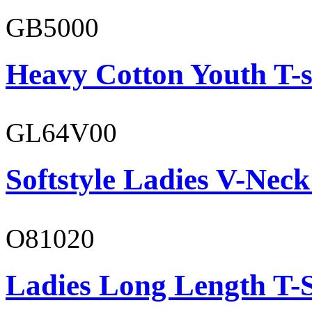
GB5000
Heavy Cotton Youth T-s
GL64V00
Softstyle Ladies V-Neck
O81020
Ladies Long Length T-S