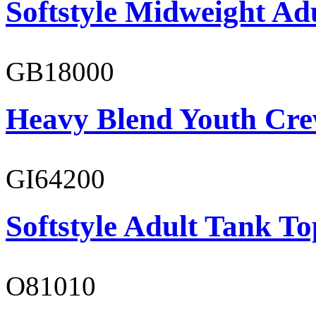
Softstyle Midweight Adu
GB18000
Heavy Blend Youth Cre
GI64200
Softstyle Adult Tank To
O81010