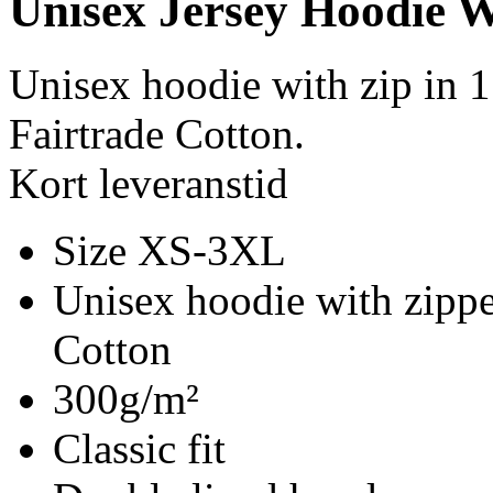
Unisex Jersey Hoodie W
Unisex hoodie with zip in
Fairtrade Cotton.
Kort leveranstid
Size XS-3XL
Unisex hoodie with zippe
Cotton
300g/m²
Classic fit