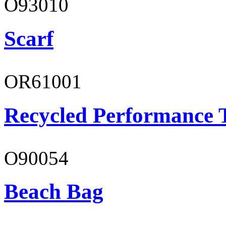
O93010
Scarf
OR61001
Recycled Performance T
O90054
Beach Bag