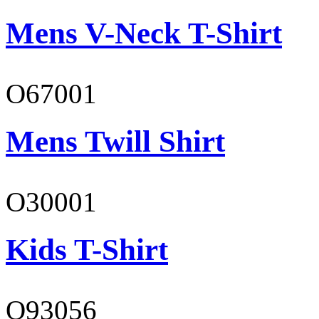
Mens V-Neck T-Shirt
O67001
Mens Twill Shirt
O30001
Kids T-Shirt
O93056