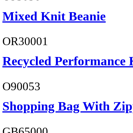
Mixed Knit Beanie
OR30001
Recycled Performance K
O90053
Shopping Bag With Zip
GB65000