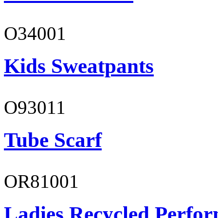
O34001
Kids Sweatpants
O93011
Tube Scarf
OR81001
Ladies Recycled Perfor