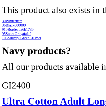
This product also exists in 
30
White
ffffff
36
Black
000000
910
Bordeaux
6b173b
95
Sport Grey
afafaf
106
Military Green
616b59
Navy products?
All our products available i
GI2400
Ultra Cotton Adult Lon