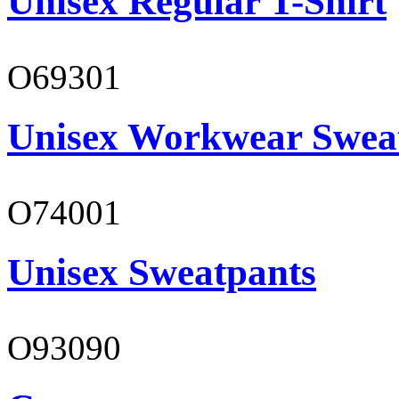
Unisex Regular T-Shirt
O69301
Unisex Workwear Sweat
O74001
Unisex Sweatpants
O93090