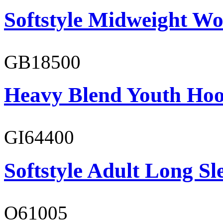
Softstyle Midweight Wo
GB18500
Heavy Blend Youth Hoo
GI64400
Softstyle Adult Long Sle
O61005