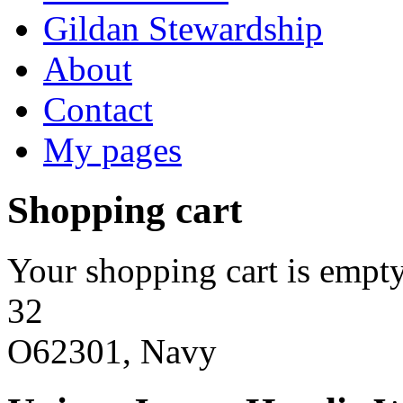
Gildan Stewardship
About
Contact
My pages
Shopping cart
Your shopping cart is empty
32
O62301, Navy