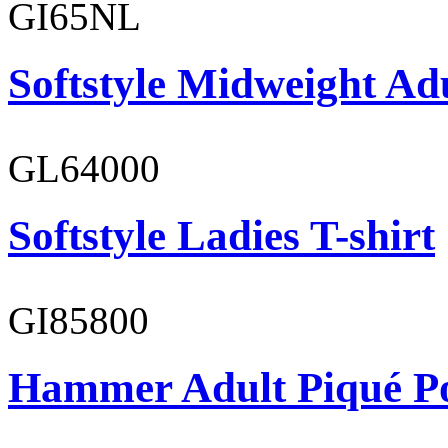
GI65NL
Softstyle Midweight Ad
GL64000
Softstyle Ladies T-shirt
GI85800
Hammer Adult Piqué P