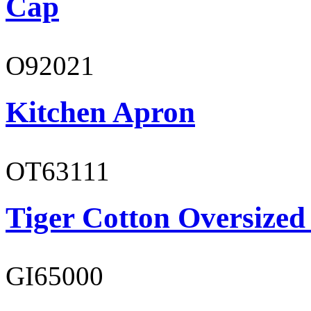
Cap
O92021
Kitchen Apron
OT63111
Tiger Cotton Oversized
GI65000