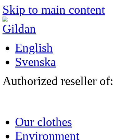
Skip to main content
English
Svenska
Authorized reseller of:
Our clothes
Environment