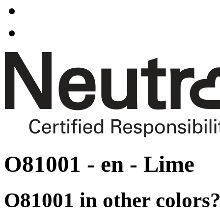
O81001 - en - Lime
O81001 in other colors