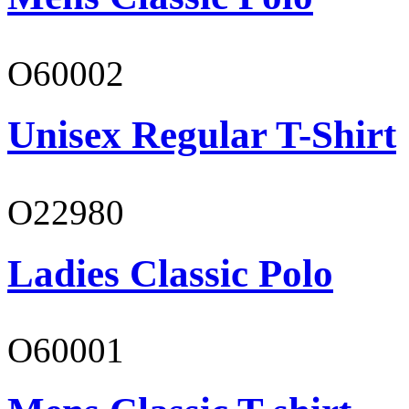
O60002
Unisex Regular T-Shirt
O22980
Ladies Classic Polo
O60001