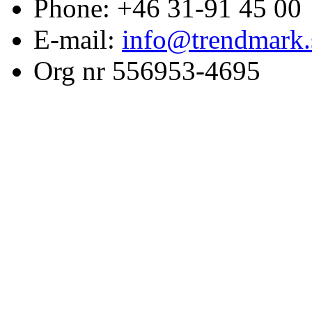
Phone: +46 31-91 45 00
E-mail:
info@trendmark.
Org nr 556953-4695