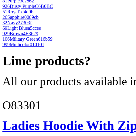
81
Purple
3c2862
926
Dusty Purple
C6B0BC
51
Royal
1d4d9b
26
Sapphire
0089cb
32
Navy
27303f
69
Light Blue
a5ccee
929
Brown
4E3629
106
Military Green
616b59
999
Multicolor
010101
Lime products?
All our products available i
O83301
Ladies Hoodie With Zi