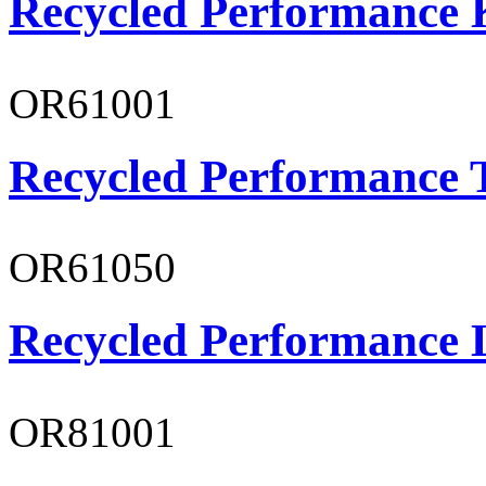
Recycled Performance K
OR61001
Recycled Performance T
OR61050
Recycled Performance L
OR81001