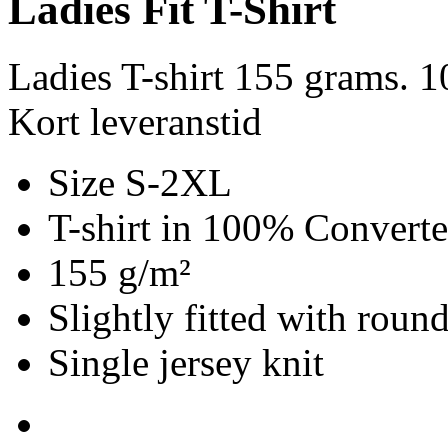
Ladies Fit T-Shirt
Ladies T-shirt 155 grams. 
Kort leveranstid
Size S-2XL
T-shirt in 100% Convert
155 g/m²
Slightly fitted with roun
Single jersey knit