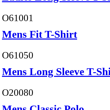
O61001
Mens Fit T-Shirt
O61050
Mens Long Sleeve T-Shi
O20080
Mens Classic Polo