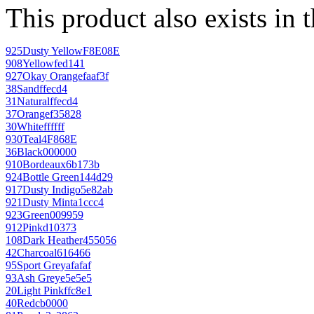
This product also exists in 
925
Dusty Yellow
F8E08E
908
Yellow
fed141
927
Okay Orange
faaf3f
38
Sand
ffecd4
31
Natural
ffecd4
37
Orange
f35828
30
White
ffffff
930
Teal
4F868E
36
Black
000000
910
Bordeaux
6b173b
924
Bottle Green
144d29
917
Dusty Indigo
5e82ab
921
Dusty Mint
a1ccc4
923
Green
009959
912
Pink
d10373
108
Dark Heather
455056
42
Charcoal
616466
95
Sport Grey
afafaf
93
Ash Grey
e5e5e5
20
Light Pink
ffc8e1
40
Red
cb0000