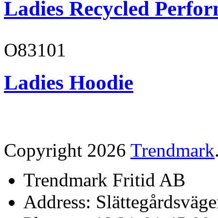
Ladies Recycled Perfor
O83101
Ladies Hoodie
Copyright 2026
Trendmark
Trendmark Fritid AB
Address: Slättegårdsväge