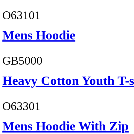
O63101
Mens Hoodie
GB5000
Heavy Cotton Youth T-s
O63301
Mens Hoodie With Zip