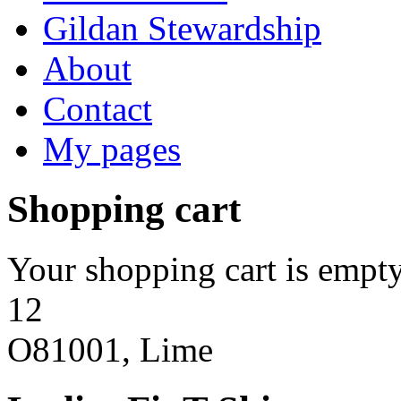
Gildan Stewardship
About
Contact
My pages
Shopping cart
Your shopping cart is empty
12
O81001, Lime