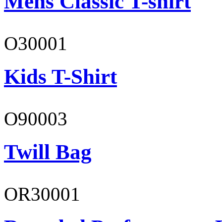
Mens Classic T-shirt
O30001
Kids T-Shirt
O90003
Twill Bag
OR30001