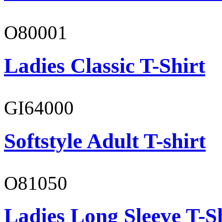
O80001
Ladies Classic T-Shirt
GI64000
Softstyle Adult T-shirt
O81050
Ladies Long Sleeve T-S