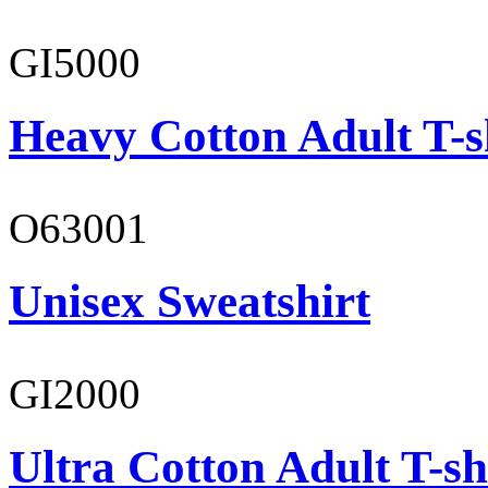
GI5000
Heavy Cotton Adult T-s
O63001
Unisex Sweatshirt
GI2000
Ultra Cotton Adult T-sh