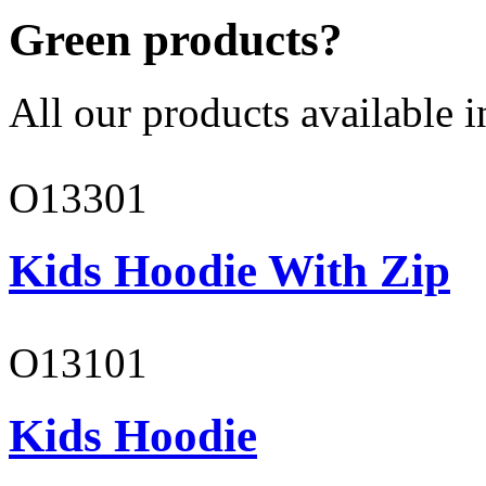
Green products?
All our products available i
O13301
Kids Hoodie With Zip
O13101
Kids Hoodie