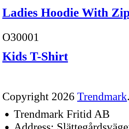
Ladies Hoodie With Zi
O30001
Kids T-Shirt
Copyright 2026
Trendmark
Trendmark Fritid AB
Address: Slättegårdsväge