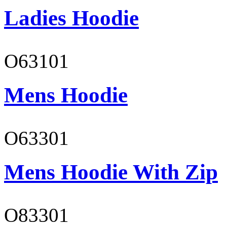
Ladies Hoodie
O63101
Mens Hoodie
O63301
Mens Hoodie With Zip
O83301