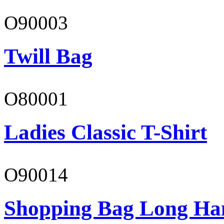
O90003
Twill Bag
O80001
Ladies Classic T-Shirt
O90014
Shopping Bag Long Ha