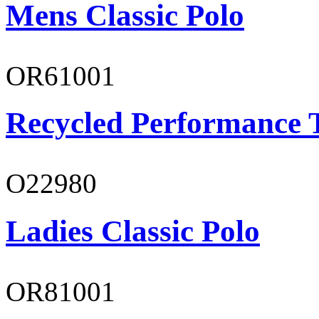
Mens Classic Polo
OR61001
Recycled Performance T
O22980
Ladies Classic Polo
OR81001