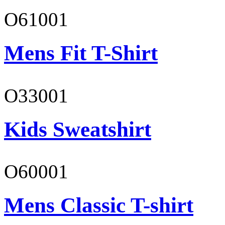
O61001
Mens Fit T-Shirt
O33001
Kids Sweatshirt
O60001
Mens Classic T-shirt