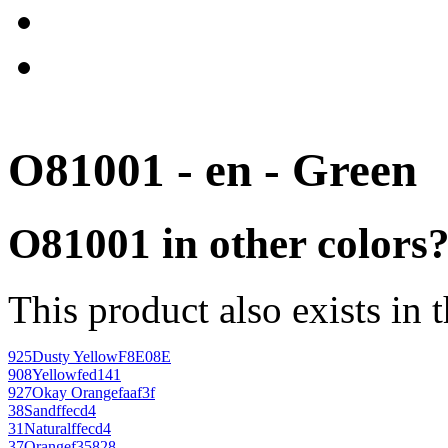
O81001 - en - Green
O81001 in other colors
This product also exists in 
925
Dusty Yellow
F8E08E
908
Yellow
fed141
927
Okay Orange
faaf3f
38
Sand
ffecd4
31
Natural
ffecd4
37
Orange
f35828