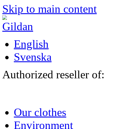
Skip to main content
English
Svenska
Authorized reseller of:
Our clothes
Environment