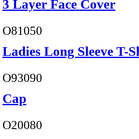
3 Layer Face Cover
O81050
Ladies Long Sleeve T-S
O93090
Cap
O20080