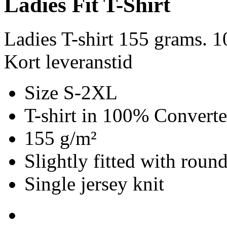
Ladies Fit T-Shirt
Ladies T-shirt 155 grams. 
Kort leveranstid
Size S-2XL
T-shirt in 100% Convert
155 g/m²
Slightly fitted with roun
Single jersey knit