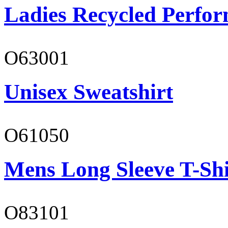
Ladies Recycled Perfor
O63001
Unisex Sweatshirt
O61050
Mens Long Sleeve T-Shi
O83101