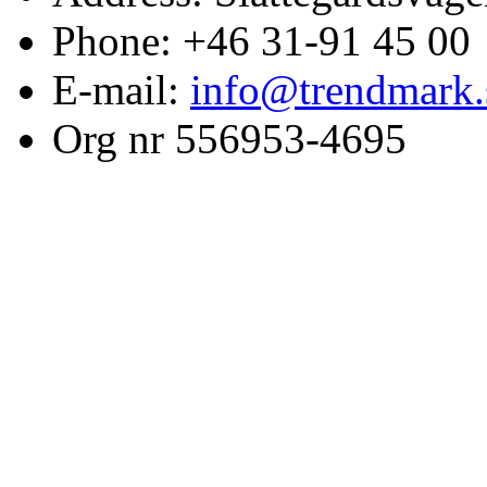
Phone: +46 31-91 45 00
E-mail:
info@trendmark.
Org nr 556953-4695