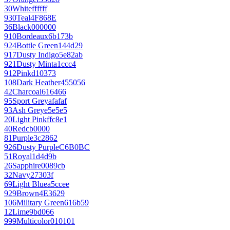
30
White
ffffff
930
Teal
4F868E
36
Black
000000
910
Bordeaux
6b173b
924
Bottle Green
144d29
917
Dusty Indigo
5e82ab
921
Dusty Mint
a1ccc4
912
Pink
d10373
108
Dark Heather
455056
42
Charcoal
616466
95
Sport Grey
afafaf
93
Ash Grey
e5e5e5
20
Light Pink
ffc8e1
40
Red
cb0000
81
Purple
3c2862
926
Dusty Purple
C6B0BC
51
Royal
1d4d9b
26
Sapphire
0089cb
32
Navy
27303f
69
Light Blue
a5ccee
929
Brown
4E3629
106
Military Green
616b59
12
Lime
9bd066
999
Multicolor
010101