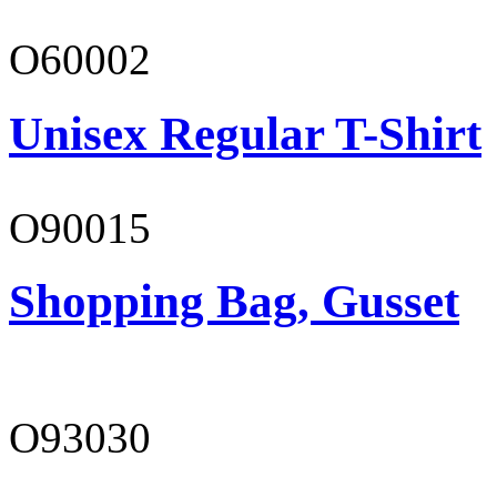
O60002
Unisex Regular T-Shirt
O90015
Shopping Bag, Gusset
O93030