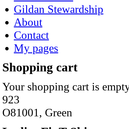
Gildan Stewardship
About
Contact
My pages
Shopping cart
Your shopping cart is empty
923
O81001, Green