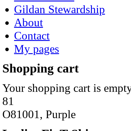
Gildan Stewardship
About
Contact
My pages
Shopping cart
Your shopping cart is empty
81
O81001, Purple