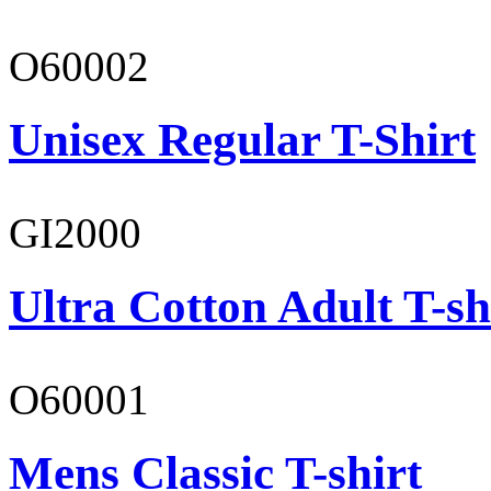
O60002
Unisex Regular T-Shirt
GI2000
Ultra Cotton Adult T-sh
O60001
Mens Classic T-shirt