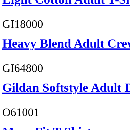
GI18000
Heavy Blend Adult Cre
GI64800
Gildan Softstyle Adult 
O61001