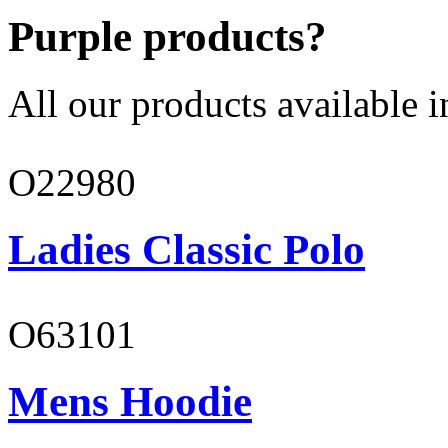
Purple products?
All our products available i
O22980
Ladies Classic Polo
O63101
Mens Hoodie