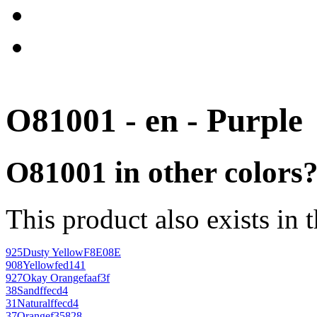
O81001 - en - Purple
O81001 in other colors
This product also exists in 
925
Dusty Yellow
F8E08E
908
Yellow
fed141
927
Okay Orange
faaf3f
38
Sand
ffecd4
31
Natural
ffecd4
37
Orange
f35828