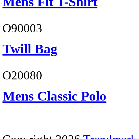
Mens Fit T-Shirt
O90003
Twill Bag
O20080
Mens Classic Polo