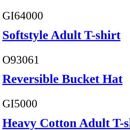
GI64000
Softstyle Adult T-shirt
O93061
Reversible Bucket Hat
GI5000
Heavy Cotton Adult T-s