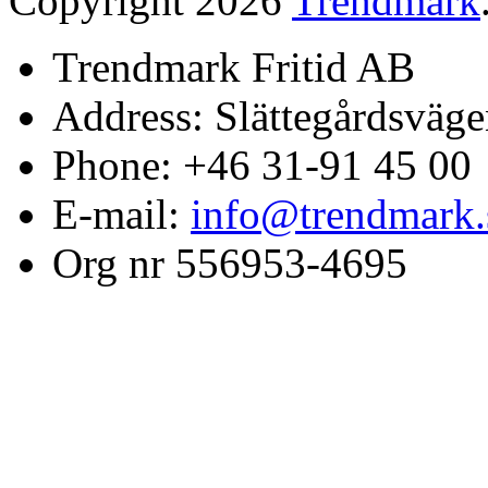
Copyright 2026
Trendmark
Trendmark Fritid AB
Address: Slättegårdsväge
Phone: +46 31-91 45 00
E-mail:
info@trendmark.
Org nr 556953-4695