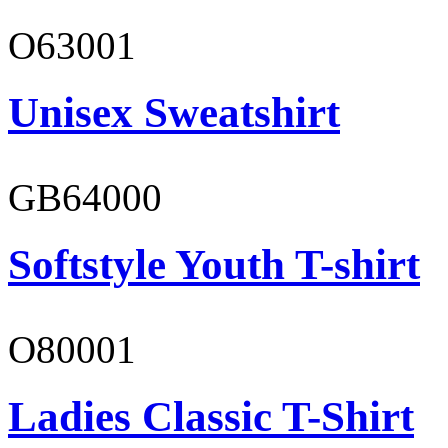
O63001
Unisex Sweatshirt
GB64000
Softstyle Youth T-shirt
O80001
Ladies Classic T-Shirt