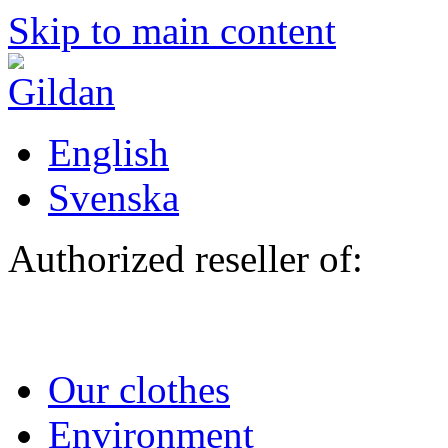
Skip to main content
English
Svenska
Authorized reseller of:
Our clothes
Environment