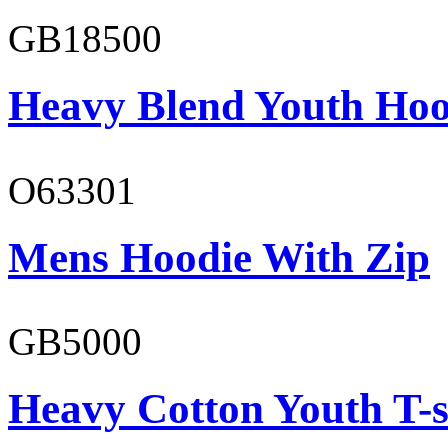
GB18500
Heavy Blend Youth Hoo
O63301
Mens Hoodie With Zip
GB5000
Heavy Cotton Youth T-s