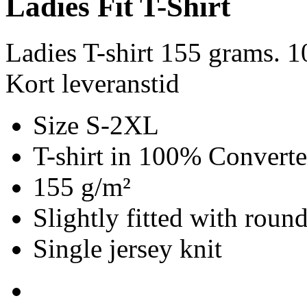
Ladies Fit T-Shirt
Ladies T-shirt 155 grams. 
Kort leveranstid
Size S-2XL
T-shirt in 100% Convert
155 g/m²
Slightly fitted with roun
Single jersey knit