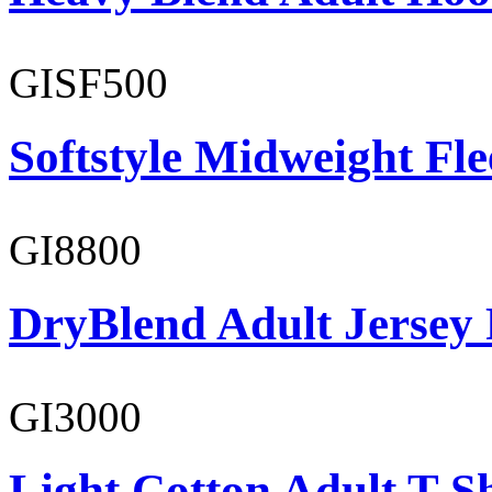
GISF500
Softstyle Midweight Fl
GI8800
DryBlend Adult Jersey 
GI3000
Light Cotton Adult T-Sh