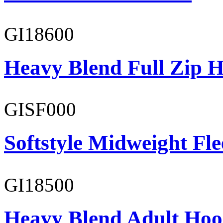
GI18600
Heavy Blend Full Zip H
GISF000
Softstyle Midweight Fl
GI18500
Heavy Blend Adult Hoo