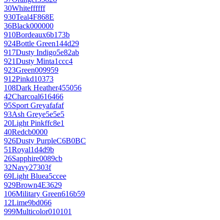
30
White
ffffff
930
Teal
4F868E
36
Black
000000
910
Bordeaux
6b173b
924
Bottle Green
144d29
917
Dusty Indigo
5e82ab
921
Dusty Mint
a1ccc4
923
Green
009959
912
Pink
d10373
108
Dark Heather
455056
42
Charcoal
616466
95
Sport Grey
afafaf
93
Ash Grey
e5e5e5
20
Light Pink
ffc8e1
40
Red
cb0000
926
Dusty Purple
C6B0BC
51
Royal
1d4d9b
26
Sapphire
0089cb
32
Navy
27303f
69
Light Blue
a5ccee
929
Brown
4E3629
106
Military Green
616b59
12
Lime
9bd066
999
Multicolor
010101