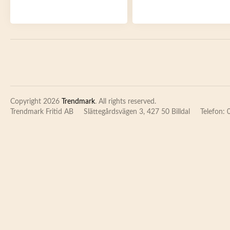
Copyright 2026
Trendmark
. All rights reserved.
Trendmark Fritid AB
Slättegårdsvägen 3, 427 50 Billdal
Telefon: