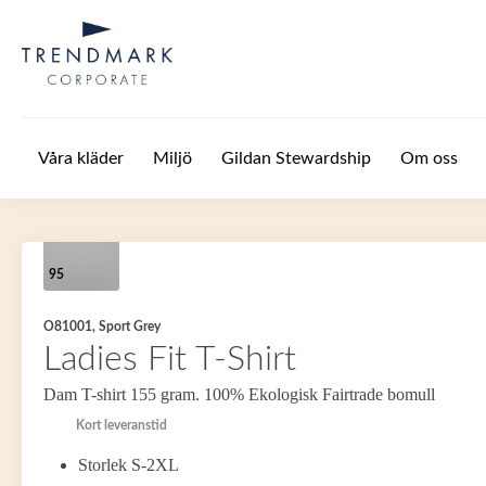
Hoppa till huvudinnehåll
Våra kläder
Miljö
Gildan Stewardship
Om oss
95
O81001, Sport Grey
Ladies Fit T-Shirt
Dam T-shirt 155 gram. 100% Ekologisk Fairtrade bomull
Kort leveranstid
Storlek S-2XL