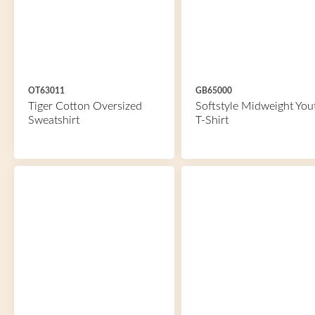
OT63011
GB65000
Tiger Cotton Oversized
Softstyle Midweight You
Sweatshirt
T-Shirt