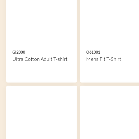
GI2000
O61001
Ultra Cotton Adult T-shirt
Mens Fit T-Shirt