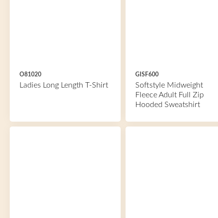
O81020
GISF600
Ladies Long Length T-Shirt
Softstyle Midweight
Fleece Adult Full Zip
Hooded Sweatshirt