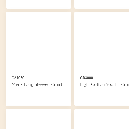
O61050
GB3000
Mens Long Sleeve T-Shirt
Light Cotton Youth T-Shi