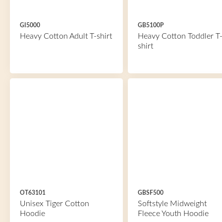
GI5000
GB5100P
Heavy Cotton Adult T-shirt
Heavy Cotton Toddler T
shirt
OT63101
GBSF500
Unisex Tiger Cotton
Softstyle Midweight
Hoodie
Fleece Youth Hoodie