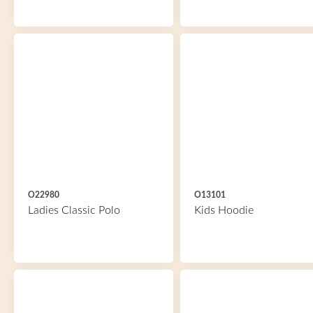
O22980
O13101
Ladies Classic Polo
Kids Hoodie