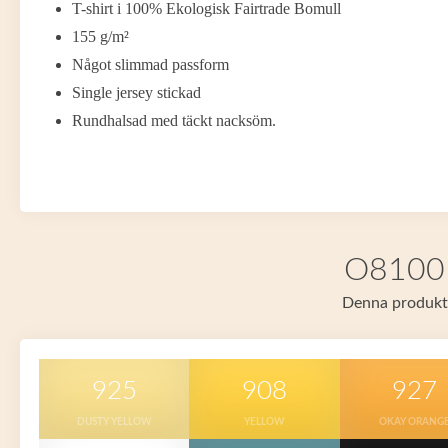
T-shirt i 100% Ekologisk Fairtrade Bomull
155 g/m²
Något slimmad passform
Single jersey stickad
Rundhalsad med täckt nacksöm.
O81001 
Denna produkt f
925
908
927
DUSTY YELLOW
YELLOW
OKAY ORANG