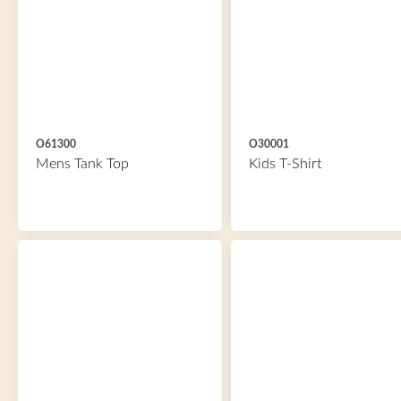
O61300
O30001
Mens Tank Top
Kids T-Shirt