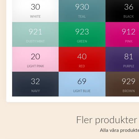
30
930
36
WHITE
TEAL
BLACK
921
923
912
DUSTY MINT
GREEN
PINK
20
40
81
LIGHT PINK
RED
PURPLE
32
69
929
NAVY
LIGHT BLUE
BROWN
Fler produkter
Alla våra produkte