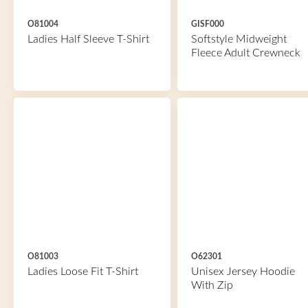
O81004
GISF000
Ladies Half Sleeve T-Shirt
Softstyle Midweight
Fleece Adult Crewneck
O81003
O62301
Ladies Loose Fit T-Shirt
Unisex Jersey Hoodie
With Zip