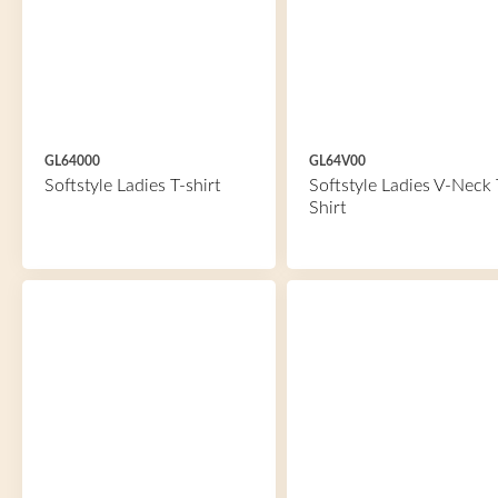
GL64000
GL64V00
Softstyle Ladies T-shirt
Softstyle Ladies V-Neck 
Shirt