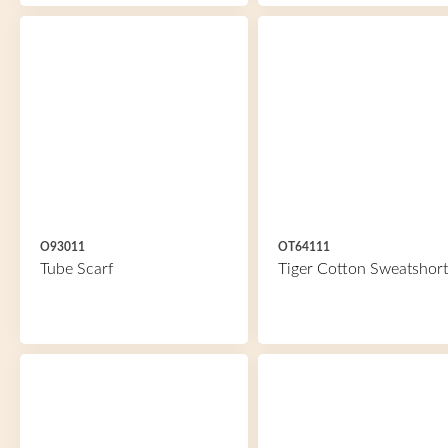
O93011
OT64111
Tube Scarf
Tiger Cotton Sweatshort