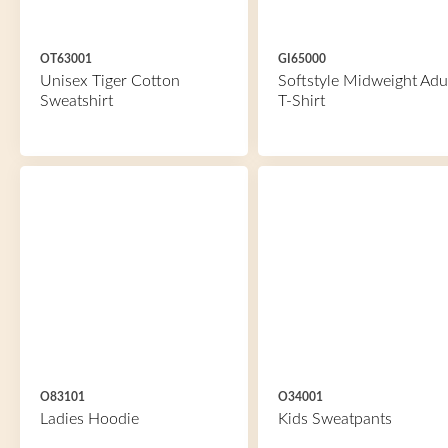
OT63001
GI65000
Unisex Tiger Cotton
Softstyle Midweight Adu
Sweatshirt
T-Shirt
O83101
O34001
Ladies Hoodie
Kids Sweatpants