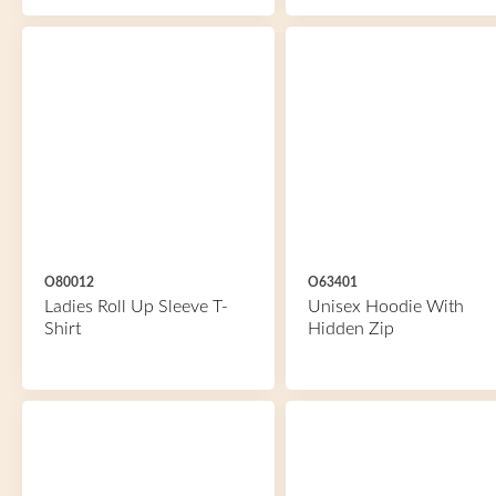
O80012
O63401
Ladies Roll Up Sleeve T-
Unisex Hoodie With
Shirt
Hidden Zip