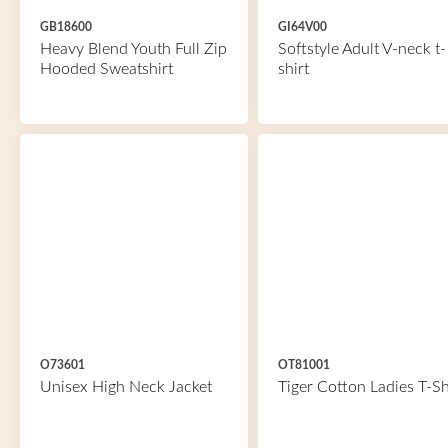
GB18600
GI64V00
Heavy Blend Youth Full Zip
Softstyle Adult V-neck t-
Hooded Sweatshirt
shirt
O73601
OT81001
Unisex High Neck Jacket
Tiger Cotton Ladies T-Sh