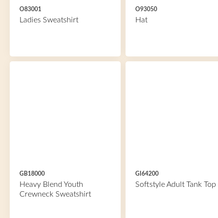
O83001
O93050
Ladies Sweatshirt
Hat
GB18000
GI64200
Heavy Blend Youth
Softstyle Adult Tank Top
Crewneck Sweatshirt