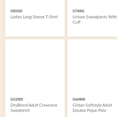
O81050
O74002
Ladies Long Sleeve T-Shirt
Unisex Sweatpants With
Cuff
GI12000
GI64800
DryBlend Adult Crewneck
Gildan Softstyle Adult
Sweatshirt
Double Pique Polo