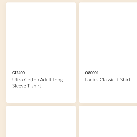
GI2400
O80001
Ultra Cotton Adult Long
Ladies Classic T-Shirt
Sleeve T-shirt