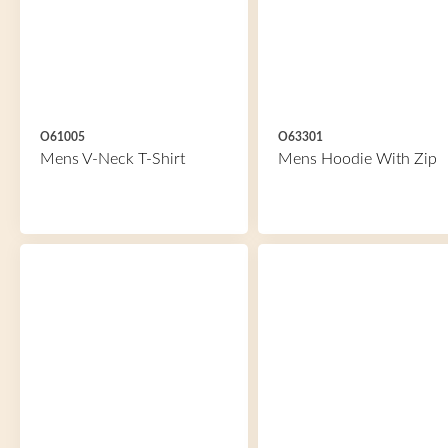
O61005
O63301
Mens V-Neck T-Shirt
Mens Hoodie With Zip