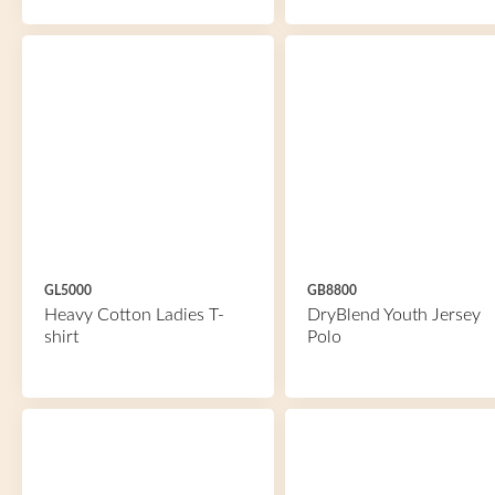
GL5000
GB8800
Heavy Cotton Ladies T-
DryBlend Youth Jersey
shirt
Polo