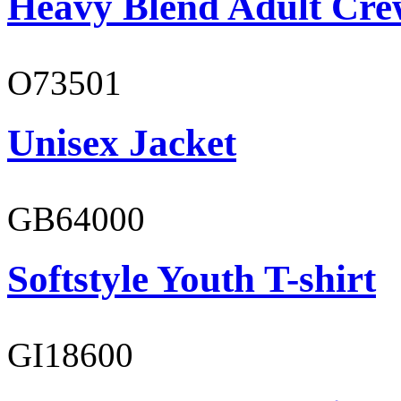
Heavy Blend Adult Cre
O73501
Unisex Jacket
GB64000
Softstyle Youth T-shirt
GI18600