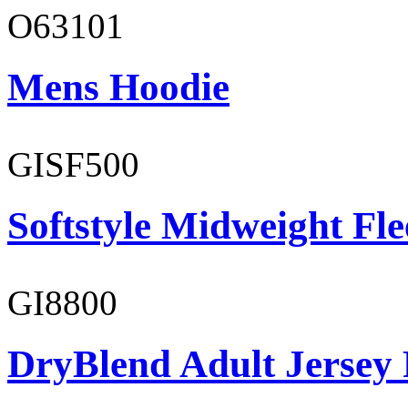
O63101
Mens Hoodie
GISF500
Softstyle Midweight Fl
GI8800
DryBlend Adult Jersey 