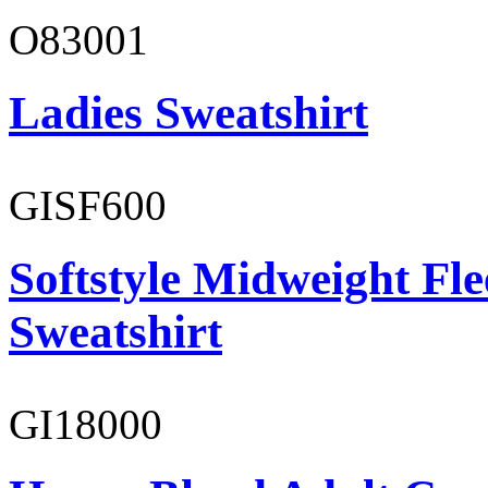
O83001
Ladies Sweatshirt
GISF600
Softstyle Midweight Fl
Sweatshirt
GI18000