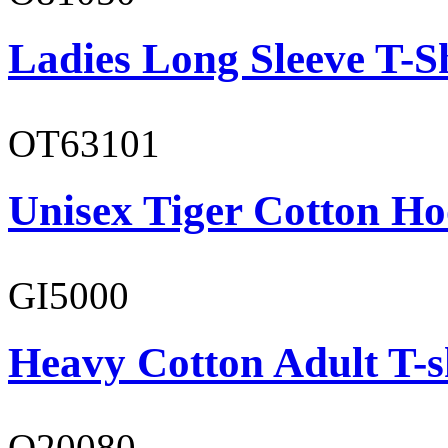
Ladies Long Sleeve T-S
OT63101
Unisex Tiger Cotton Ho
GI5000
Heavy Cotton Adult T-s
O20080