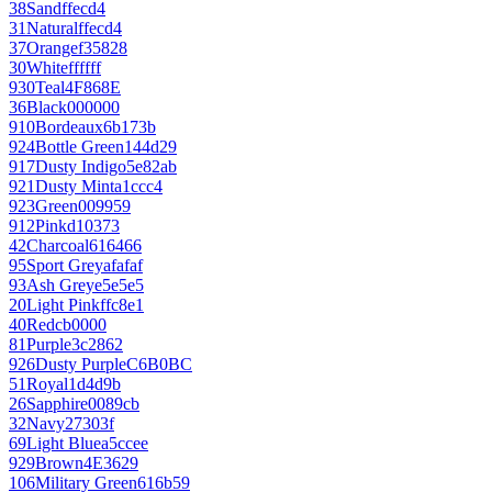
38
Sand
ffecd4
31
Natural
ffecd4
37
Orange
f35828
30
White
ffffff
930
Teal
4F868E
36
Black
000000
910
Bordeaux
6b173b
924
Bottle Green
144d29
917
Dusty Indigo
5e82ab
921
Dusty Mint
a1ccc4
923
Green
009959
912
Pink
d10373
42
Charcoal
616466
95
Sport Grey
afafaf
93
Ash Grey
e5e5e5
20
Light Pink
ffc8e1
40
Red
cb0000
81
Purple
3c2862
926
Dusty Purple
C6B0BC
51
Royal
1d4d9b
26
Sapphire
0089cb
32
Navy
27303f
69
Light Blue
a5ccee
929
Brown
4E3629
106
Military Green
616b59