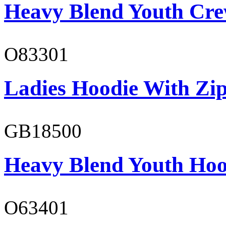
Heavy Blend Youth Cre
O83301
Ladies Hoodie With Zi
GB18500
Heavy Blend Youth Hoo
O63401