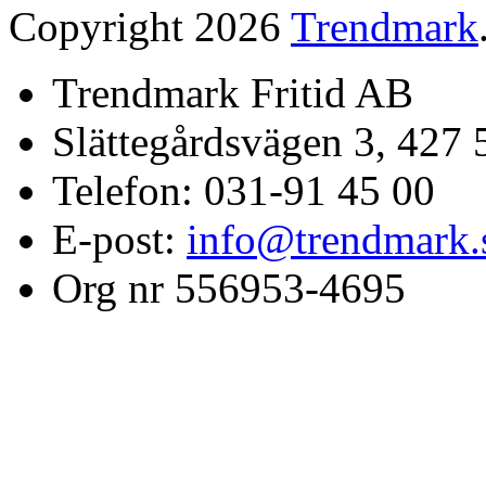
Copyright 2026
Trendmark
Trendmark Fritid AB
Slättegårdsvägen 3, 427 
Telefon: 031-91 45 00
E-post:
info@trendmark.
Org nr 556953-4695