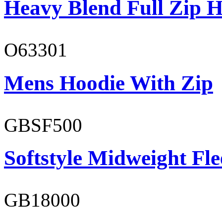
Heavy Blend Full Zip H
O63301
Mens Hoodie With Zip
GBSF500
Softstyle Midweight Fl
GB18000