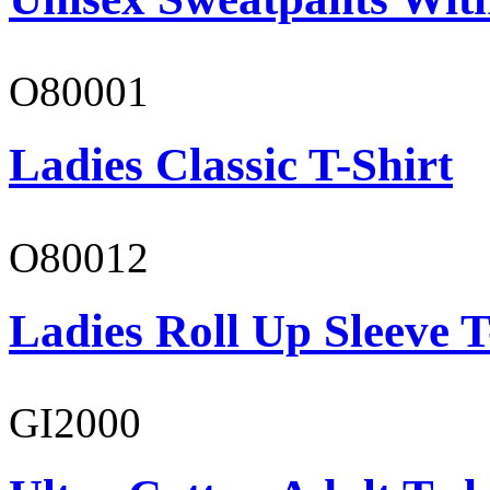
O80001
Ladies Classic T-Shirt
O80012
Ladies Roll Up Sleeve T
GI2000