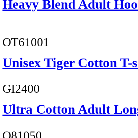
Heavy Blend Adult Hoo
OT61001
Unisex Tiger Cotton T-s
GI2400
Ultra Cotton Adult Long
O81050