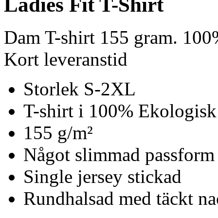
Ladies Fit T-Shirt
Dam T-shirt 155 gram. 100
Kort leveranstid
Storlek S-2XL
T-shirt i 100% Ekologisk
155 g/m²
Något slimmad passform
Single jersey stickad
Rundhalsad med täckt n