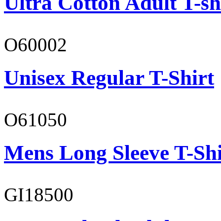
Ultra Cotton Adult T-sh
O60002
Unisex Regular T-Shirt
O61050
Mens Long Sleeve T-Shi
GI18500