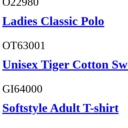
O22980
Ladies Classic Polo
OT63001
Unisex Tiger Cotton Sw
GI64000
Softstyle Adult T-shirt