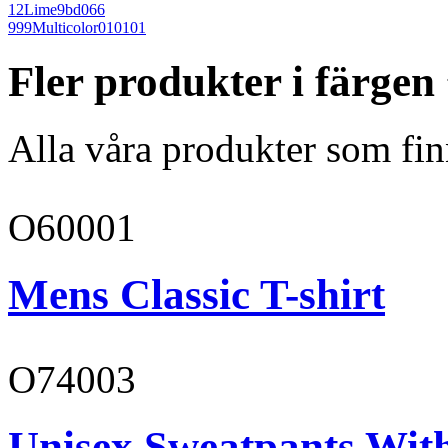
12
Lime
9bd066
999
Multicolor
010101
Fler produkter i färge
Alla våra produkter som fin
O60001
Mens Classic T-shirt
O74003
Unisex Sweatpants With