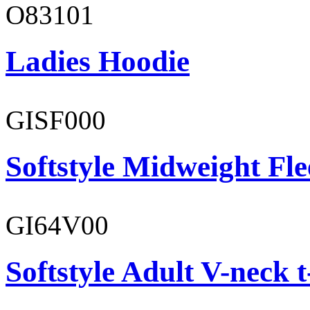
O83101
Ladies Hoodie
GISF000
Softstyle Midweight Fl
GI64V00
Softstyle Adult V-neck t