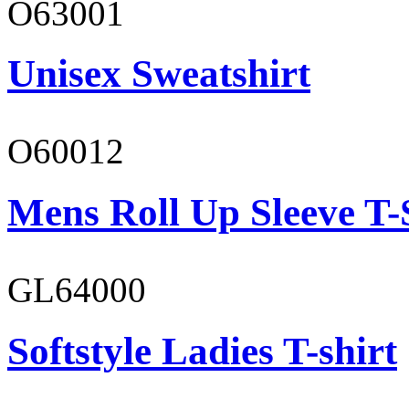
O63001
Unisex Sweatshirt
O60012
Mens Roll Up Sleeve T-
GL64000
Softstyle Ladies T-shirt