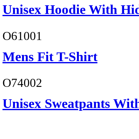
Unisex Hoodie With Hi
O61001
Mens Fit T-Shirt
O74002
Unisex Sweatpants Wit