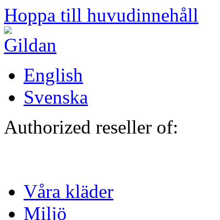
Hoppa till huvudinnehåll
English
Svenska
Authorized reseller of:
Våra kläder
Miljö