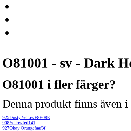
O81001 - sv - Dark H
O81001 i fler färger?
Denna produkt finns även i 
925
Dusty Yellow
F8E08E
908
Yellow
fed141
927
Okay Orange
faaf3f