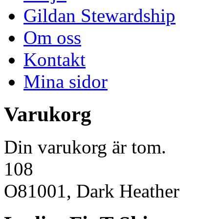
Gildan Stewardship
Om oss
Kontakt
Mina sidor
Varukorg
Din varukorg är tom.
108
O81001, Dark Heather