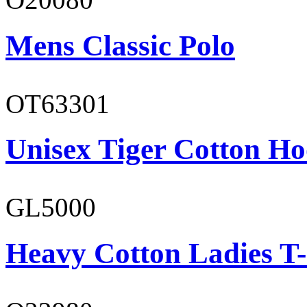
Mens Classic Polo
OT63301
Unisex Tiger Cotton Ho
GL5000
Heavy Cotton Ladies T-