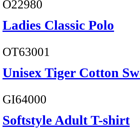
O22980
Ladies Classic Polo
OT63001
Unisex Tiger Cotton Sw
GI64000
Softstyle Adult T-shirt