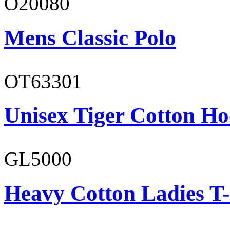
O20080
Mens Classic Polo
OT63301
Unisex Tiger Cotton Ho
GL5000
Heavy Cotton Ladies T-