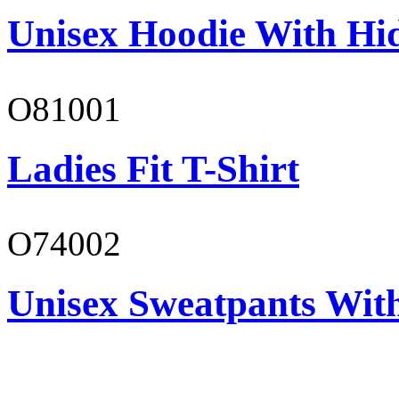
Unisex Hoodie With Hi
O81001
Ladies Fit T-Shirt
O74002
Unisex Sweatpants Wit