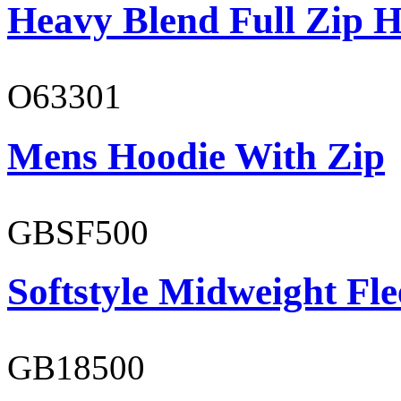
Heavy Blend Full Zip H
O63301
Mens Hoodie With Zip
GBSF500
Softstyle Midweight Fl
GB18500