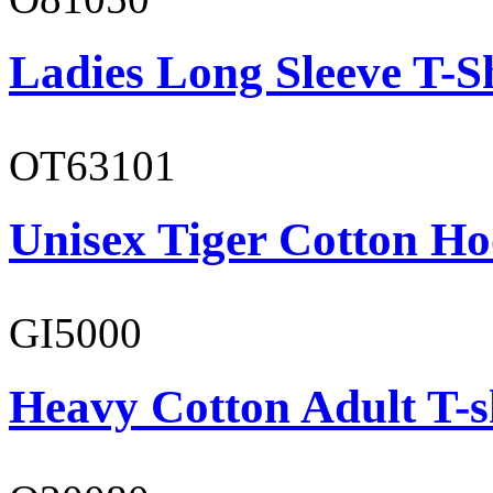
Ladies Long Sleeve T-S
OT63101
Unisex Tiger Cotton Ho
GI5000
Heavy Cotton Adult T-s