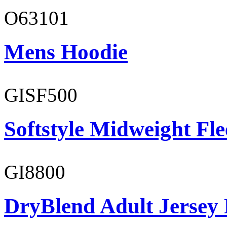
O63101
Mens Hoodie
GISF500
Softstyle Midweight Fl
GI8800
DryBlend Adult Jersey 