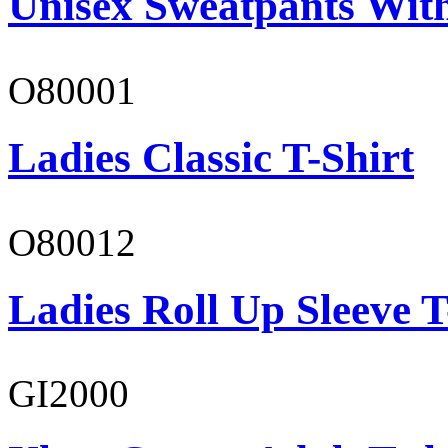
Unisex Sweatpants With
O80001
Ladies Classic T-Shirt
O80012
Ladies Roll Up Sleeve T
GI2000