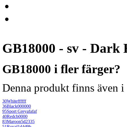
GB18000 - sv - Dark 
GB18000 i fler färger?
Denna produkt finns även i 
30
White
ffffff
36
Black
000000
95
Sport Grey
afafaf
40
Red
cb0000
83
Maroon
5d2335
51
Royal
1d4d9b