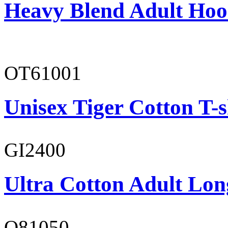
Heavy Blend Adult Hoo
OT61001
Unisex Tiger Cotton T-s
GI2400
Ultra Cotton Adult Long
O81050