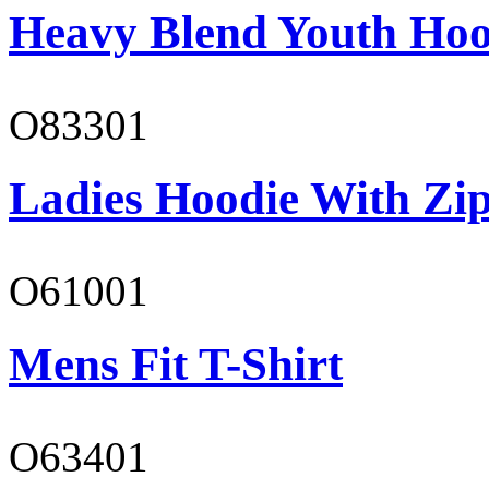
Heavy Blend Youth Hoo
O83301
Ladies Hoodie With Zi
O61001
Mens Fit T-Shirt
O63401