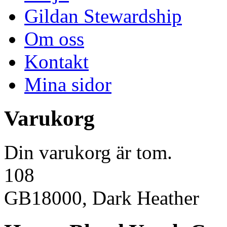
Gildan Stewardship
Om oss
Kontakt
Mina sidor
Varukorg
Din varukorg är tom.
108
GB18000, Dark Heather