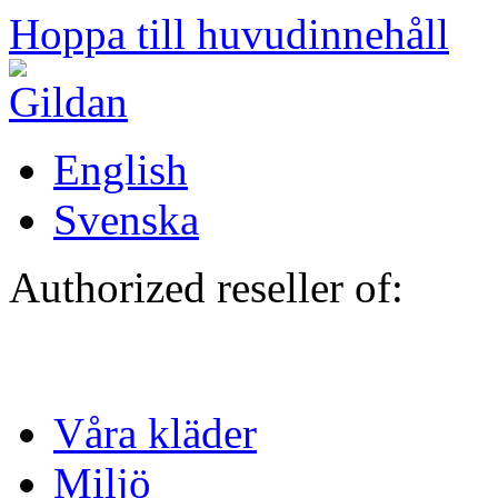
Hoppa till huvudinnehåll
English
Svenska
Authorized reseller of:
Våra kläder
Miljö