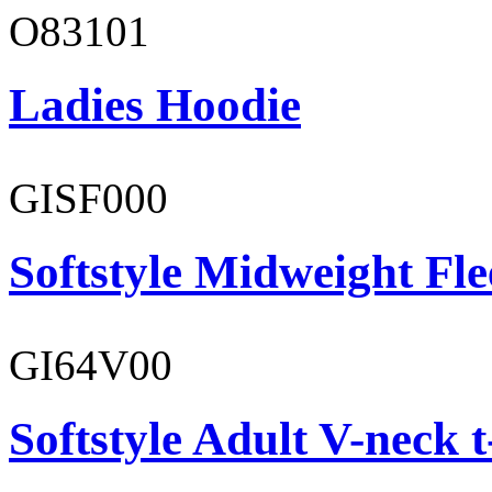
O83101
Ladies Hoodie
GISF000
Softstyle Midweight Fl
GI64V00
Softstyle Adult V-neck t