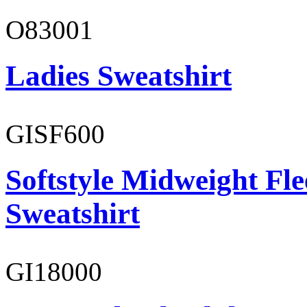
O83001
Ladies Sweatshirt
GISF600
Softstyle Midweight Fl
Sweatshirt
GI18000