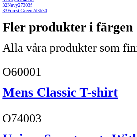
32
Navy
27303f
33
Forest Green
2d3b30
Fler produkter i färge
Alla våra produkter som fin
O60001
Mens Classic T-shirt
O74003