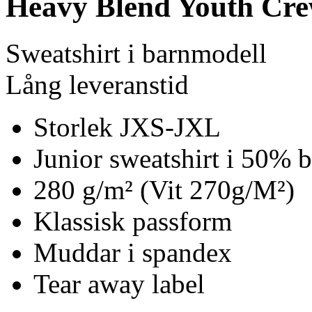
Heavy Blend Youth Cre
Sweatshirt i barnmodell
Lång leveranstid
Storlek JXS-JXL
Junior sweatshirt i 50% 
280 g/m² (Vit 270g/M²)
Klassisk passform
Muddar i spandex
Tear away label