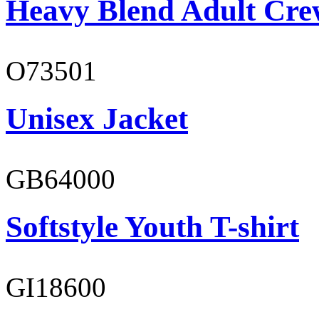
Heavy Blend Adult Cre
O73501
Unisex Jacket
GB64000
Softstyle Youth T-shirt
GI18600