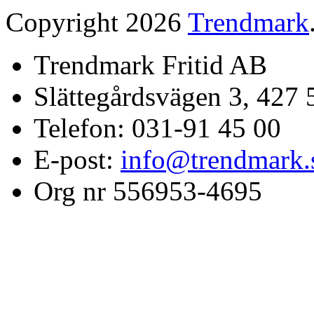
Copyright 2026
Trendmark
Trendmark Fritid AB
Slättegårdsvägen 3, 427 
Telefon: 031-91 45 00
E-post:
info@trendmark.
Org nr 556953-4695