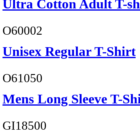
Ultra Cotton Adult T-sh
O60002
Unisex Regular T-Shirt
O61050
Mens Long Sleeve T-Shi
GI18500