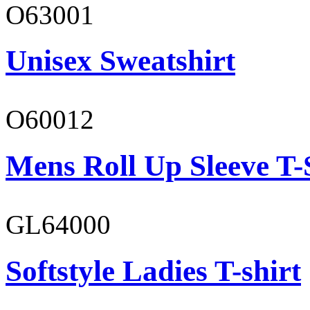
O63001
Unisex Sweatshirt
O60012
Mens Roll Up Sleeve T-
GL64000
Softstyle Ladies T-shirt