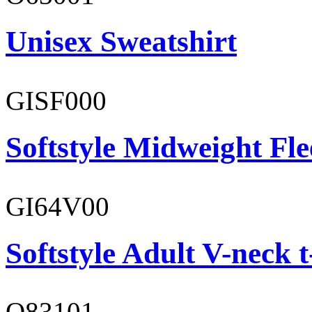
Unisex Sweatshirt
GISF000
Softstyle Midweight Fl
GI64V00
Softstyle Adult V-neck t
O83101