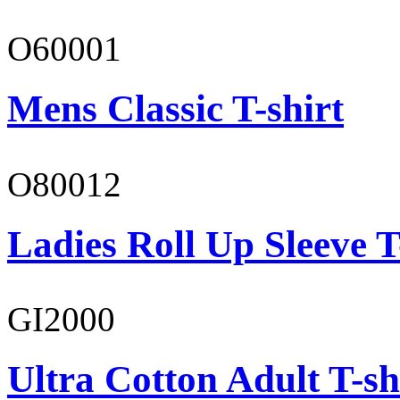
O60001
Mens Classic T-shirt
O80012
Ladies Roll Up Sleeve T
GI2000
Ultra Cotton Adult T-sh