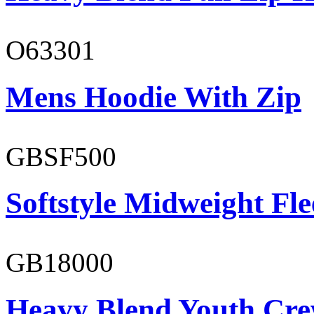
O63301
Mens Hoodie With Zip
GBSF500
Softstyle Midweight Fl
GB18000
Heavy Blend Youth Cre