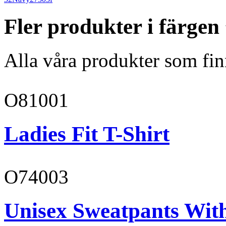
Fler produkter i färge
Alla våra produkter som fin
O81001
Ladies Fit T-Shirt
O74003
Unisex Sweatpants With