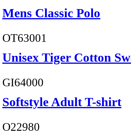
Mens Classic Polo
OT63001
Unisex Tiger Cotton Sw
GI64000
Softstyle Adult T-shirt
O22980