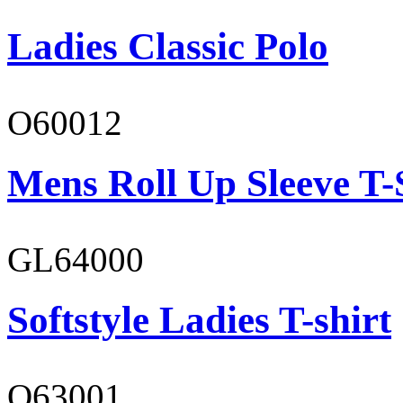
Ladies Classic Polo
O60012
Mens Roll Up Sleeve T-
GL64000
Softstyle Ladies T-shirt
O63001