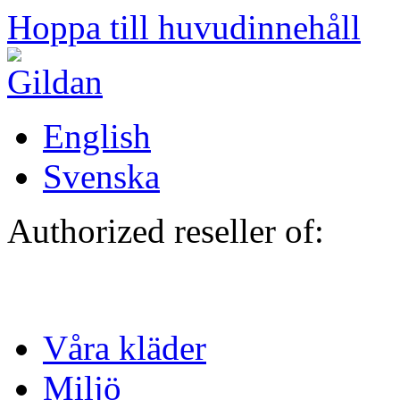
Hoppa till huvudinnehåll
English
Svenska
Authorized reseller of:
Våra kläder
Miljö