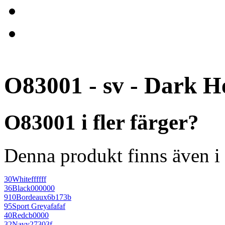
O83001 - sv - Dark H
O83001 i fler färger?
Denna produkt finns även i 
30
White
ffffff
36
Black
000000
910
Bordeaux
6b173b
95
Sport Grey
afafaf
40
Red
cb0000
32
Navy
27303f