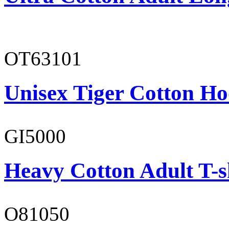
OT63101
Unisex Tiger Cotton Ho
GI5000
Heavy Cotton Adult T-s
O81050