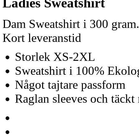
Ladies Sweatshirt
Dam Sweatshirt i 300 gram.
Kort leveranstid
Storlek XS-2XL
Sweatshirt i 100% Ekolo
Något tajtare passform
Raglan sleeves och täck