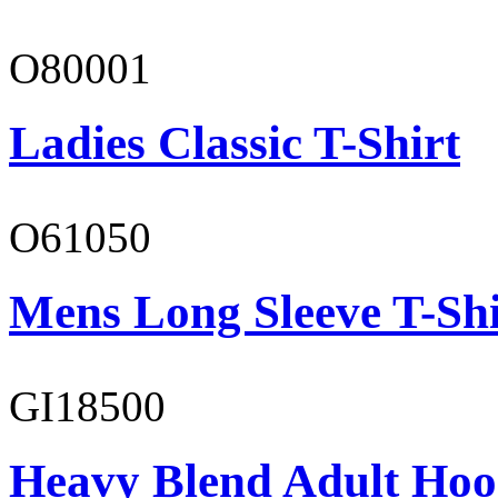
O80001
Ladies Classic T-Shirt
O61050
Mens Long Sleeve T-Shi
GI18500
Heavy Blend Adult Hoo