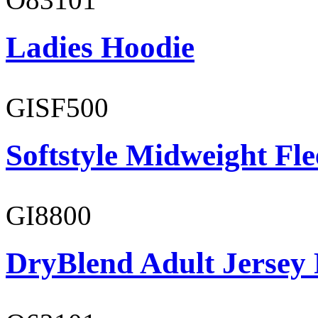
Ladies Hoodie
GISF500
Softstyle Midweight Fl
GI8800
DryBlend Adult Jersey 