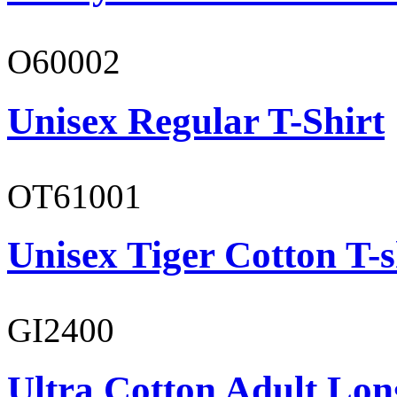
O60002
Unisex Regular T-Shirt
OT61001
Unisex Tiger Cotton T-s
GI2400
Ultra Cotton Adult Long