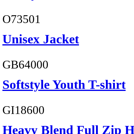
O73501
Unisex Jacket
GB64000
Softstyle Youth T-shirt
GI18600
Heavy Blend Full Zip H