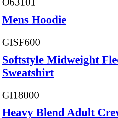
O63101
Mens Hoodie
GISF600
Softstyle Midweight Fl
Sweatshirt
GI18000
Heavy Blend Adult Cre