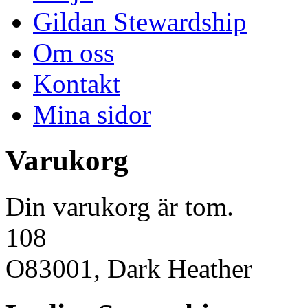
Gildan Stewardship
Om oss
Kontakt
Mina sidor
Varukorg
Din varukorg är tom.
108
O83001, Dark Heather