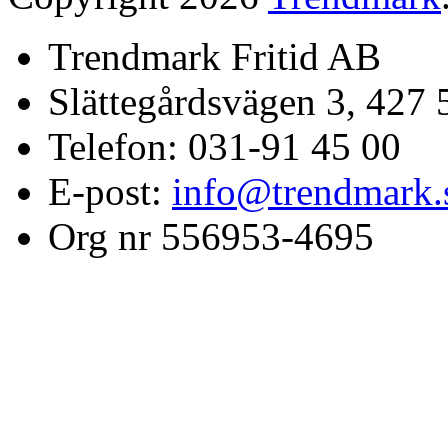
Trendmark Fritid AB
Slättegårdsvägen 3, 427 
Telefon: 031-91 45 00
E-post:
info@trendmark.
Org nr 556953-4695