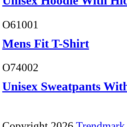
Unisex Hoodie With Hi
O61001
Mens Fit T-Shirt
O74002
Unisex Sweatpants Wit
Copyright 2026
Trendmark