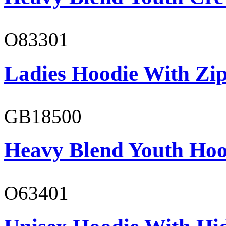
O83301
Ladies Hoodie With Zi
GB18500
Heavy Blend Youth Hoo
O63401