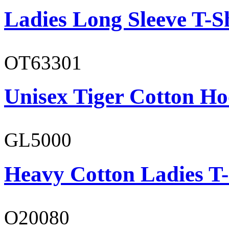
Ladies Long Sleeve T-S
OT63301
Unisex Tiger Cotton Ho
GL5000
Heavy Cotton Ladies T-
O20080