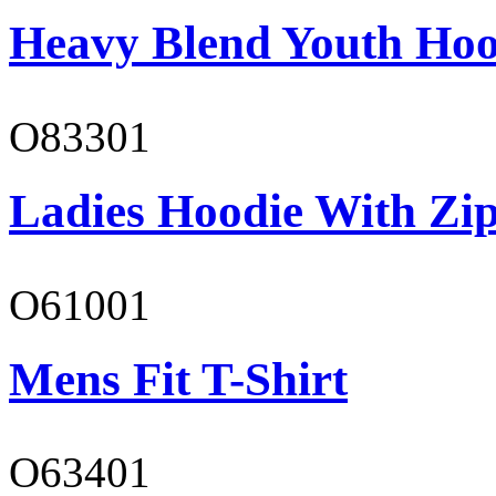
Heavy Blend Youth Hoo
O83301
Ladies Hoodie With Zi
O61001
Mens Fit T-Shirt
O63401