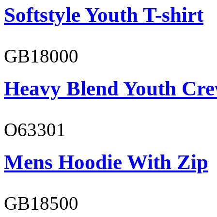
Softstyle Youth T-shirt
GB18000
Heavy Blend Youth Cre
O63301
Mens Hoodie With Zip
GB18500