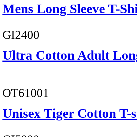
Mens Long Sleeve T-Shi
GI2400
Ultra Cotton Adult Long
OT61001
Unisex Tiger Cotton T-s