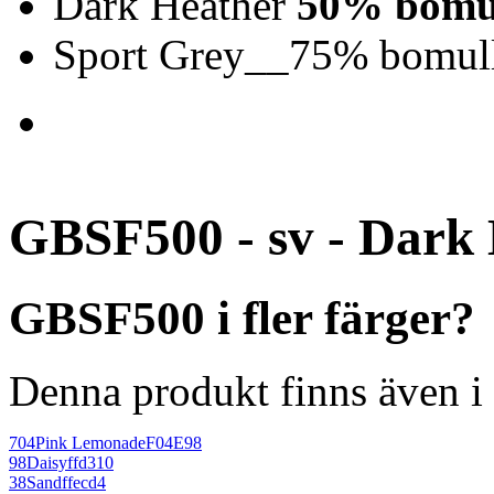
Dark Heather
50% bomul
Sport Grey__75% bomull
GBSF500 - sv - Dark
GBSF500 i fler färger?
Denna produkt finns även i 
704
Pink Lemonade
F04E98
98
Daisy
ffd310
38
Sand
ffecd4