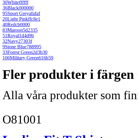
30
White
ffffff
36
Black
000000
95
Sport Grey
afafaf
20
Light Pink
ffc8e1
40
Red
cb0000
83
Maroon
5d2335
51
Royal
1d4d9b
32
Navy
27303f
9
Stone Blue
788995
33
Forest Green
2d3b30
106
Military Green
616b59
Fler produkter i färge
Alla våra produkter som fin
O81001