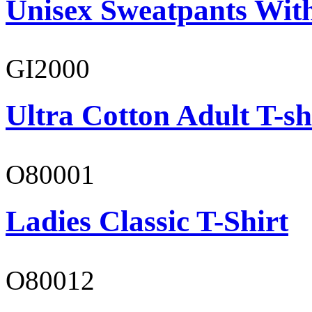
Unisex Sweatpants With
GI2000
Ultra Cotton Adult T-sh
O80001
Ladies Classic T-Shirt
O80012