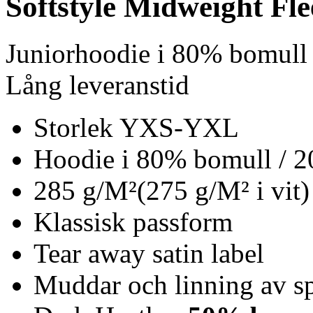
Softstyle Midweight Fl
Juniorhoodie i 80% bomull
Lång leveranstid
Storlek YXS-YXL
Hoodie i 80% bomull / 2
285 g/M²(275 g/M² i vit)
Klassisk passform
Tear away satin label
Muddar och linning av s