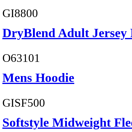
GI8800
DryBlend Adult Jersey 
O63101
Mens Hoodie
GISF500
Softstyle Midweight Fl