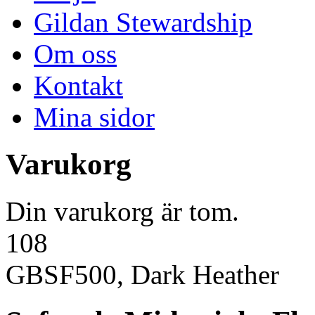
Gildan Stewardship
Om oss
Kontakt
Mina sidor
Varukorg
Din varukorg är tom.
108
GBSF500, Dark Heather