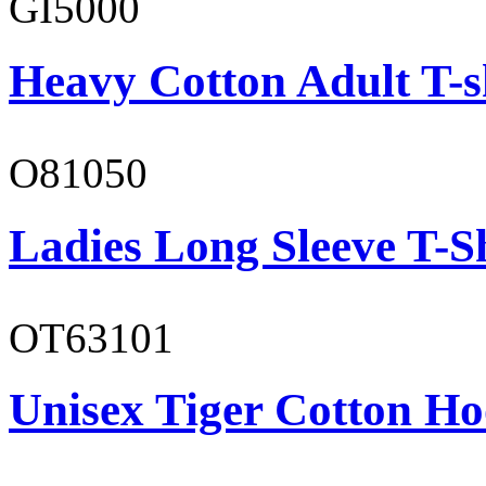
GI5000
Heavy Cotton Adult T-s
O81050
Ladies Long Sleeve T-S
OT63101
Unisex Tiger Cotton Ho