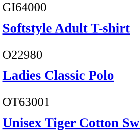
GI64000
Softstyle Adult T-shirt
O22980
Ladies Classic Polo
OT63001
Unisex Tiger Cotton Sw