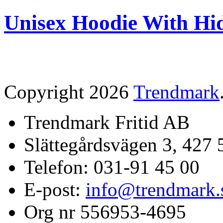
Unisex Hoodie With Hi
Copyright 2026
Trendmark
Trendmark Fritid AB
Slättegårdsvägen 3, 427 
Telefon: 031-91 45 00
E-post:
info@trendmark.
Org nr 556953-4695