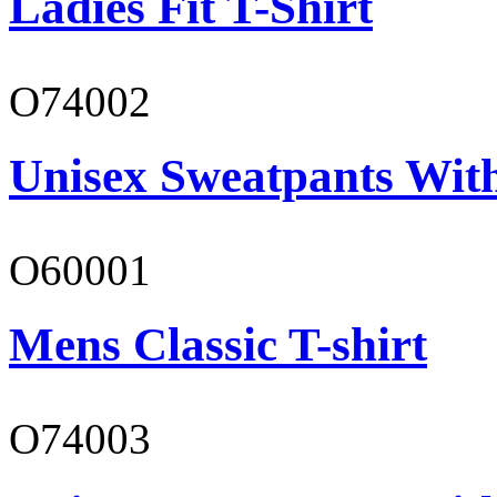
Ladies Fit T-Shirt
O74002
Unisex Sweatpants Wit
O60001
Mens Classic T-shirt
O74003