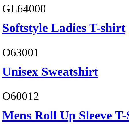
GL64000
Softstyle Ladies T-shirt
O63001
Unisex Sweatshirt
O60012
Mens Roll Up Sleeve T-