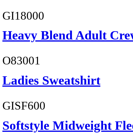
GI18000
Heavy Blend Adult Cre
O83001
Ladies Sweatshirt
GISF600
Softstyle Midweight Fl