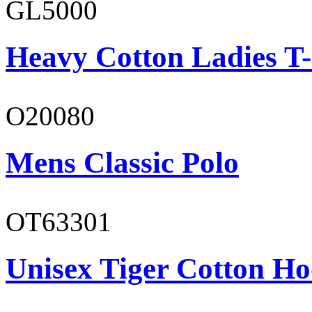
GL5000
Heavy Cotton Ladies T-
O20080
Mens Classic Polo
OT63301
Unisex Tiger Cotton Ho