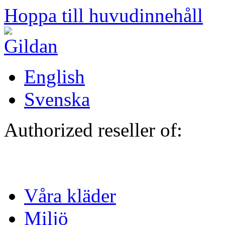
Hoppa till huvudinnehåll
English
Svenska
Authorized reseller of:
Våra kläder
Miljö