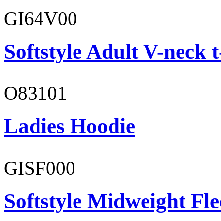
GI64V00
Softstyle Adult V-neck t
O83101
Ladies Hoodie
GISF000
Softstyle Midweight Fl