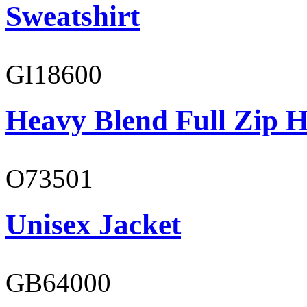
Sweatshirt
GI18600
Heavy Blend Full Zip H
O73501
Unisex Jacket
GB64000