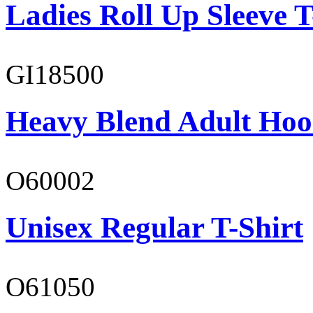
Ladies Roll Up Sleeve T
GI18500
Heavy Blend Adult Hoo
O60002
Unisex Regular T-Shirt
O61050