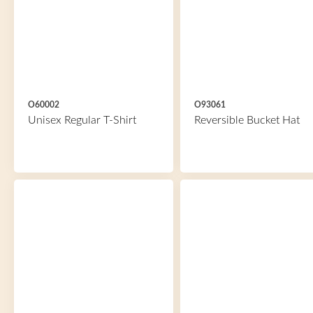
O60002
O93061
Unisex Regular T-Shirt
Reversible Bucket Hat