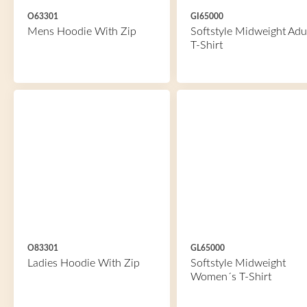
O63301
GI65000
Mens Hoodie With Zip
Softstyle Midweight Adu
T-Shirt
O83301
GL65000
Ladies Hoodie With Zip
Softstyle Midweight
Women´s T-Shirt