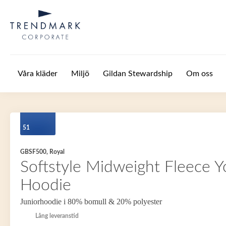
Hoppa till huvudinnehåll
Våra kläder
Miljö
Gildan Stewardship
Om oss
51
GBSF500, Royal
Softstyle Midweight Fleece Y
Hoodie
Juniorhoodie i 80% bomull & 20% polyester
Lång leveranstid