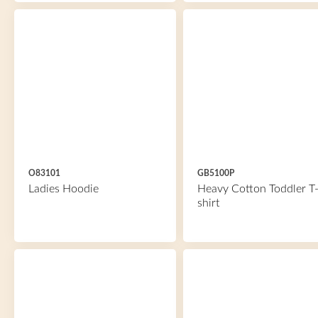
O83101
GB5100P
Ladies Hoodie
Heavy Cotton Toddler T
shirt