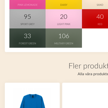
PINK LEMONADE
DAISY
SAND
95
20
40
SPORT GREY
LIGHT PINK
RED
33
106
FOREST GREEN
MILITARY GREEN
Fler produkt
Alla våra produkte