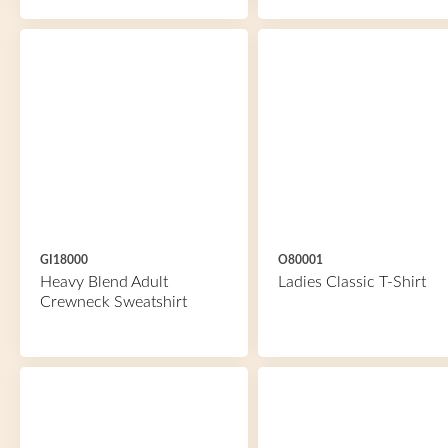
GI18000
O80001
Heavy Blend Adult
Ladies Classic T-Shirt
Crewneck Sweatshirt