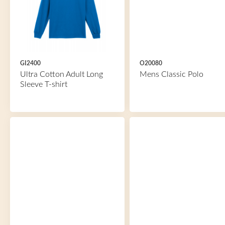
GI2400
O20080
Ultra Cotton Adult Long
Mens Classic Polo
Sleeve T-shirt