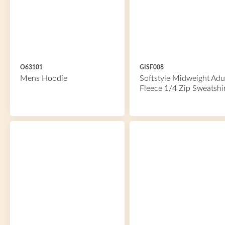
O63101
GISF008
Mens Hoodie
Softstyle Midweight Adu
Fleece 1/4 Zip Sweatshi