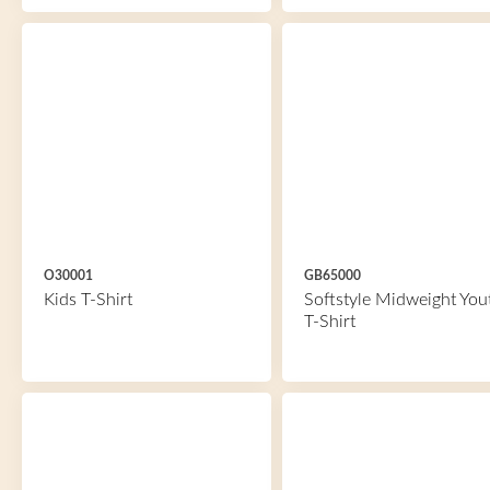
O30001
GB65000
Kids T-Shirt
Softstyle Midweight You
T-Shirt