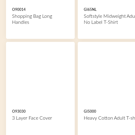
O90014
GI65NL
Shopping Bag Long
Softstyle Midweight Adu
Handles
No Label T-Shirt
O93030
GI5000
3 Layer Face Cover
Heavy Cotton Adult T-sh