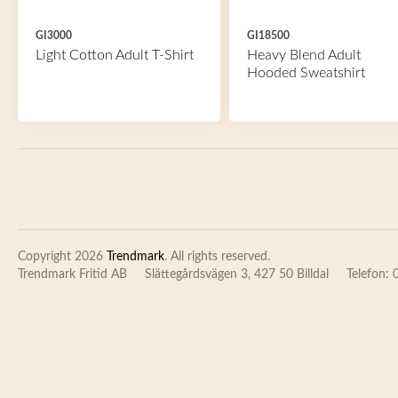
GI3000
GI18500
Light Cotton Adult T-Shirt
Heavy Blend Adult
Hooded Sweatshirt
Copyright 2026
Trendmark
. All rights reserved.
Trendmark Fritid AB
Slättegårdsvägen 3, 427 50 Billdal
Telefon: