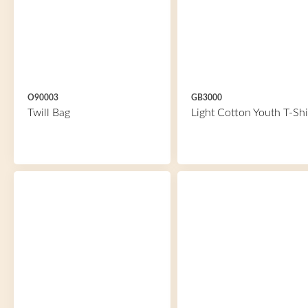
O90003
GB3000
Twill Bag
Light Cotton Youth T-Shi