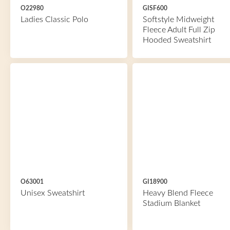
O22980
GISF600
Ladies Classic Polo
Softstyle Midweight
Fleece Adult Full Zip
Hooded Sweatshirt
O63001
GI18900
Unisex Sweatshirt
Heavy Blend Fleece
Stadium Blanket