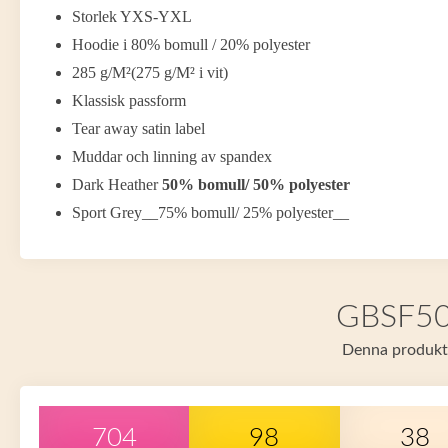
Storlek YXS-YXL
Hoodie i 80% bomull / 20% polyester
285 g/M²(275 g/M² i vit)
Klassisk passform
Tear away satin label
Muddar och linning av spandex
Dark Heather
50% bomull/ 50% polyester
Sport Grey__75% bomull/ 25% polyester__
GBSF500 
Denna produkt f
704
98
38