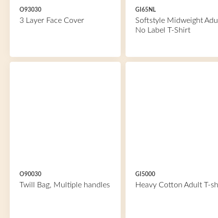
O93030
GI65NL
3 Layer Face Cover
Softstyle Midweight Adu
No Label T-Shirt
O90030
GI5000
Twill Bag, Multiple handles
Heavy Cotton Adult T-sh