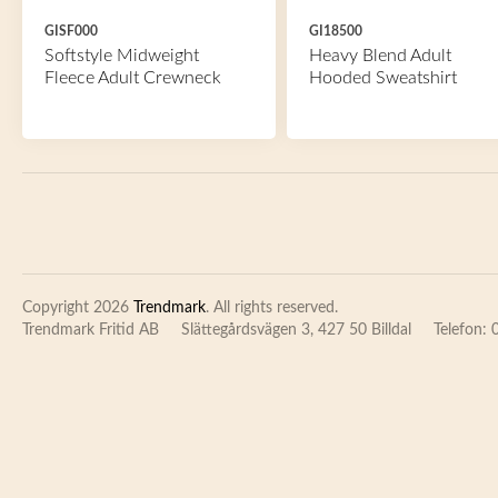
GISF000
GI18500
Softstyle Midweight
Heavy Blend Adult
Fleece Adult Crewneck
Hooded Sweatshirt
Copyright 2026
Trendmark
. All rights reserved.
Trendmark Fritid AB
Slättegårdsvägen 3, 427 50 Billdal
Telefon: