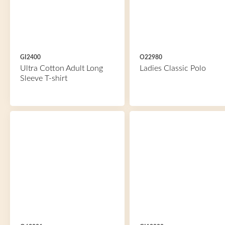
GI2400
O22980
Ultra Cotton Adult Long
Ladies Classic Polo
Sleeve T-shirt