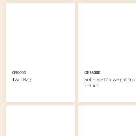
O90003
GB65000
Twill Bag
Softstyle Midweight You
T-Shirt