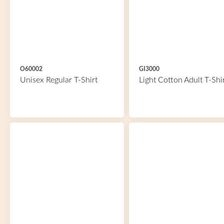
O60002
GI3000
Unisex Regular T-Shirt
Light Cotton Adult T-Shi