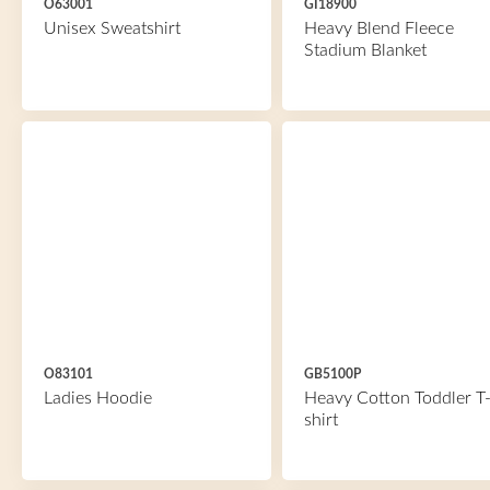
O63001
GI18900
Unisex Sweatshirt
Heavy Blend Fleece
Stadium Blanket
O83101
GB5100P
Ladies Hoodie
Heavy Cotton Toddler T
shirt