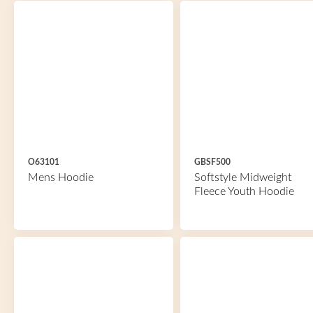
O63101
GBSF500
Mens Hoodie
Softstyle Midweight
Fleece Youth Hoodie