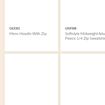
O63301
GISF008
Mens Hoodie With Zip
Softstyle Midweight Adu
Fleece 1/4 Zip Sweatshi