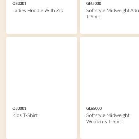
O83301
GI65000
Ladies Hoodie With Zip
Softstyle Midweight Adu
T-Shirt
O30001
GL65000
Kids T-Shirt
Softstyle Midweight
Women´s T-Shirt