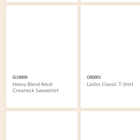
GI18000
O80001
Heavy Blend Adult
Ladies Classic T-Shirt
Crewneck Sweatshirt