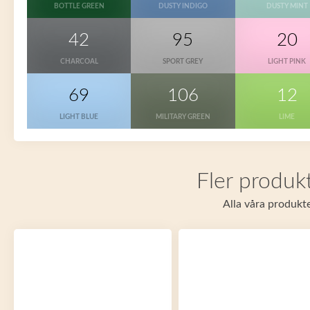
BOTTLE GREEN
DUSTY INDIGO
DUSTY MINT
42
95
20
CHARCOAL
SPORT GREY
LIGHT PINK
69
106
12
LIGHT BLUE
MILITARY GREEN
LIME
Fler produkt
Alla våra produkte