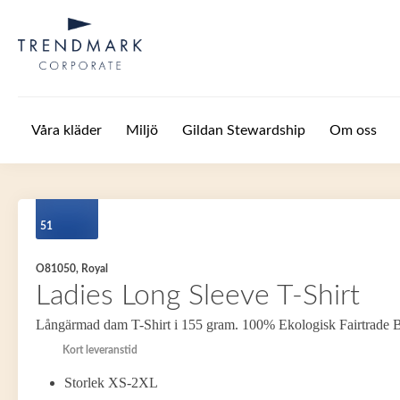
Hoppa till huvudinnehåll
Våra kläder
Miljö
Gildan Stewardship
Om oss
51
O81050, Royal
Ladies Long Sleeve T-Shirt
Långärmad dam T-Shirt i 155 gram. 100% Ekologisk Fairtrade 
Kort leveranstid
Storlek XS-2XL