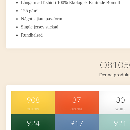
LångärmadT-shirt i 100% Ekologisk Fairtrade Bomull
155 g/m²
Något tajtare passform
Single jersey stickad
Rundhalsad
O81050 
Denna produkt f
908
37
30
YELLOW
ORANGE
WHITE
924
917
921