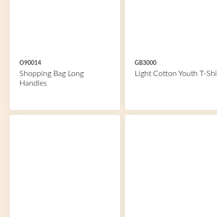
O90014
GB3000
Shopping Bag Long
Light Cotton Youth T-Shi
Handles