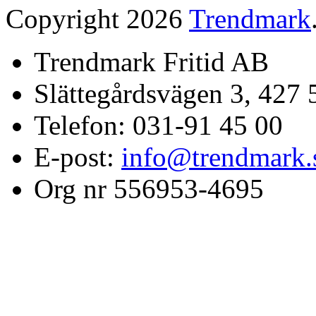
Copyright 2026
Trendmark
Trendmark Fritid AB
Slättegårdsvägen 3, 427 
Telefon: 031-91 45 00
E-post:
info@trendmark.
Org nr 556953-4695