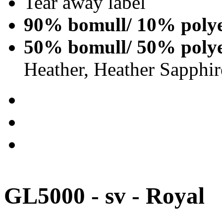
Tear away label
90% bomull/ 10% polye
50% bomull/ 50% polye
Heather, Heather Sapphir
GL5000 - sv - Royal