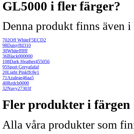
GL5000 i fler färger?
Denna produkt finns även i 
702
Off White
F5ECD2
98
Daisy
ffd310
30
White
ffffff
36
Black
000000
108
Dark Heather
455056
95
Sport Grey
afafaf
20
Light Pink
ffc8e1
71
Azalea
e46aa5
40
Red
cb0000
32
Navy
27303f
Fler produkter i färgen
Alla våra produkter som fin