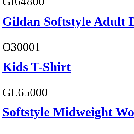
GI64800
Gildan Softstyle Adult 
O30001
Kids T-Shirt
GL65000
Softstyle Midweight Wo