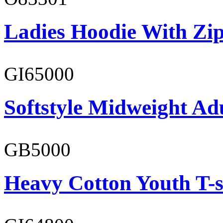
Ladies Hoodie With Zi
GI65000
Softstyle Midweight Adu
GB5000
Heavy Cotton Youth T-s