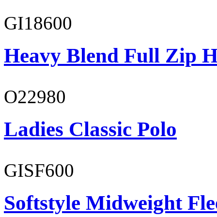
GI18600
Heavy Blend Full Zip H
O22980
Ladies Classic Polo
GISF600
Softstyle Midweight Fl