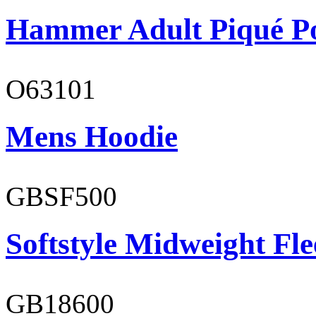
Hammer Adult Piqué P
O63101
Mens Hoodie
GBSF500
Softstyle Midweight Fl
GB18600