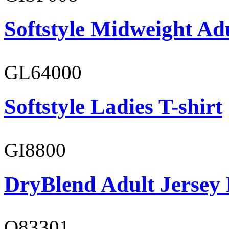
Softstyle Midweight Adu
GL64000
Softstyle Ladies T-shirt
GI8800
DryBlend Adult Jersey 
O83301