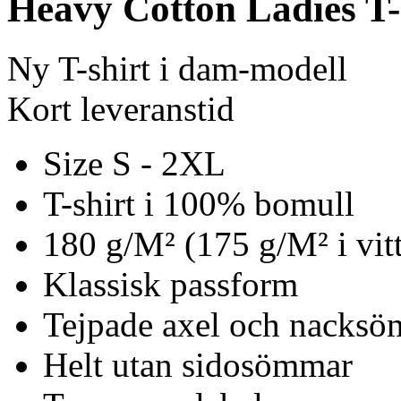
Heavy Cotton Ladies T-
Ny T-shirt i dam-modell
Kort leveranstid
Size S - 2XL
T-shirt i 100% bomull
180 g/M² (175 g/M² i vitt
Klassisk passform
Tejpade axel och nacks
Helt utan sidosömmar