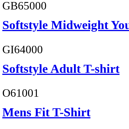
GB65000
Softstyle Midweight You
GI64000
Softstyle Adult T-shirt
O61001
Mens Fit T-Shirt