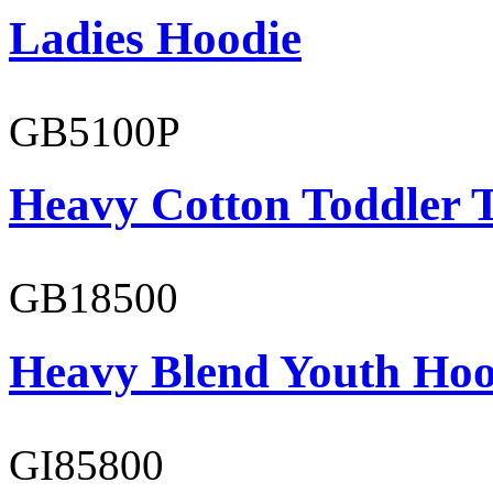
Ladies Hoodie
GB5100P
Heavy Cotton Toddler T
GB18500
Heavy Blend Youth Hoo
GI85800