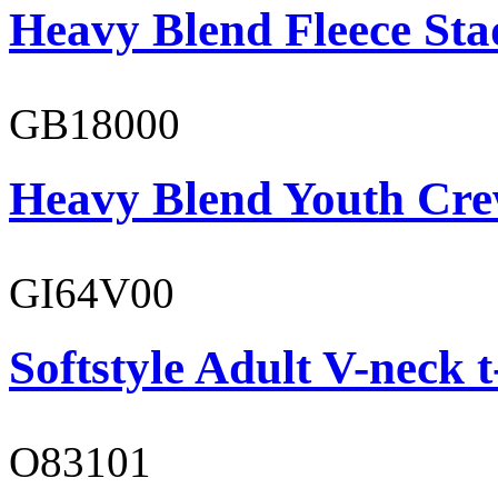
Heavy Blend Fleece St
GB18000
Heavy Blend Youth Cre
GI64V00
Softstyle Adult V-neck t
O83101