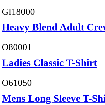
GI18000
Heavy Blend Adult Cre
O80001
Ladies Classic T-Shirt
O61050
Mens Long Sleeve T-Shi