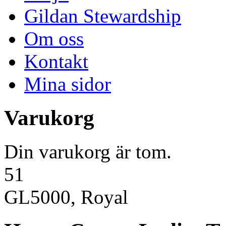
Gildan Stewardship
Om oss
Kontakt
Mina sidor
Varukorg
Din varukorg är tom.
51
GL5000, Royal