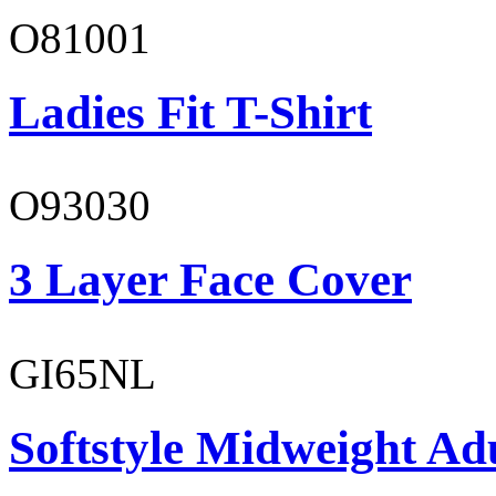
O81001
Ladies Fit T-Shirt
O93030
3 Layer Face Cover
GI65NL
Softstyle Midweight Ad