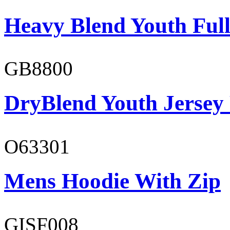
Heavy Blend Youth Full
GB8800
DryBlend Youth Jersey
O63301
Mens Hoodie With Zip
GISF008