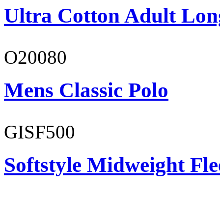
Ultra Cotton Adult Long
O20080
Mens Classic Polo
GISF500
Softstyle Midweight Fl