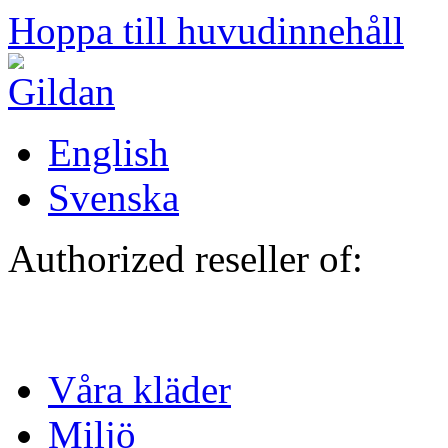
Hoppa till huvudinnehåll
English
Svenska
Authorized reseller of:
Våra kläder
Miljö