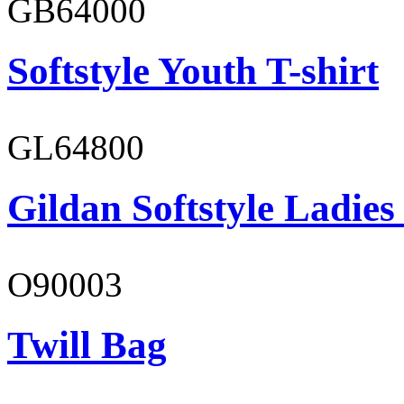
GB64000
Softstyle Youth T-shirt
GL64800
Gildan Softstyle Ladies
O90003
Twill Bag