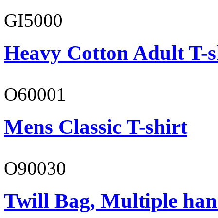
GI5000
Heavy Cotton Adult T-s
O60001
Mens Classic T-shirt
O90030
Twill Bag, Multiple han