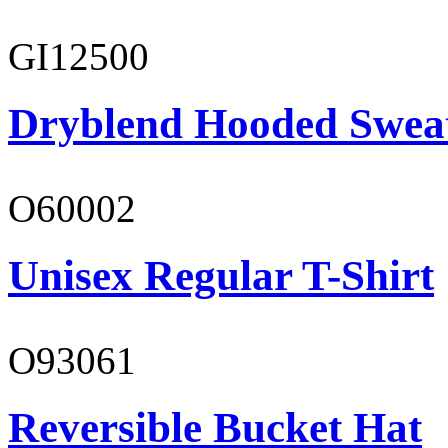
GI12500
Dryblend Hooded Sweat
O60002
Unisex Regular T-Shirt
O93061
Reversible Bucket Hat