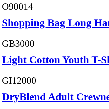
O90014
Shopping Bag Long Ha
GB3000
Light Cotton Youth T-S
GI12000
DryBlend Adult Crewne