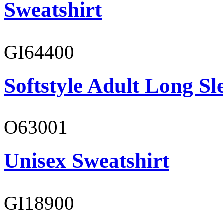
Sweatshirt
GI64400
Softstyle Adult Long Sle
O63001
Unisex Sweatshirt
GI18900