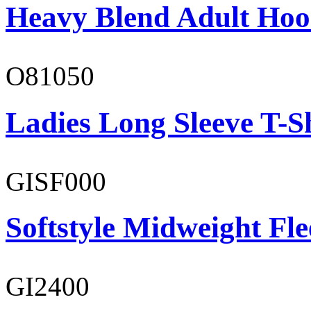
Heavy Blend Adult Hoo
O81050
Ladies Long Sleeve T-S
GISF000
Softstyle Midweight Fl
GI2400