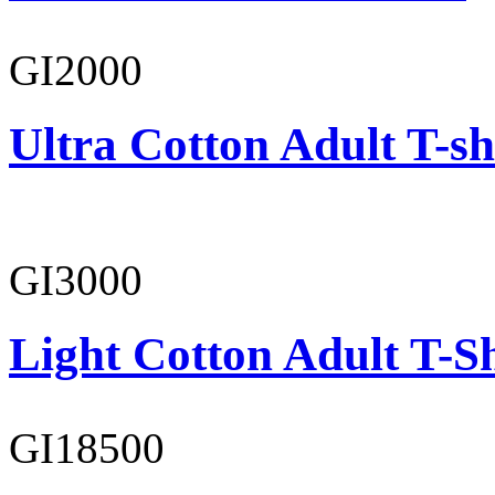
GI2000
Ultra Cotton Adult T-sh
GI3000
Light Cotton Adult T-Sh
GI18500