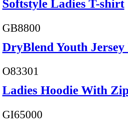
Softstyle Ladies T-shirt
GB8800
DryBlend Youth Jersey
O83301
Ladies Hoodie With Zi
GI65000