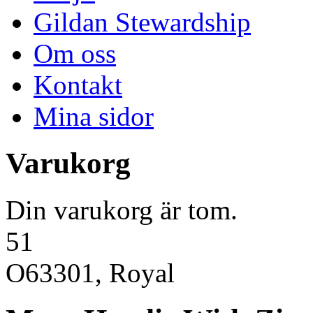
Gildan Stewardship
Om oss
Kontakt
Mina sidor
Varukorg
Din varukorg är tom.
51
O63301, Royal