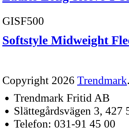
GISF500
Softstyle Midweight Fl
Copyright 2026
Trendmark
Trendmark Fritid AB
Slättegårdsvägen 3, 427 
Telefon: 031-91 45 00