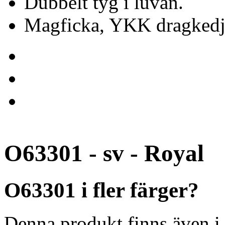
Dubbelt tyg i luvan.
Magficka, YKK dragkedj
O63301 - sv - Royal
O63301 i fler färger?
Denna produkt finns även i 