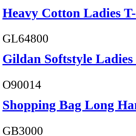
Heavy Cotton Ladies T-
GL64800
Gildan Softstyle Ladies
O90014
Shopping Bag Long Ha
GB3000