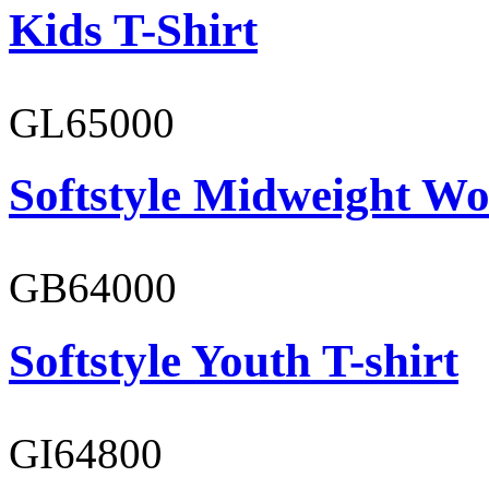
Kids T-Shirt
GL65000
Softstyle Midweight Wo
GB64000
Softstyle Youth T-shirt
GI64800