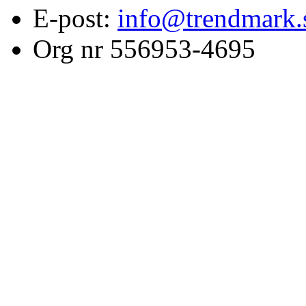
E-post:
info@trendmark.
Org nr 556953-4695