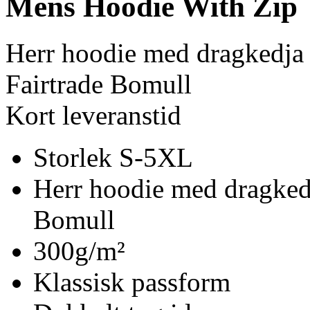
Mens Hoodie With Zip
Herr hoodie med dragkedja
Fairtrade Bomull
Kort leveranstid
Storlek S-5XL
Herr hoodie med dragked
Bomull
300g/m²
Klassisk passform