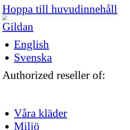
Hoppa till huvudinnehåll
English
Svenska
Authorized reseller of:
Våra kläder
Miljö