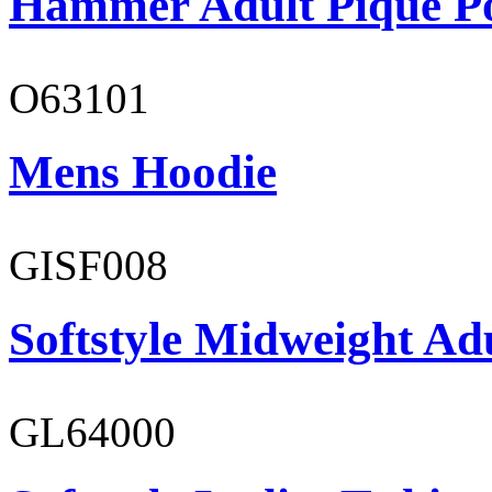
Hammer Adult Piqué P
O63101
Mens Hoodie
GISF008
Softstyle Midweight Adu
GL64000