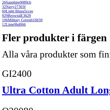
26
Sapphire
0089cb
32
Navy
27303f
69
Light Blue
a5ccee
929
Brown
4E3629
106
Military Green
616b59
12
Lime
9bd066
Fler produkter i färgen
Alla våra produkter som fin
GI2400
Ultra Cotton Adult Long