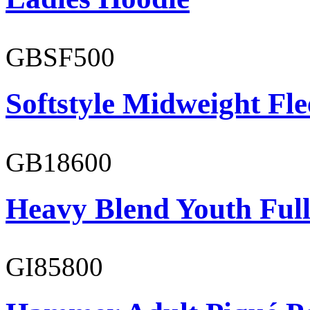
GBSF500
Softstyle Midweight Fl
GB18600
Heavy Blend Youth Full
GI85800