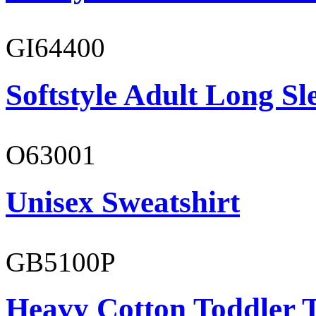
GI64400
Softstyle Adult Long Sle
O63001
Unisex Sweatshirt
GB5100P
Heavy Cotton Toddler T