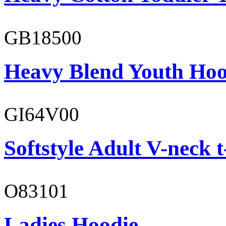
GB18500
Heavy Blend Youth Hoo
GI64V00
Softstyle Adult V-neck t
O83101
Ladies Hoodie