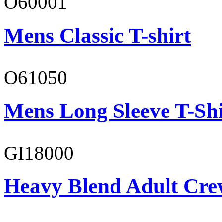
O60001
Mens Classic T-shirt
O61050
Mens Long Sleeve T-Shi
GI18000
Heavy Blend Adult Cre