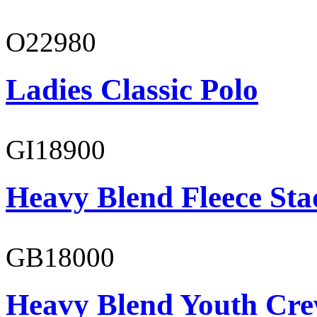
O22980
Ladies Classic Polo
GI18900
Heavy Blend Fleece St
GB18000
Heavy Blend Youth Cre