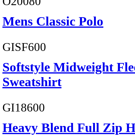
O20080
Mens Classic Polo
GISF600
Softstyle Midweight Fl
Sweatshirt
GI18600
Heavy Blend Full Zip H