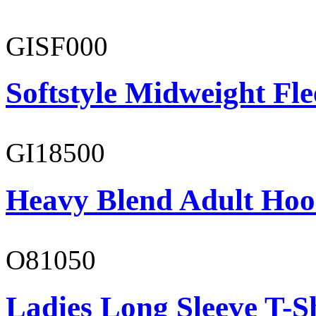
GISF000
Softstyle Midweight Fl
GI18500
Heavy Blend Adult Hoo
O81050
Ladies Long Sleeve T-S