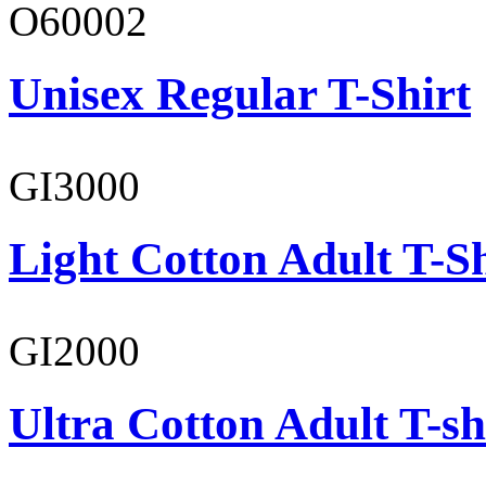
O60002
Unisex Regular T-Shirt
GI3000
Light Cotton Adult T-Sh
GI2000
Ultra Cotton Adult T-sh