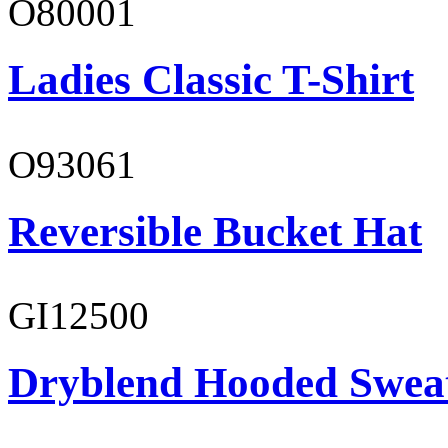
O80001
Ladies Classic T-Shirt
O93061
Reversible Bucket Hat
GI12500
Dryblend Hooded Sweat