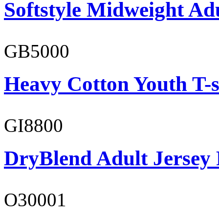
Softstyle Midweight Adu
GB5000
Heavy Cotton Youth T-s
GI8800
DryBlend Adult Jersey 
O30001