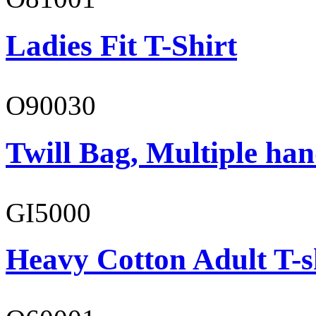
Ladies Fit T-Shirt
O90030
Twill Bag, Multiple han
GI5000
Heavy Cotton Adult T-s