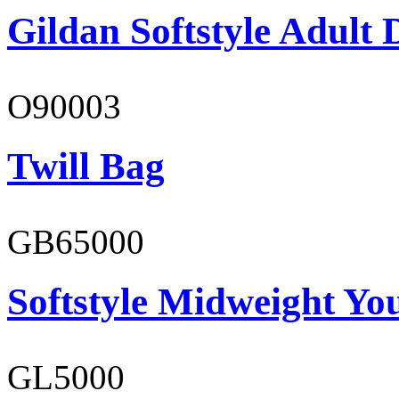
Gildan Softstyle Adult 
O90003
Twill Bag
GB65000
Softstyle Midweight You
GL5000