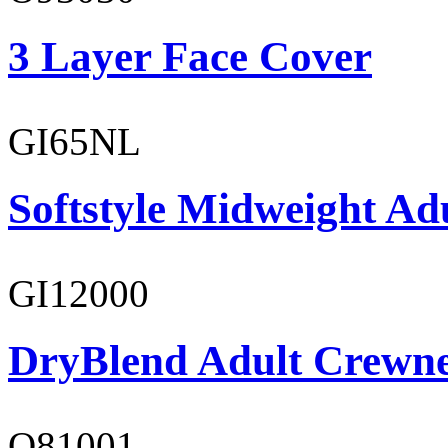
3 Layer Face Cover
GI65NL
Softstyle Midweight Ad
GI12000
DryBlend Adult Crewne
O81001