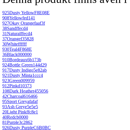
925
Dusty Yellow
F8E08E
908
Yellow
fed141
927
Okay Orange
faaf3f
38
Sand
ffecd4
31
Natural
ffecd4
37
Orange
f35828
30
White
ffffff
930
Teal
4F868E
36
Black
000000
910
Bordeaux
6b173b
924
Bottle Green
144d29
917
Dusty Indigo
5e82ab
921
Dusty Mint
a1ccc4
923
Green
009959
912
Pink
d10373
108
Dark Heather
455056
42
Charcoal
616466
95
Sport Grey
afafaf
93
Ash Grey
e5e5e5
20
Light Pink
ffc8e1
40
Red
cb0000
81
Purple
3c2862
926
Dusty Purple
C6B0BC