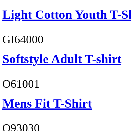
Light Cotton Youth T-S
GI64000
Softstyle Adult T-shirt
O61001
Mens Fit T-Shirt
O93030