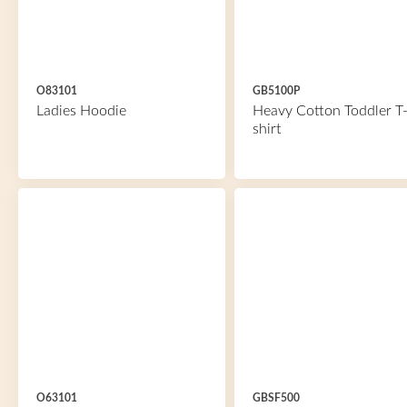
O83101
GB5100P
Ladies Hoodie
Heavy Cotton Toddler T
shirt
O63101
GBSF500