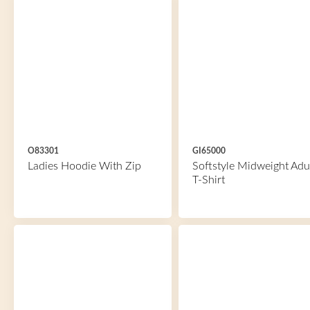
O83301
GI65000
Ladies Hoodie With Zip
Softstyle Midweight Adu
T-Shirt