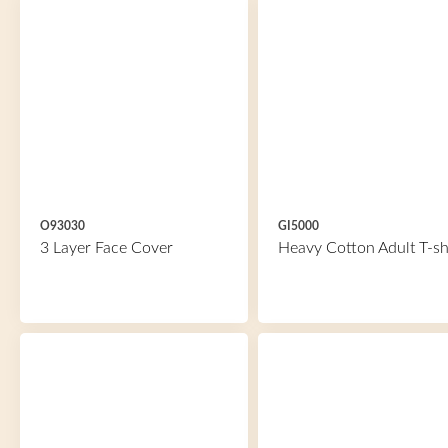
O93030
GI5000
3 Layer Face Cover
Heavy Cotton Adult T-sh