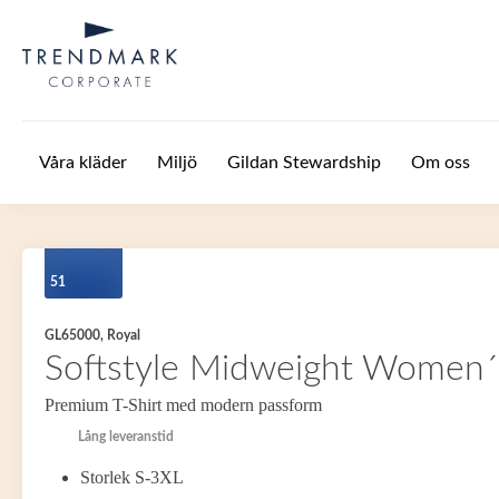
Hoppa till huvudinnehåll
Våra kläder
Miljö
Gildan Stewardship
Om oss
51
GL65000, Royal
Softstyle Midweight Women´s
Premium T-Shirt med modern passform
Lång leveranstid
Storlek S-3XL