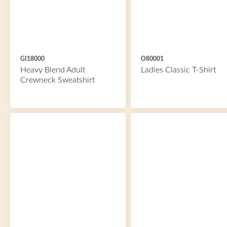
GI18000
O80001
Heavy Blend Adult
Ladies Classic T-Shirt
Crewneck Sweatshirt