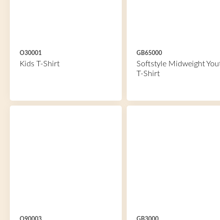
O30001
GB65000
Kids T-Shirt
Softstyle Midweight You
T-Shirt
O90003
GB3000