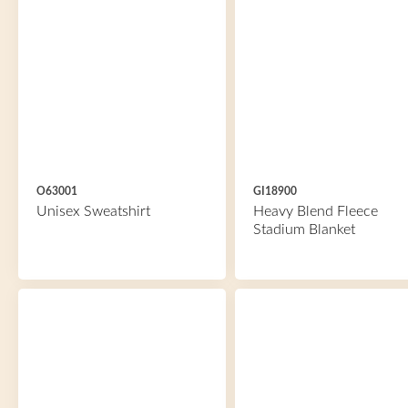
O63001
GI18900
Unisex Sweatshirt
Heavy Blend Fleece
Stadium Blanket