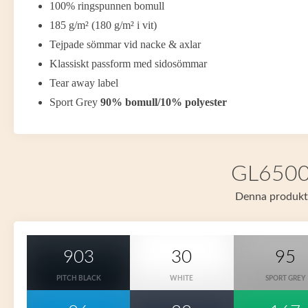
100% ringspunnen bomull
185 g/m² (180 g/m² i vit)
Tejpade sömmar vid nacke & axlar
Klassiskt passform med sidosömmar
Tear away label
Sport Grey
90% bomull/10% polyester
GL65000 
Denna produkt f
903
30
95
PITCH BLACK
WHITE
SPORT GREY