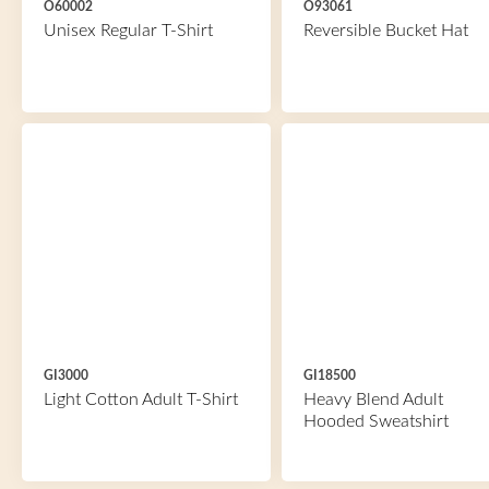
O60002
O93061
Unisex Regular T-Shirt
Reversible Bucket Hat
GI3000
GI18500
Light Cotton Adult T-Shirt
Heavy Blend Adult
Hooded Sweatshirt