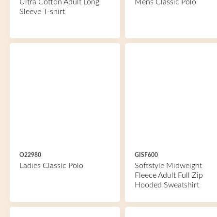
Ultra Cotton Adult Long
Mens Classic Polo
Sleeve T-shirt
O22980
GISF600
Ladies Classic Polo
Softstyle Midweight
Fleece Adult Full Zip
Hooded Sweatshirt