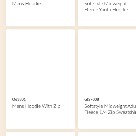
Mens Hoodie
Softstyle Midweight
Fleece Youth Hoodie
O63301
GISF008
Mens Hoodie With Zip
Softstyle Midweight Adu
Fleece 1/4 Zip Sweatshi