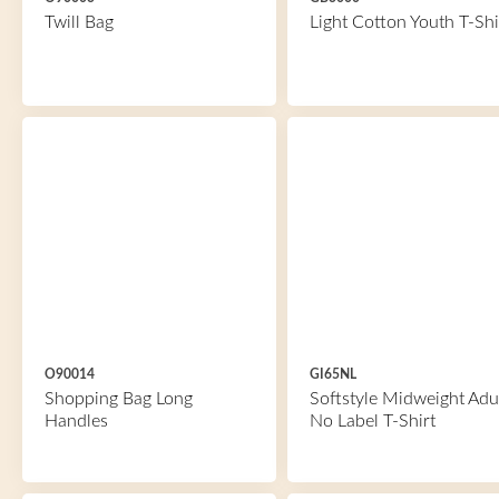
Twill Bag
Light Cotton Youth T-Shi
O90014
GI65NL
Shopping Bag Long
Softstyle Midweight Adu
Handles
No Label T-Shirt