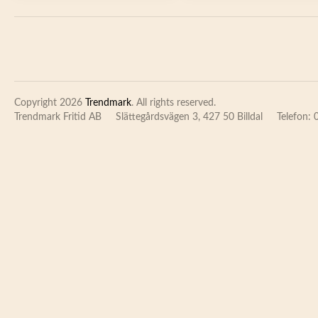
Copyright 2026
Trendmark
. All rights reserved.
Trendmark Fritid AB
Slättegårdsvägen 3, 427 50 Billdal
Telefon: