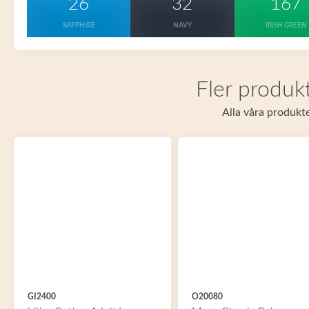
26
32
167
SAPPHIRE
NAVY
IRISH GREEN
Fler produkt
Alla våra produkte
GI2400
O20080