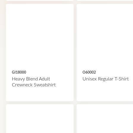
GI18000
O60002
Heavy Blend Adult
Unisex Regular T-Shirt
Crewneck Sweatshirt