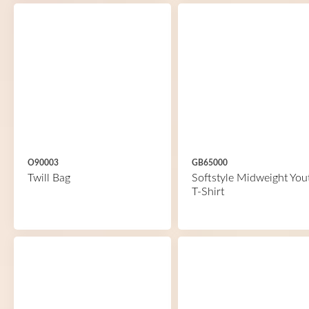
O90003
GB65000
Twill Bag
Softstyle Midweight You
T-Shirt