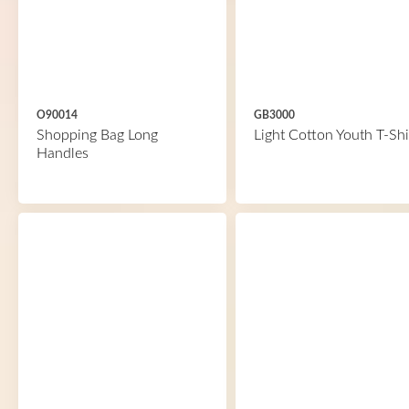
O90014
GB3000
Shopping Bag Long
Light Cotton Youth T-Shi
Handles