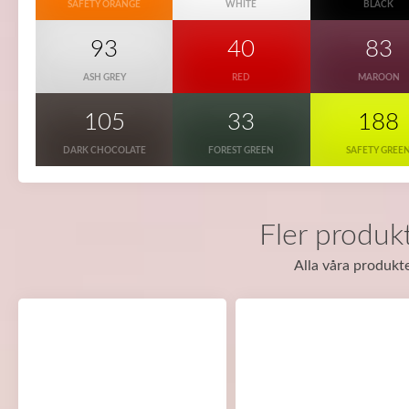
SAFETY ORANGE
WHITE
BLACK
93
40
83
ASH GREY
RED
MAROON
105
33
188
DARK CHOCOLATE
FOREST GREEN
SAFETY GREE
Fler produkt
Alla våra produkte