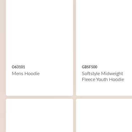
O63101
GBSF500
Mens Hoodie
Softstyle Midweight
Fleece Youth Hoodie