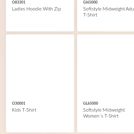
O83301
GI65000
Ladies Hoodie With Zip
Softstyle Midweight Adu
T-Shirt
O30001
GL65000
Kids T-Shirt
Softstyle Midweight
Women´s T-Shirt