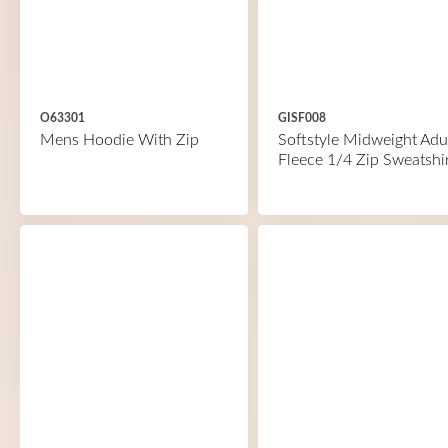
O63301
GISF008
Mens Hoodie With Zip
Softstyle Midweight Adu
Fleece 1/4 Zip Sweatshi