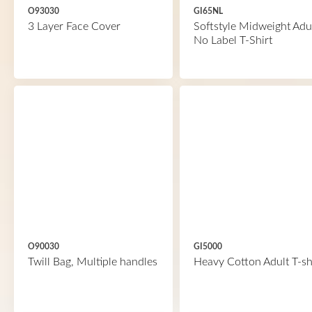
O93030
GI65NL
3 Layer Face Cover
Softstyle Midweight Adu
No Label T-Shirt
O90030
GI5000
Twill Bag, Multiple handles
Heavy Cotton Adult T-sh