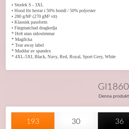
• Storlek S - 3XL
• Hood för herrar i 50% bomll / 50% polyester
• 280 g/M² (270 gM² vit)
• Klassisk passform
• Färgmatchad dragkedja
* Helt utan sidosömmar
* Magficka
* Tear away label
* Muddar av spandex
* 4XL-5XL Black, Navy, Red, Royal, Sport Grey, White
GI18600
Denna produkt f
193
30
36