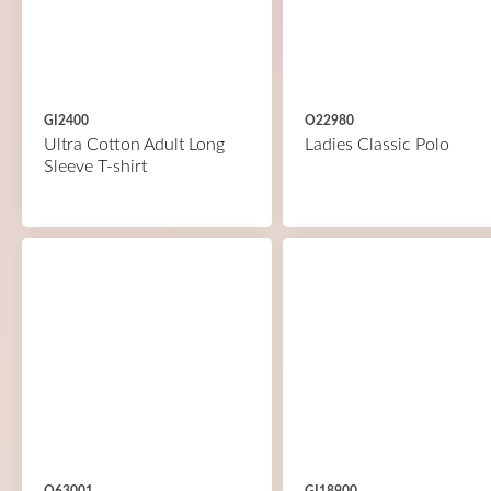
GI2400
O22980
Ultra Cotton Adult Long
Ladies Classic Polo
Sleeve T-shirt