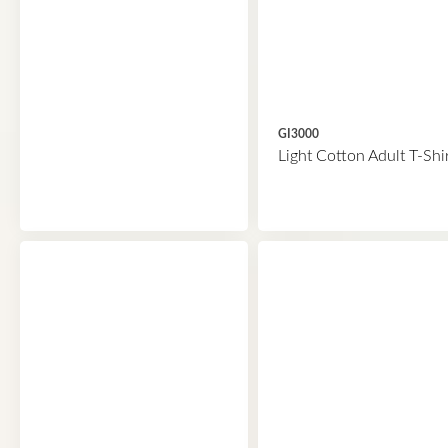
GI3000
Light Cotton Adult T-Shi