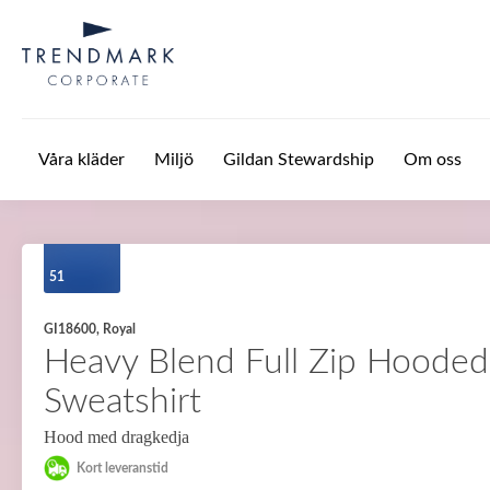
Hoppa till huvudinnehåll
Våra kläder
Miljö
Gildan Stewardship
Om oss
51
GI18600, Royal
Heavy Blend Full Zip Hooded
Sweatshirt
Hood med dragkedja
Kort leveranstid