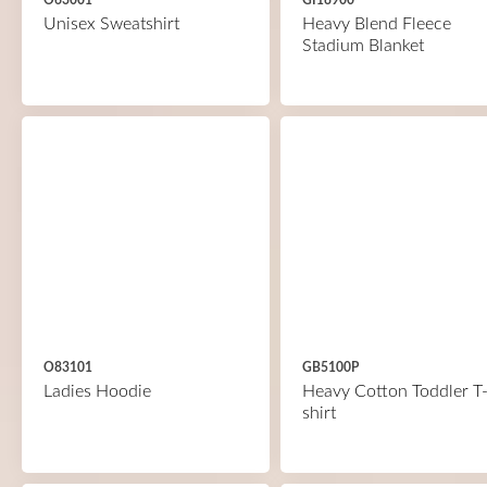
O63001
GI18900
Unisex Sweatshirt
Heavy Blend Fleece
Stadium Blanket
O83101
GB5100P
Ladies Hoodie
Heavy Cotton Toddler T
shirt