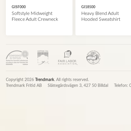
GISF000
GI18500
Softstyle Midweight
Heavy Blend Adult
Fleece Adult Crewneck
Hooded Sweatshirt
Copyright 2026
Trendmark
. All rights reserved.
Trendmark Fritid AB
Slättegårdsvägen 3, 427 50 Billdal
Telefon: