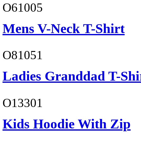
O61005
Mens V-Neck T-Shirt
O81051
Ladies Granddad T-Shi
O13301
Kids Hoodie With Zip