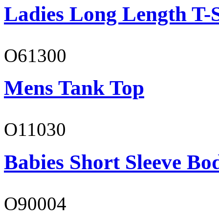
Ladies Long Length T-S
O61300
Mens Tank Top
O11030
Babies Short Sleeve Bo
O90004