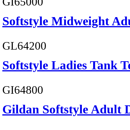
GI65000
Softstyle Midweight Adu
GL64200
Softstyle Ladies Tank T
GI64800
Gildan Softstyle Adult 