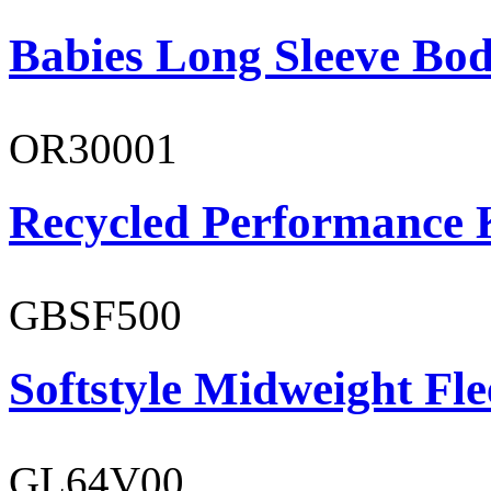
Babies Long Sleeve Bod
OR30001
Recycled Performance K
GBSF500
Softstyle Midweight Fl
GL64V00