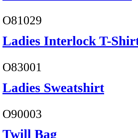
O81029
Ladies Interlock T-Shir
O83001
Ladies Sweatshirt
O90003
Twill Bag