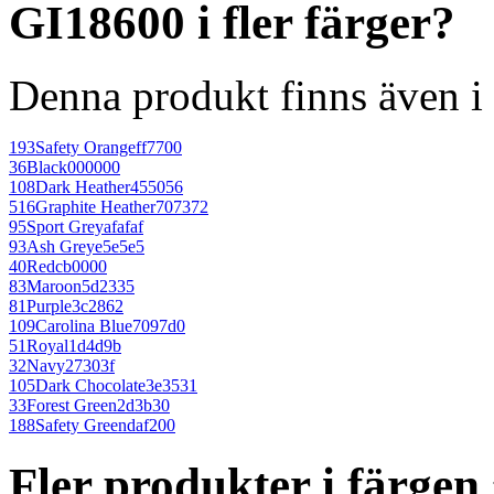
GI18600 i fler färger?
Denna produkt finns även i 
193
Safety Orange
ff7700
36
Black
000000
108
Dark Heather
455056
516
Graphite Heather
707372
95
Sport Grey
afafaf
93
Ash Grey
e5e5e5
40
Red
cb0000
83
Maroon
5d2335
81
Purple
3c2862
109
Carolina Blue
7097d0
51
Royal
1d4d9b
32
Navy
27303f
105
Dark Chocolate
3e3531
33
Forest Green
2d3b30
188
Safety Green
daf200
Fler produkter i färge