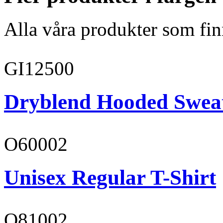
Alla våra produkter som fin
GI12500
Dryblend Hooded Sweat
O60002
Unisex Regular T-Shirt
O81002