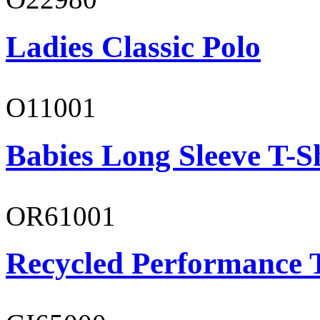
Ladies Classic Polo
O11001
Babies Long Sleeve T-S
OR61001
Recycled Performance T