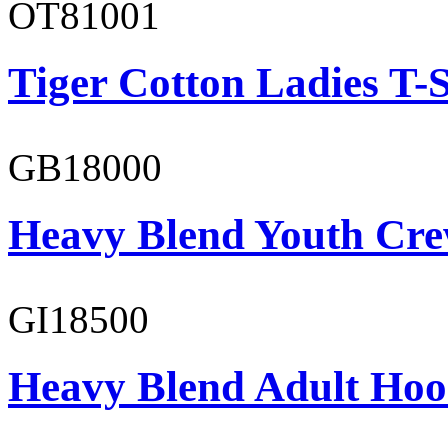
OT81001
Tiger Cotton Ladies T-S
GB18000
Heavy Blend Youth Cre
GI18500
Heavy Blend Adult Hoo