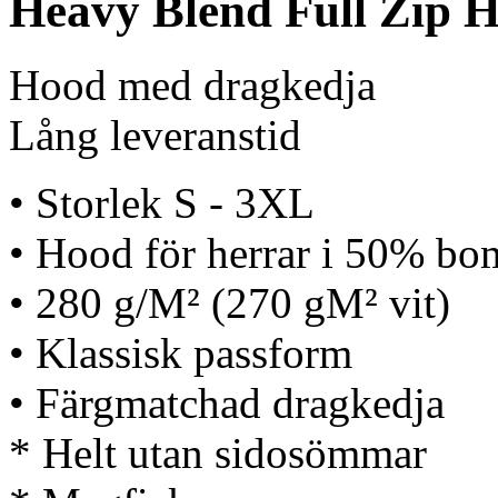
Heavy Blend Full Zip H
Hood med dragkedja
Lång leveranstid
• Storlek S - 3XL
• Hood för herrar i 50% bom
• 280 g/M² (270 gM² vit)
• Klassisk passform
• Färgmatchad dragkedja
* Helt utan sidosömmar