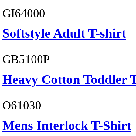
GI64000
Softstyle Adult T-shirt
GB5100P
Heavy Cotton Toddler T
O61030
Mens Interlock T-Shirt