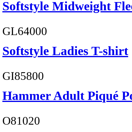
Softstyle Midweight Fl
GL64000
Softstyle Ladies T-shirt
GI85800
Hammer Adult Piqué P
O81020