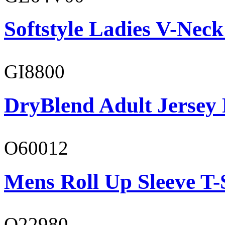
Softstyle Ladies V-Neck
GI8800
DryBlend Adult Jersey 
O60012
Mens Roll Up Sleeve T-
O22980