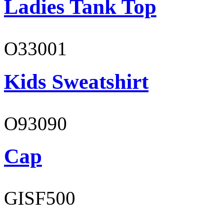
Ladies Tank Top
O33001
Kids Sweatshirt
O93090
Cap
GISF500