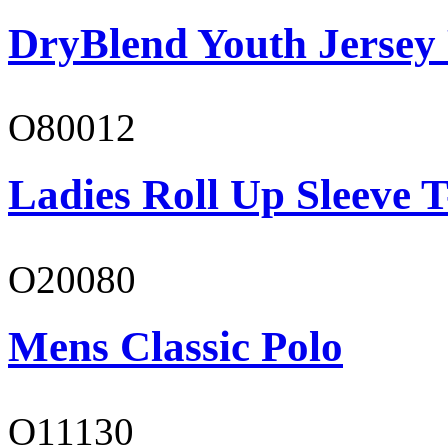
DryBlend Youth Jersey
O80012
Ladies Roll Up Sleeve T
O20080
Mens Classic Polo
O11130