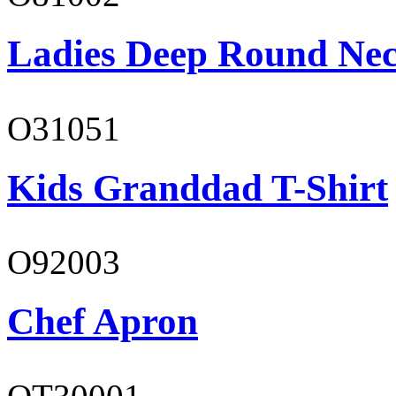
Ladies Deep Round Nec
O31051
Kids Granddad T-Shirt
O92003
Chef Apron