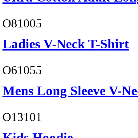
O81005
Ladies V-Neck T-Shirt
O61055
Mens Long Sleeve V-Ne
O13101
Kids Hoodie