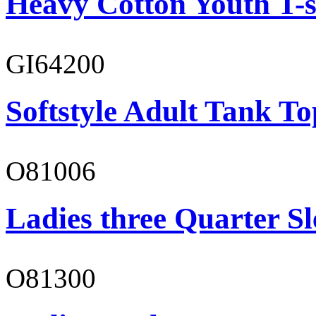
Heavy Cotton Youth T-s
GI64200
Softstyle Adult Tank To
O81006
Ladies three Quarter Sl
O81300