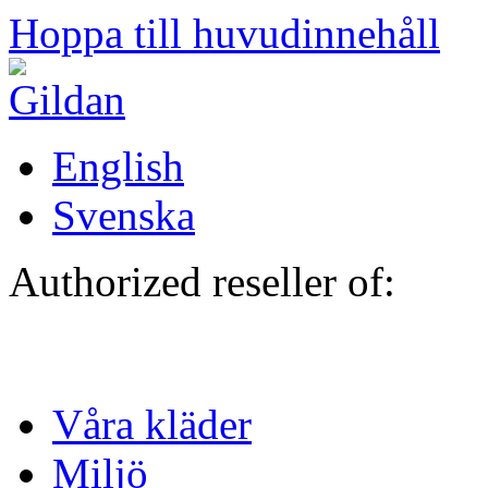
Hoppa till huvudinnehåll
English
Svenska
Authorized reseller of:
Våra kläder
Miljö