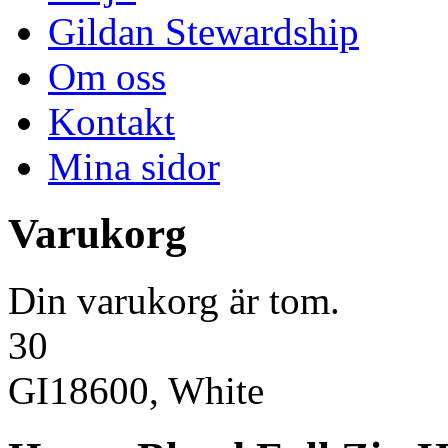
Gildan Stewardship
Om oss
Kontakt
Mina sidor
Varukorg
Din varukorg är tom.
30
GI18600, White