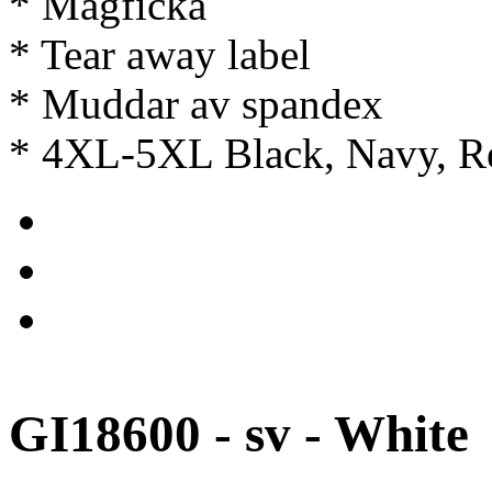
* Magficka
* Tear away label
* Muddar av spandex
* 4XL-5XL Black, Navy, Re
GI18600 - sv - White