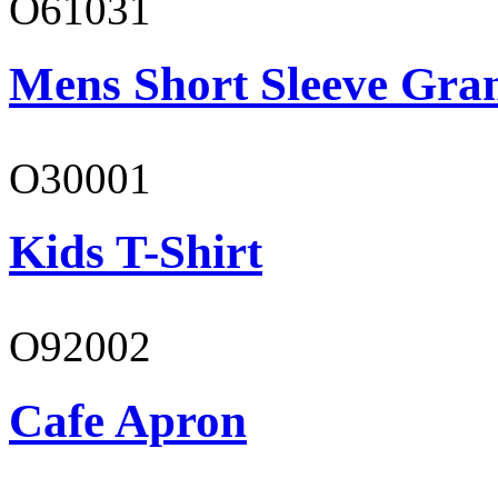
O61031
Mens Short Sleeve Gra
O30001
Kids T-Shirt
O92002
Cafe Apron