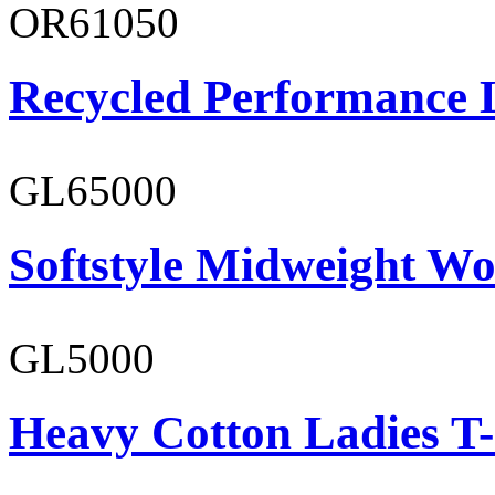
OR61050
Recycled Performance L
GL65000
Softstyle Midweight Wo
GL5000
Heavy Cotton Ladies T-