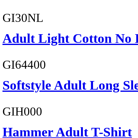
GI30NL
Adult Light Cotton No 
GI64400
Softstyle Adult Long Sle
GIH000
Hammer Adult T-Shirt