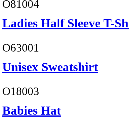
O81004
Ladies Half Sleeve T-Sh
O63001
Unisex Sweatshirt
O18003
Babies Hat