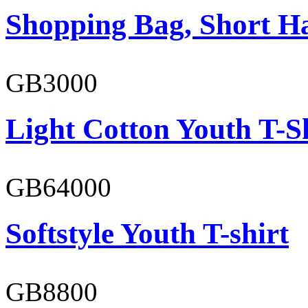
Shopping Bag, Short H
GB3000
Light Cotton Youth T-S
GB64000
Softstyle Youth T-shirt
GB8800