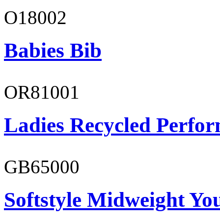
O18002
Babies Bib
OR81001
Ladies Recycled Perfor
GB65000
Softstyle Midweight You