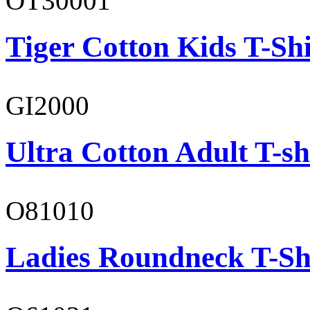
OT30001
Tiger Cotton Kids T-Shi
GI2000
Ultra Cotton Adult T-sh
O81010
Ladies Roundneck T-Sh