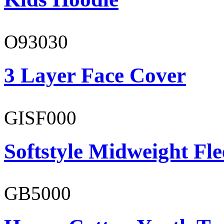
O93030
3 Layer Face Cover
GISF000
Softstyle Midweight Fl
GB5000