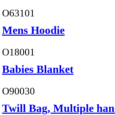
O63101
Mens Hoodie
O18001
Babies Blanket
O90030
Twill Bag, Multiple han