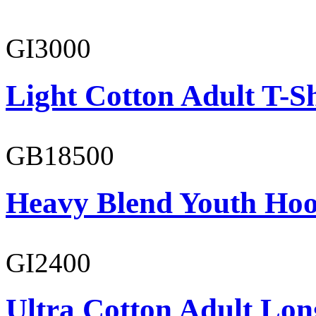
GI3000
Light Cotton Adult T-Sh
GB18500
Heavy Blend Youth Hoo
GI2400
Ultra Cotton Adult Long