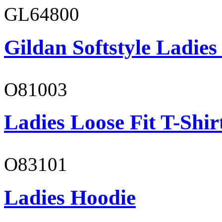
GL64800
Gildan Softstyle Ladies
O81003
Ladies Loose Fit T-Shir
O83101
Ladies Hoodie