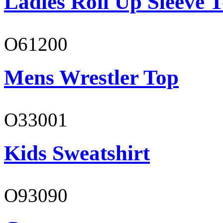
Ladies Roll Up Sleeve T
O61200
Mens Wrestler Top
O33001
Kids Sweatshirt
O93090