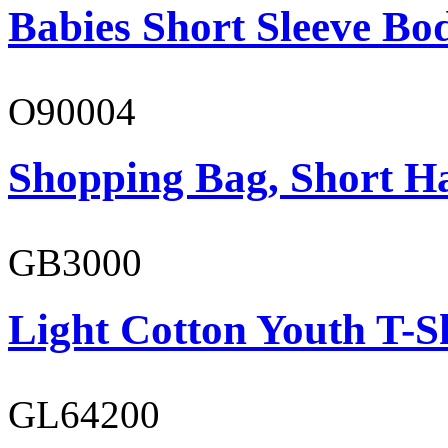
Babies Short Sleeve Bo
O90004
Shopping Bag, Short H
GB3000
Light Cotton Youth T-S
GL64200