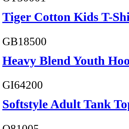
Tiger Cotton Kids T-Shi
GB18500
Heavy Blend Youth Hoo
GI64200
Softstyle Adult Tank To
O81005