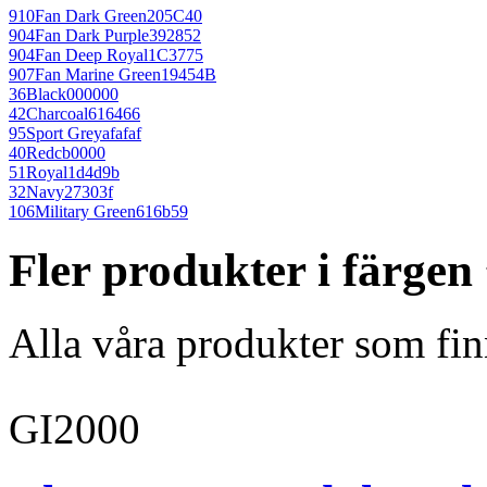
910
Fan Dark Green
205C40
904
Fan Dark Purple
392852
904
Fan Deep Royal
1C3775
907
Fan Marine Green
19454B
36
Black
000000
42
Charcoal
616466
95
Sport Grey
afafaf
40
Red
cb0000
51
Royal
1d4d9b
32
Navy
27303f
106
Military Green
616b59
Fler produkter i färge
Alla våra produkter som fin
GI2000