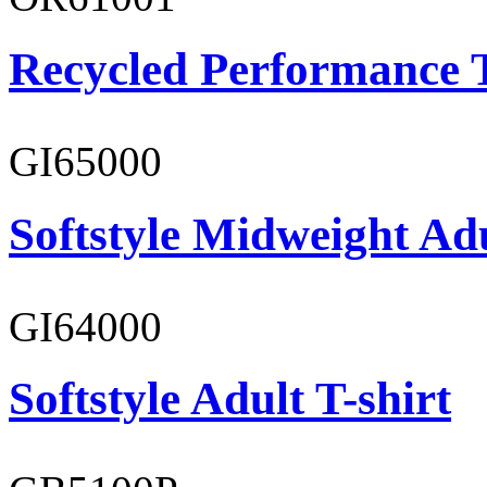
Recycled Performance T
GI65000
Softstyle Midweight Adu
GI64000
Softstyle Adult T-shirt