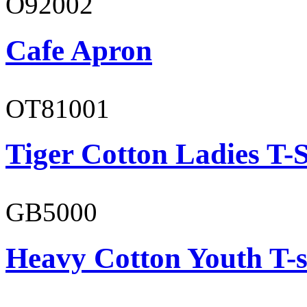
O92002
Cafe Apron
OT81001
Tiger Cotton Ladies T-S
GB5000
Heavy Cotton Youth T-s