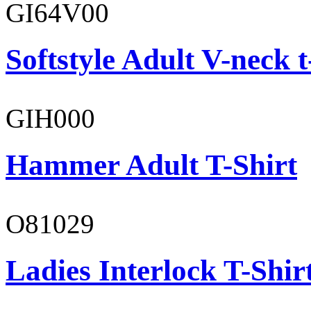
GI64V00
Softstyle Adult V-neck t
GIH000
Hammer Adult T-Shirt
O81029
Ladies Interlock T-Shir