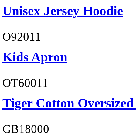
Unisex Jersey Hoodie
O92011
Kids Apron
OT60011
Tiger Cotton Oversized
GB18000