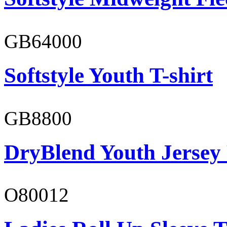
GB64000
Softstyle Youth T-shirt
GB8800
DryBlend Youth Jersey
O80012