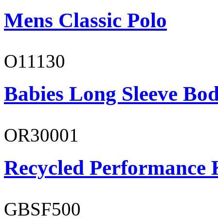
Mens Classic Polo
O11130
Babies Long Sleeve Bod
OR30001
Recycled Performance K
GBSF500