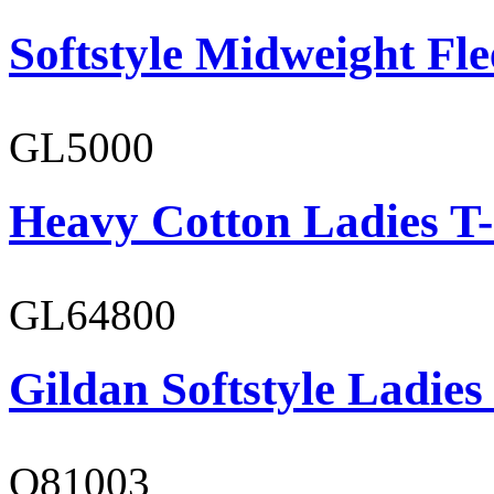
Softstyle Midweight Fl
GL5000
Heavy Cotton Ladies T-
GL64800
Gildan Softstyle Ladies
O81003