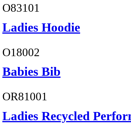
O83101
Ladies Hoodie
O18002
Babies Bib
OR81001
Ladies Recycled Perfor