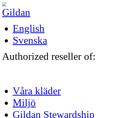
Hoppa till huvudinnehåll
English
Svenska
Authorized reseller of:
Våra kläder
Miljö
Gildan Stewardship