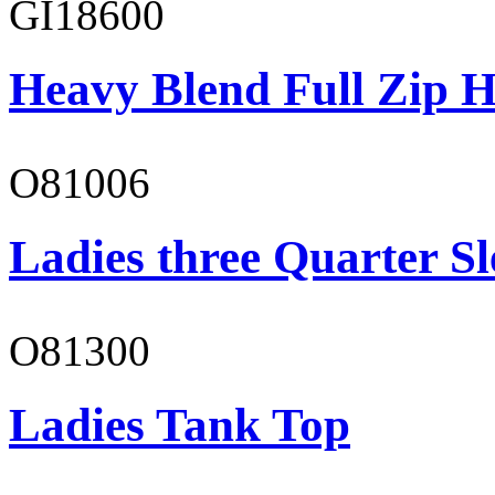
GI18600
Heavy Blend Full Zip H
O81006
Ladies three Quarter Sl
O81300
Ladies Tank Top