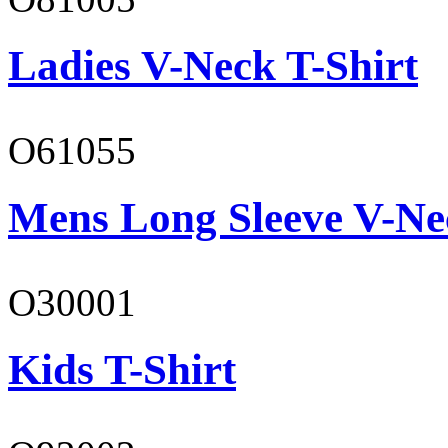
Ladies V-Neck T-Shirt
O61055
Mens Long Sleeve V-Ne
O30001
Kids T-Shirt