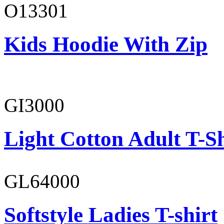
O13301
Kids Hoodie With Zip
GI3000
Light Cotton Adult T-Sh
GL64000
Softstyle Ladies T-shirt