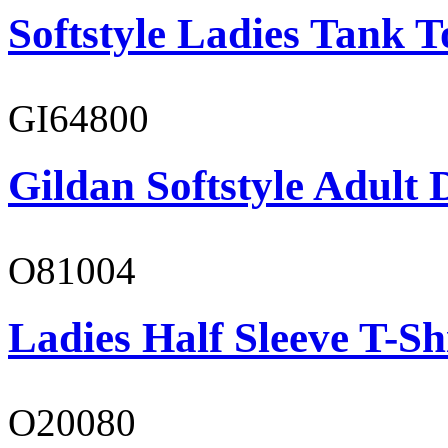
Softstyle Ladies Tank T
GI64800
Gildan Softstyle Adult 
O81004
Ladies Half Sleeve T-Sh
O20080