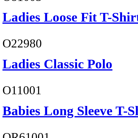
Ladies Loose Fit T-Shir
O22980
Ladies Classic Polo
O11001
Babies Long Sleeve T-S
OR61001