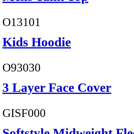
O13101
Kids Hoodie
O93030
3 Layer Face Cover
GISF000
Softstyle Midweight Fl