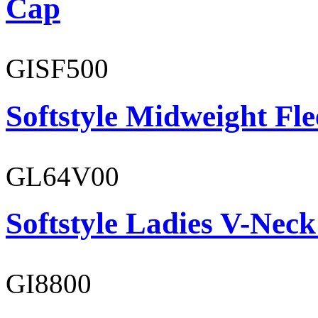
Cap
GISF500
Softstyle Midweight Fl
GL64V00
Softstyle Ladies V-Neck
GI8800