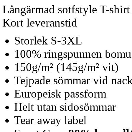
Långärmad sotfstyle T-shirt
Kort leveranstid
Storlek S-3XL
100% ringspunnen bomu
150g/m² (145g/m² vit)
Tejpade sömmar vid nack
Europeisk passform
Helt utan sidosömmar
Tear away label