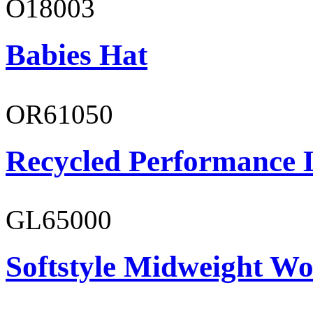
O18003
Babies Hat
OR61050
Recycled Performance L
GL65000
Softstyle Midweight Wo