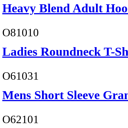
Heavy Blend Adult Hoo
O81010
Ladies Roundneck T-Sh
O61031
Mens Short Sleeve Gra
O62101