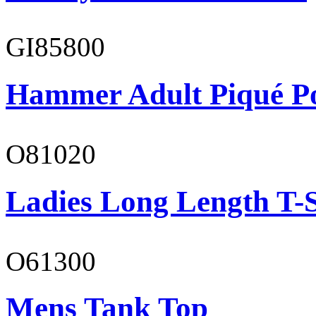
GI85800
Hammer Adult Piqué P
O81020
Ladies Long Length T-S
O61300
Mens Tank Top