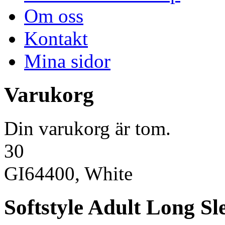
Om oss
Kontakt
Mina sidor
Varukorg
Din varukorg är tom.
30
GI64400, White
Softstyle Adult Long Sle