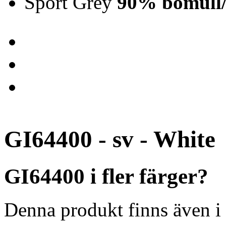
Sport Grey
90% bomull/
GI64400 - sv - White
GI64400 i fler färger?
Denna produkt finns även i 