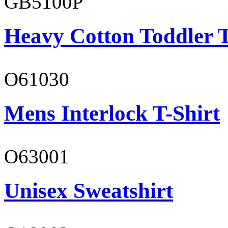
GB5100P
Heavy Cotton Toddler T
O61030
Mens Interlock T-Shirt
O63001
Unisex Sweatshirt