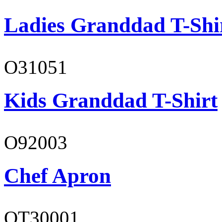
Ladies Granddad T-Shi
O31051
Kids Granddad T-Shirt
O92003
Chef Apron
OT30001