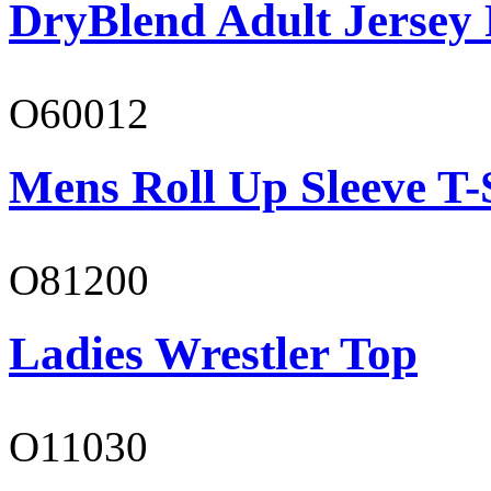
DryBlend Adult Jersey 
O60012
Mens Roll Up Sleeve T-
O81200
Ladies Wrestler Top
O11030