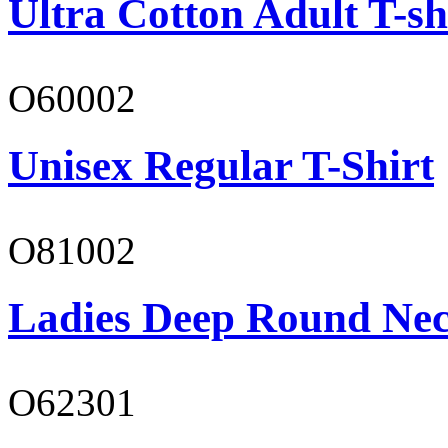
Ultra Cotton Adult T-sh
O60002
Unisex Regular T-Shirt
O81002
Ladies Deep Round Nec
O62301