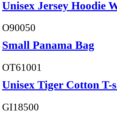
Unisex Jersey Hoodie W
O90050
Small Panama Bag
OT61001
Unisex Tiger Cotton T-s
GI18500