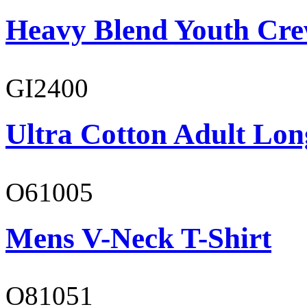
Heavy Blend Youth Cre
GI2400
Ultra Cotton Adult Long
O61005
Mens V-Neck T-Shirt
O81051