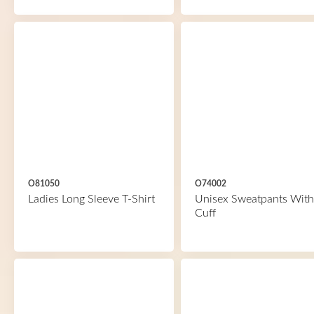
O81050
O74002
Ladies Long Sleeve T-Shirt
Unisex Sweatpants With
Cuff