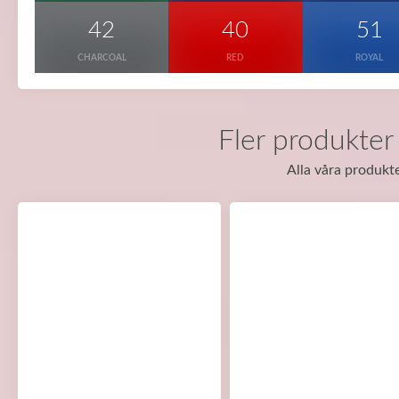
42
40
51
CHARCOAL
RED
ROYAL
Fler produkter
Alla våra produkte