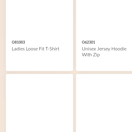
O81003
O62301
Ladies Loose Fit T-Shirt
Unisex Jersey Hoodie
With Zip