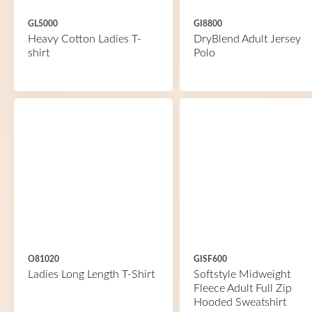
GL5000
GI8800
Heavy Cotton Ladies T-
DryBlend Adult Jersey
shirt
Polo
O81020
GISF600
Ladies Long Length T-Shirt
Softstyle Midweight
Fleece Adult Full Zip
Hooded Sweatshirt