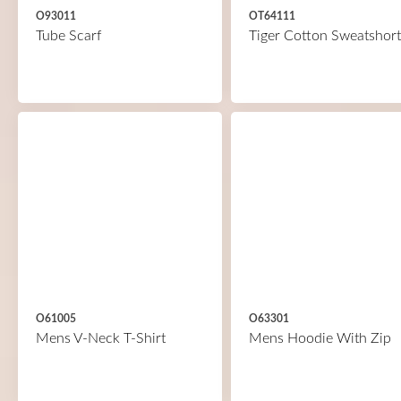
O93011
OT64111
Tube Scarf
Tiger Cotton Sweatshort
O61005
O63301
Mens V-Neck T-Shirt
Mens Hoodie With Zip