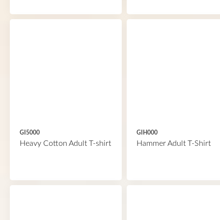
GI5000
GIH000
Heavy Cotton Adult T-shirt
Hammer Adult T-Shirt