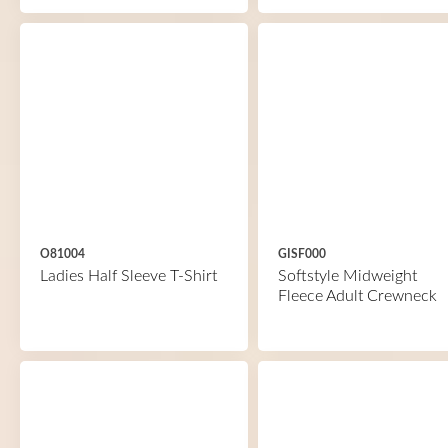
O81004
GISF000
Ladies Half Sleeve T-Shirt
Softstyle Midweight
Fleece Adult Crewneck