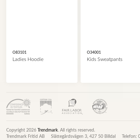
O83101
O34001
Ladies Hoodie
Kids Sweatpants
Copyright 2026
Trendmark
. All rights reserved.
Trendmark Fritid AB
Slättegårdsvägen 3, 427 50 Billdal
Telefon: