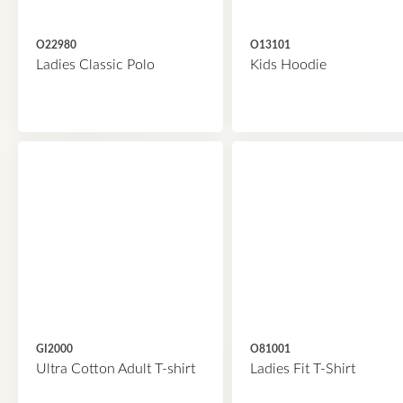
O22980
O13101
Ladies Classic Polo
Kids Hoodie
GI2000
O81001
Ultra Cotton Adult T-shirt
Ladies Fit T-Shirt