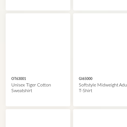
OT63001
GI65000
Unisex Tiger Cotton
Softstyle Midweight Adu
Sweatshirt
T-Shirt