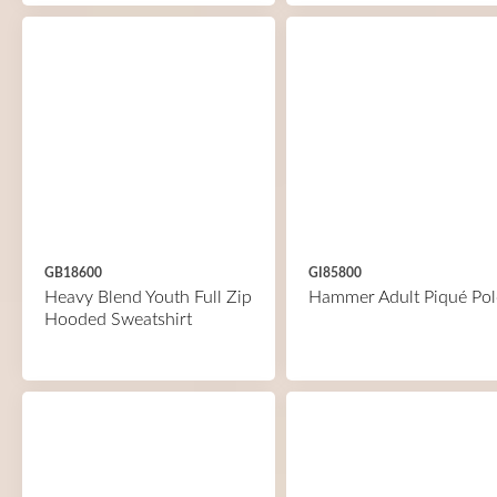
GB18600
GI85800
Heavy Blend Youth Full Zip
Hammer Adult Piqué Pol
Hooded Sweatshirt