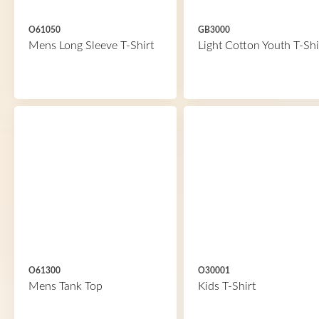
O61050
GB3000
Mens Long Sleeve T-Shirt
Light Cotton Youth T-Shi
O61300
O30001
Mens Tank Top
Kids T-Shirt