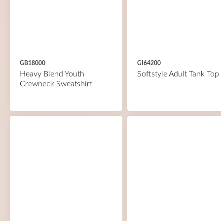
GB18000
GI64200
Heavy Blend Youth
Softstyle Adult Tank Top
Crewneck Sweatshirt