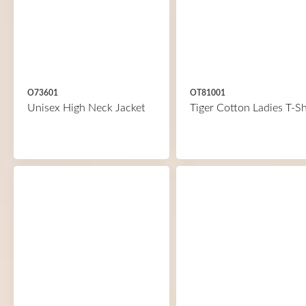
O73601
OT81001
Unisex High Neck Jacket
Tiger Cotton Ladies T-Sh