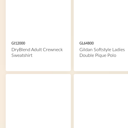
GI12000
GL64800
DryBlend Adult Crewneck
Gildan Softstyle Ladies
Sweatshirt
Double Pique Polo