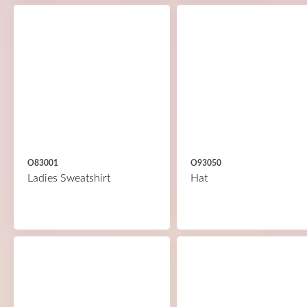
O83001
O93050
Ladies Sweatshirt
Hat