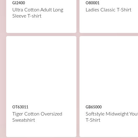
GI2400
O80001
Ultra Cotton Adult Long
Ladies Classic T-Shirt
Sleeve T-shirt
OT63011
GB65000
Tiger Cotton Oversized
Softstyle Midweight You
Sweatshirt
T-Shirt