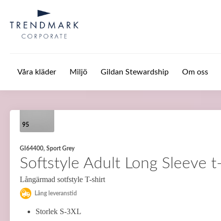
Hoppa till huvudinnehåll
Våra kläder
Miljö
Gildan Stewardship
Om oss
95
GI64400, Sport Grey
Softstyle Adult Long Sleeve t-
Långärmad sotfstyle T-shirt
Lång leveranstid
Storlek S-3XL