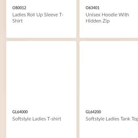
O80012
O63401
Ladies Roll Up Sleeve T-
Unisex Hoodie With
Shirt
Hidden Zip
GL64000
GL64200
Softstyle Ladies T-shirt
Softstyle Ladies Tank To