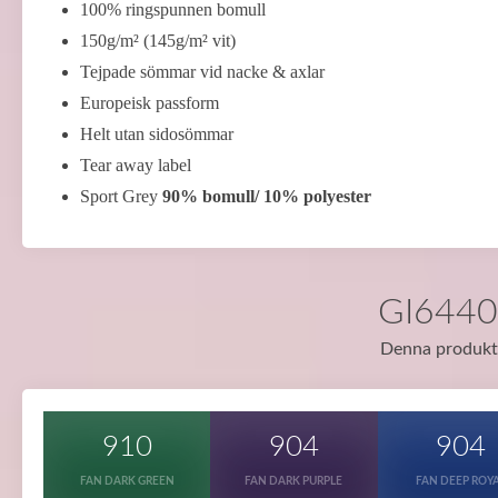
100% ringspunnen bomull
150g/m² (145g/m² vit)
Tejpade sömmar vid nacke & axlar
Europeisk passform
Helt utan sidosömmar
Tear away label
Sport Grey
90% bomull/ 10% polyester
GI64400
Denna produkt f
910
904
904
FAN DARK GREEN
FAN DARK PURPLE
FAN DEEP ROY