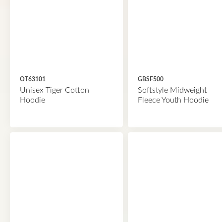
OT63101
GBSF500
Unisex Tiger Cotton
Softstyle Midweight
Hoodie
Fleece Youth Hoodie